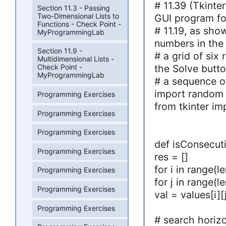
# 11.39 (Tkinte
Section 11.3 - Passing
Two-Dimensional Lists to
GUI program fo
Functions - Check Point -
# 11.19, as show
MyProgrammingLab
numbers in the t
Section 11.9 -
# a grid of six
Multidimensional Lists -
the Solve butto
Check Point -
MyProgrammingLab
# a sequence of
import random
Programming Exercises
from tkinter im
Programming Exercises
Programming Exercises
def isConsecuti
Programming Exercises
res = []
for i in range(l
Programming Exercises
for j in range(le
Programming Exercises
val = values[i][
Programming Exercises
# search horizo