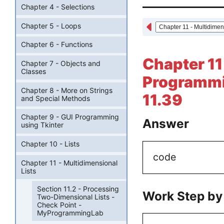
Chapter 4 - Selections
Chapter 5 - Loops
Chapter 6 - Functions
Chapter 11
Chapter 7 - Objects and
Classes
Programmi
Chapter 8 - More on Strings
11.39
and Special Methods
Chapter 9 - GUI Programming
Answer
using Tkinter
Chapter 10 - Lists
code
Chapter 11 - Multidimensional
Lists
Section 11.2 - Processing
Work Step by
Two-Dimensional Lists -
Check Point -
MyProgrammingLab