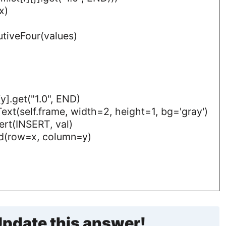
x)
utiveFour(values)
[y].get("1.0", END)
 Text(self.frame, width=2, height=1, bg='gray')
nsert(INSERT, val)
grid(row=x, column=y)
pdate this answer!