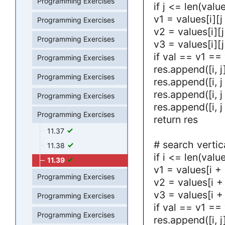
Programming Exercises
if j <= len(value
v1 = values[i][j
Programming Exercises
v2 = values[i][j
Programming Exercises
v3 = values[i][j
if val == v1 ==
Programming Exercises
res.append([i, j
Programming Exercises
res.append([i, j
res.append([i, j
Programming Exercises
res.append([i, j
Programming Exercises
return res
11.37
# search vertic
11.38
if i <= len(value
11.39
v1 = values[i + 
Programming Exercises
v2 = values[i + 
v3 = values[i + 
Programming Exercises
if val == v1 ==
Programming Exercises
res.append([i, j