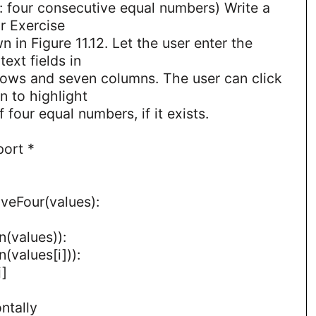
r: four consecutive equal numbers) Write a
r Exercise
n in Figure 11.12. Let the user enter the
ext fields in
 rows and seven columns. The user can click
n to highlight
 four equal numbers, if it exists.
port *
veFour(values):
en(values)):
n(values[i])):
j]
ntally