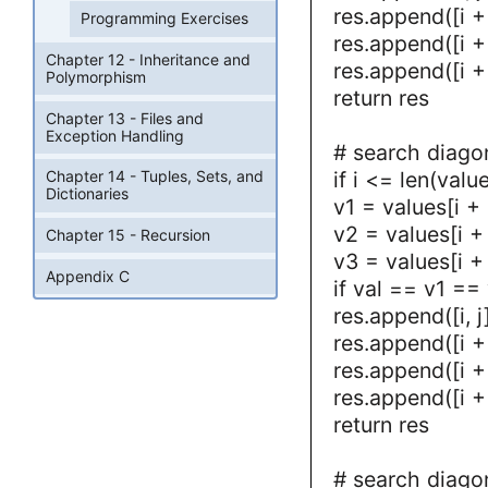
res.append([i + 
Programming Exercises
res.append([i + 
Chapter 12 - Inheritance and
res.append([i + 
Polymorphism
return res
Chapter 13 - Files and
Exception Handling
# search diago
if i <= len(valu
Chapter 14 - Tuples, Sets, and
Dictionaries
v1 = values[i + 
v2 = values[i + 
Chapter 15 - Recursion
v3 = values[i + 
Appendix C
if val == v1 ==
res.append([i, j
res.append([i + 
res.append([i + 
res.append([i + 
return res
# search diago