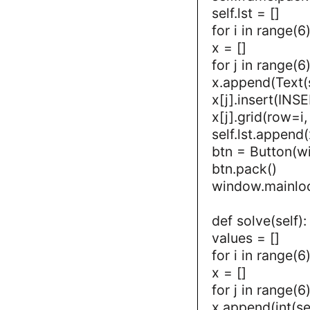
self.lst = []
for i in range(6)
x = []
for j in range(6)
x.append(Text(s
x[j].insert(INSE
x[j].grid(row=i
self.lst.append(
btn = Button(w
btn.pack()
window.mainlo
def solve(self):
values = []
for i in range(6)
x = []
for j in range(6)
x.append(int(self