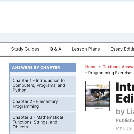
Study Guides
Q & A
Lesson Plans
Essay Edit
Home
Textbook Answe
ANSWERS BY CHAPTER
- Programming Exercises
Chapter 1 - Introduction to
In
Computers, Programs, and
Python
Edi
Chapter 2 - Elementary
Programming
by Li
Chapter 3 - Mathematical
Publish
Functions, Strings, and
Objects
ISBN 10: