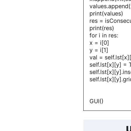
values.append(
print(values)
res = isConsec
print(res)
for i in res:
x = i[0]
y = i[1]
val = self.lst[x]
self.lst[x][y] =
self.lst[x][y].i
self.lst[x][y].
GUI()
U