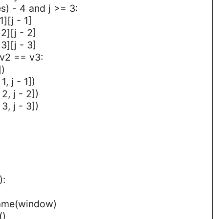
es) - 4 and j >= 3:
][j - 1]
2][j - 2]
3][j - 3]
 v2 == v3:
])
, j - 1])
2, j - 2])
3, j - 3])
):
rame(window)
()