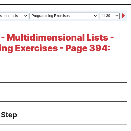
 - Multidimensional Lists -
ng Exercises - Page 394:
 Step