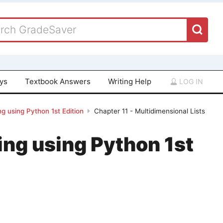
ays
Textbook Answers
Writing Help
LOG IN
g using Python 1st Edition
Chapter 11 - Multidimensional Lists
ing using Python 1st