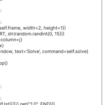
:
:
elf.frame, width=2, height=1))
RT, str(random.randint(0, 15)))
, column=j)
x)
indow, text='Solve', command=self.solve)
op()
:
:
.lst[i][j].get("1.0", END)))