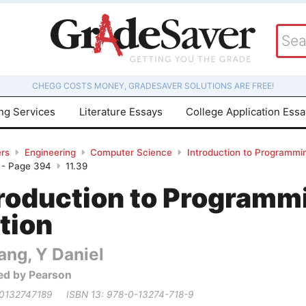
CHEGG COSTS MONEY, GRADESAVER SOLUTIONS ARE FREE!
ing Services
Literature Essays
College Application Ess
rs
Engineering
Computer Science
Introduction to Programmin
 - Page 394
11.39
troduction to Programm
tion
ang, Y Daniel
ed by Pearson
 0132747189
ISBN 13: 978-0-13274-718-9