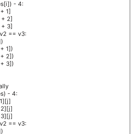
s[i]) - 4:
 + 1]
 + 2]
 + 3]
 v2 == v3:
])
 + 1])
 + 2])
 + 3])
ally
s) - 4:
1][j]
2][j]
3][j]
 v2 == v3:
])