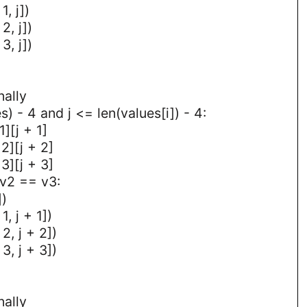
1, j])
2, j])
3, j])
nally
es) - 4 and j <= len(values[i]) - 4:
1][j + 1]
2][j + 2]
3][j + 3]
 v2 == v3:
])
1, j + 1])
2, j + 2])
3, j + 3])
nally