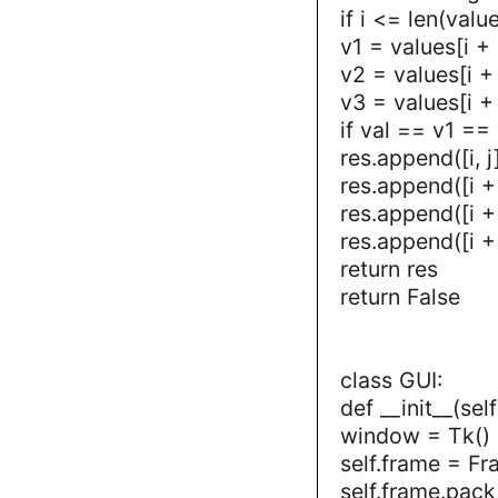
if i <= len(valu
v1 = values[i + 1
v2 = values[i + 
v3 = values[i + 
if val == v1 ==
res.append([i, j
res.append([i + 1
res.append([i + 
res.append([i + 
return res
return False
class GUI:
def __init__(self
window = Tk()
self.frame = F
self.frame.pack