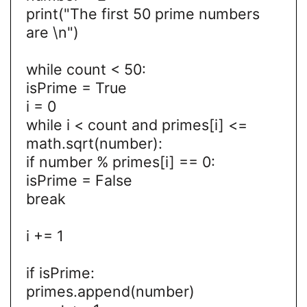
print("The first 50 prime numbers
are \n")
while count < 50:
isPrime = True
i = 0
while i < count and primes[i] <=
math.sqrt(number):
if number % primes[i] == 0:
isPrime = False
break
i += 1
if isPrime:
primes.append(number)