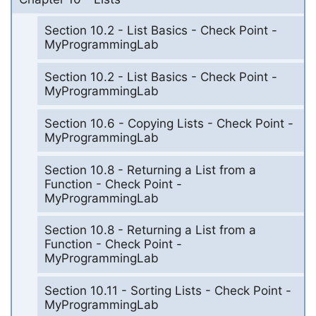
Section 10.2 - List Basics - Check Point -
MyProgrammingLab
Section 10.2 - List Basics - Check Point -
MyProgrammingLab
Section 10.6 - Copying Lists - Check Point -
MyProgrammingLab
Section 10.8 - Returning a List from a
Function - Check Point -
MyProgrammingLab
Section 10.8 - Returning a List from a
Function - Check Point -
MyProgrammingLab
Section 10.11 - Sorting Lists - Check Point -
MyProgrammingLab