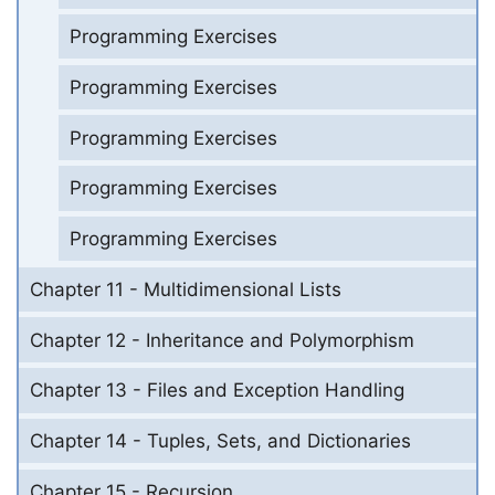
Programming Exercises
Programming Exercises
Programming Exercises
Programming Exercises
Programming Exercises
Chapter 11 - Multidimensional Lists
Chapter 12 - Inheritance and Polymorphism
Chapter 13 - Files and Exception Handling
Chapter 14 - Tuples, Sets, and Dictionaries
Chapter 15 - Recursion