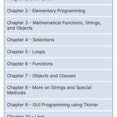
Chapter 2 - Elementary Programming
Chapter 3 - Mathematical Functions, Strings,
and Objects
Chapter 4 - Selections
Chapter 5 - Loops
Chapter 6 - Functions
Chapter 7 - Objects and Classes
Chapter 8 - More on Strings and Special
Methods
Chapter 9 - GUI Programming using Tkinter
Chapter 10 - Lists