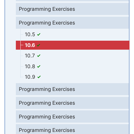
Programming Exercises
Programming Exercises
10.5
10.6
10.7
10.8
10.9
Programming Exercises
Programming Exercises
Programming Exercises
Programming Exercises