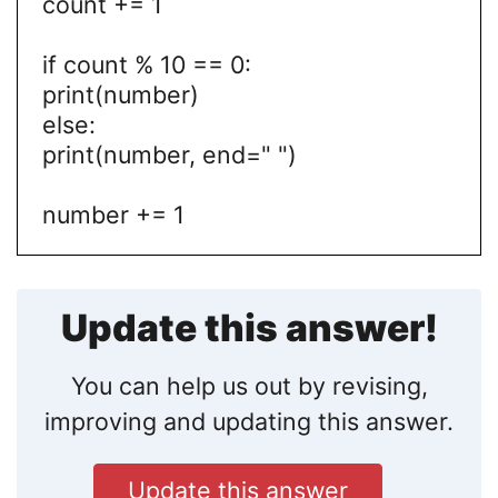
count += 1
if count % 10 == 0:
print(number)
else:
print(number, end=" ")
number += 1
Update this answer!
You can help us out by revising,
improving and updating this answer.
Update this answer