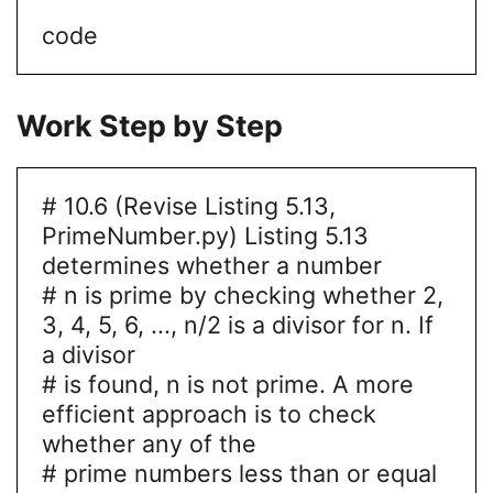
code
Work Step by Step
# 10.6 (Revise Listing 5.13,
PrimeNumber.py) Listing 5.13
determines whether a number
# n is prime by checking whether 2,
3, 4, 5, 6, ..., n/2 is a divisor for n. If
a divisor
# is found, n is not prime. A more
efficient approach is to check
whether any of the
# prime numbers less than or equal