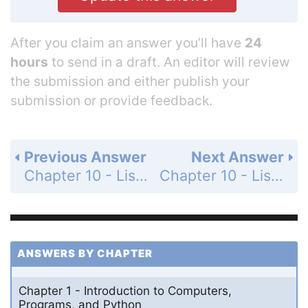
After you claim an answer you’ll have
24
hours
to send in a draft. An editor will review
the submission and either publish your
submission or provide feedback.
Previous Answer
Next Answer
Chapter 10 - Lists - Programming Exercises - Page 350: 10.5
Chapter 10 - Lists - Programming Exercises - Page 350: 10.7
ANSWERS BY CHAPTER
Chapter 1 - Introduction to Computers,
Programs, and Python