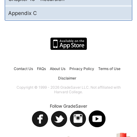
Appendix C
Contact Us
FAQs
About Us
Privacy Policy
Terms of Use
Disclaimer
Copyright © 1999 - 2026 GradeSaver LLC. Not affiliated with
Harvard College.
Follow GradeSaver