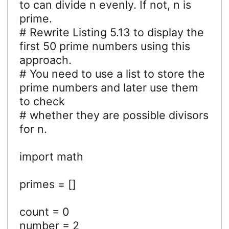
to can divide n evenly. If not, n is
prime.
# Rewrite Listing 5.13 to display the
first 50 prime numbers using this
approach.
# You need to use a list to store the
prime numbers and later use them
to check
# whether they are possible divisors
for n.
import math
primes = []
count = 0
number = 2