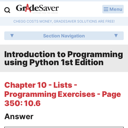
Menu
LOG IN
CHEGG COSTS MONEY, GRADESAVER SOLUTIONS ARE FREE!
Study Guides
Section Navigation
Q & A
Introduction to Programming
Lesson Plans
using Python 1st Edition
Essay Editing Services
Literature Essays
Chapter 10 - Lists -
Programming Exercises - Page
College Application Essays
350: 10.6
Textbook Answers
Answer
Writing Help