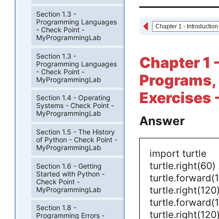
Section 1.3 -
Programming Languages
- Check Point -
MyProgrammingLab
Section 1.3 -
Chapter 1 
Programming Languages
- Check Point -
Programs,
MyProgrammingLab
Exercises -
Section 1.4 - Operating
Systems - Check Point -
MyProgrammingLab
Answer
Section 1.5 - The History
of Python - Check Point -
MyProgrammingLab
import turtle
turtle.right(60)
Section 1.6 - Getting
Started with Python -
turtle.forward(
Check Point -
turtle.right(120
MyProgrammingLab
turtle.forward(
Section 1.8 -
turtle.right(120
Programming Errors -