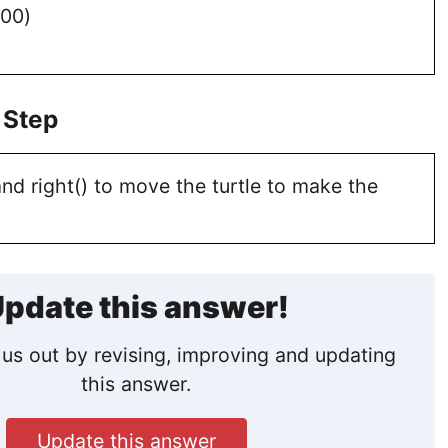
100)
 Step
nd right() to move the turtle to make the
pdate this answer!
us out by revising, improving and updating
this answer.
Update this answer