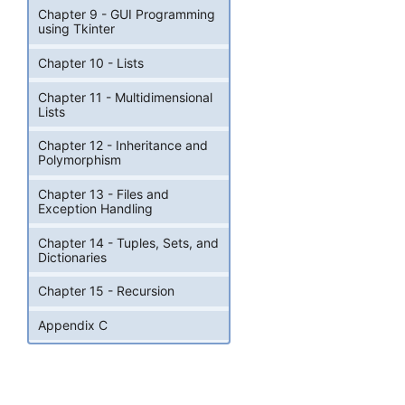
Chapter 9 - GUI Programming
using Tkinter
Chapter 10 - Lists
Chapter 11 - Multidimensional
Lists
Chapter 12 - Inheritance and
Polymorphism
Chapter 13 - Files and
Exception Handling
Chapter 14 - Tuples, Sets, and
Dictionaries
Chapter 15 - Recursion
Appendix C