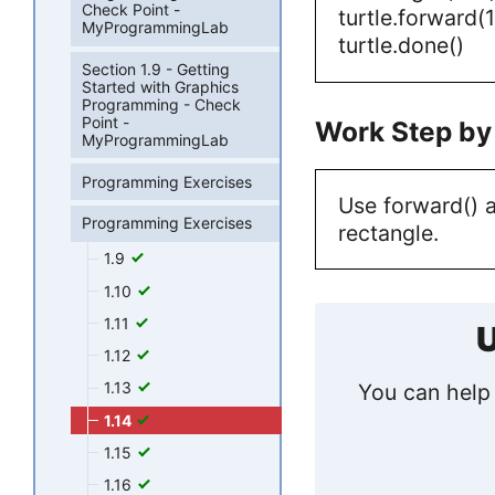
Check Point -
turtle.forward(
MyProgrammingLab
turtle.done()
Section 1.9 - Getting
Started with Graphics
Programming - Check
Point -
Work Step by
MyProgrammingLab
Programming Exercises
Use forward() a
Programming Exercises
rectangle.
1.9
1.10
1.11
U
1.12
1.13
You can help 
1.14
1.15
1.16