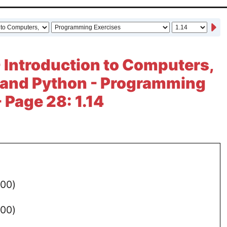
- Introduction to Computers,
 and Python - Programming
 Page 28: 1.14
100)
)
100)
)