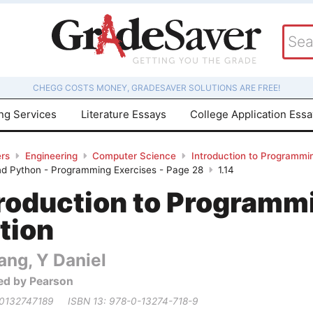
CHEGG COSTS MONEY, GRADESAVER SOLUTIONS ARE FREE!
ing Services
Literature Essays
College Application Ess
rs
Engineering
Computer Science
Introduction to Programmin
d Python - Programming Exercises - Page 28
1.14
troduction to Programm
tion
ang, Y Daniel
ed by Pearson
 0132747189
ISBN 13: 978-0-13274-718-9