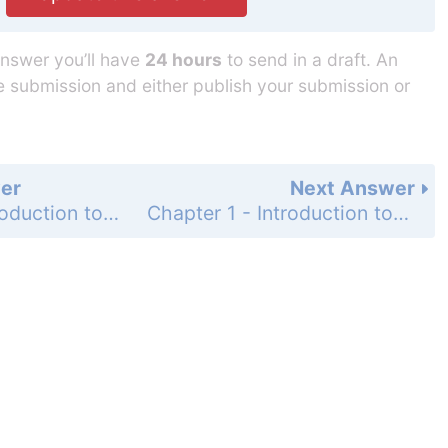
answer you’ll have
24 hours
to send in a draft. An
he submission and either publish your submission or
er
Next Answer
Chapter 1 - Introduction to Computers, Programs, and Python - Programming Exercises - Page 28: 1.13
Chapter 1 - Introduction to Computers, Programs, and Python - Programming Exercises - Page 28: 1.15