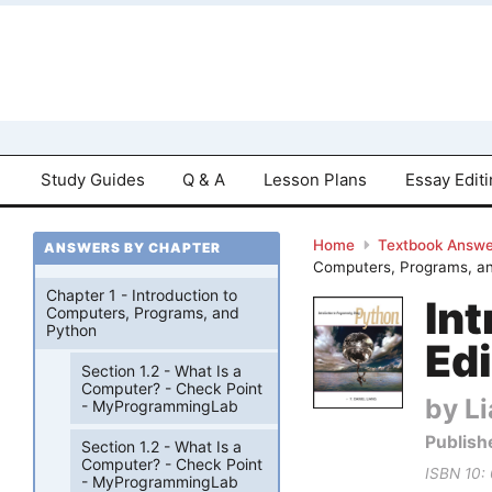
Study Guides
Q & A
Lesson Plans
Essay Edit
Home
Textbook Answe
ANSWERS BY CHAPTER
Computers, Programs, an
Chapter 1 - Introduction to
In
Computers, Programs, and
Python
Edi
Section 1.2 - What Is a
Computer? - Check Point
by Li
- MyProgrammingLab
Publish
Section 1.2 - What Is a
Computer? - Check Point
ISBN 10:
- MyProgrammingLab