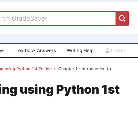
ays
Textbook Answers
Writing Help
LOG IN
g using Python 1st Edition
Chapter 1 - Introduction to
ing using Python 1st