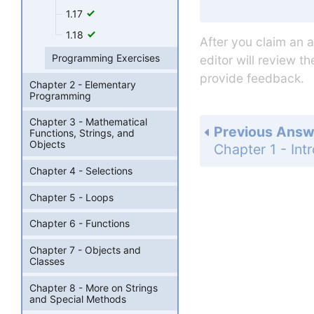
1.17
1.18
After you claim an 
Programming Exercises
editor will review t
provide feedback.
Chapter 2 - Elementary
Programming
Chapter 3 - Mathematical
Previous Answ
Functions, Strings, and
Objects
Chapter 4 - Selections
Chapter 5 - Loops
Chapter 6 - Functions
Chapter 7 - Objects and
Classes
Chapter 8 - More on Strings
and Special Methods