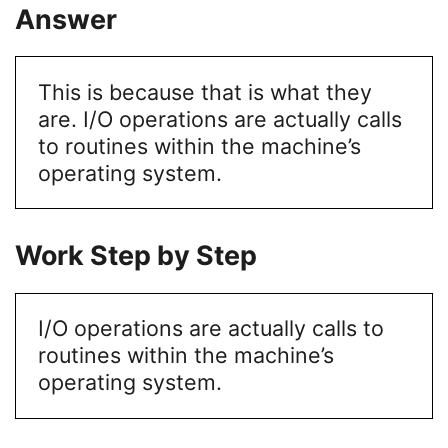
Answer
This is because that is what they
are. I/O operations are actually calls
to routines within the machine’s
operating system.
Work Step by Step
I/O operations are actually calls to
routines within the machine’s
operating system.