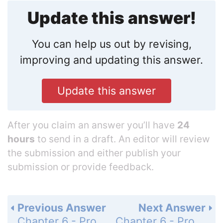
Update this answer!
You can help us out by revising,
improving and updating this answer.
Update this answer
After you claim an answer you’ll have
24
hours
to send in a draft. An editor will review
the submission and either publish your
submission or provide feedback.
Previous Answer
Next Answer
Chapter 6 - Programming Languages - Section 6.3 - Procedural Units - Questions & Exercises - Page 300: 2
Chapter 6 - Programming Languages - Section 6.3 - Procedural Units - Questions & Exercises - Page 300: 4