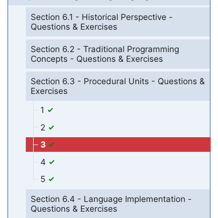
Section 6.1 - Historical Perspective -
Questions & Exercises
Section 6.2 - Traditional Programming
Concepts - Questions & Exercises
Section 6.3 - Procedural Units - Questions &
Exercises
1
2
3
4
5
Section 6.4 - Language Implementation -
Questions & Exercises