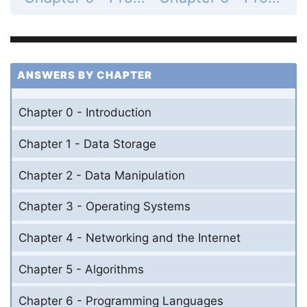
ANSWERS BY CHAPTER
Chapter 0 - Introduction
Chapter 1 - Data Storage
Chapter 2 - Data Manipulation
Chapter 3 - Operating Systems
Chapter 4 - Networking and the Internet
Chapter 5 - Algorithms
Chapter 6 - Programming Languages