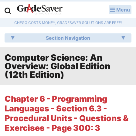
Menu
LOG IN
CHEGG COSTS MONEY, GRADESAVER SOLUTIONS ARE FREE!
Study Guides
Section Navigation
Q & A
Computer Science: An
Lesson Plans
Overview: Global Edition
Essay Editing Services
(12th Edition)
Literature Essays
Chapter 6 - Programming
College Application Essays
Languages - Section 6.3 -
Textbook Answers
Procedural Units - Questions &
Exercises - Page 300: 3
Writing Help