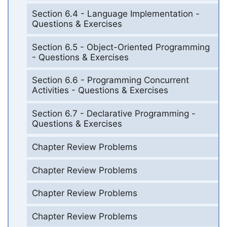
Section 6.4 - Language Implementation -
Questions & Exercises
Section 6.5 - Object-Oriented Programming
- Questions & Exercises
Section 6.6 - Programming Concurrent
Activities - Questions & Exercises
Section 6.7 - Declarative Programming -
Questions & Exercises
Chapter Review Problems
Chapter Review Problems
Chapter Review Problems
Chapter Review Problems