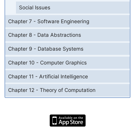
Social Issues
Chapter 7 - Software Engineering
Chapter 8 - Data Abstractions
Chapter 9 - Database Systems
Chapter 10 - Computer Graphics
Chapter 11 - Artificial Intelligence
Chapter 12 - Theory of Computation