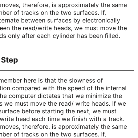
moves, therefore, is approximately the same
mber of tracks on the two surfaces. If,
ternate between surfaces by electronically
een the read/write heads, we must move the
ds only after each cylinder has been filled.
 Step
emember here is that the slowness of
ion compared with the speed of the internal
the computer dictates that we minimize the
s we must move the read/ write heads. If we
 surface before starting the next, we must
rite head each time we finish with a track.
moves, therefore, is approximately the same
mber of tracks on the two surfaces. If,