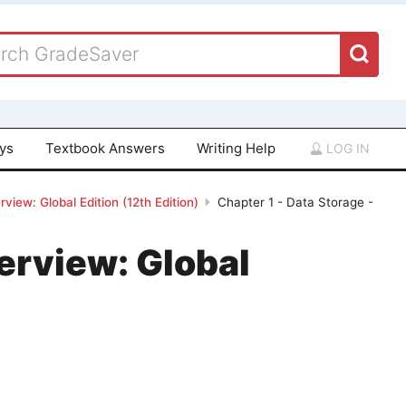
ays
Textbook Answers
Writing Help
LOG IN
iew: Global Edition (12th Edition)
Chapter 1 - Data Storage -
erview: Global