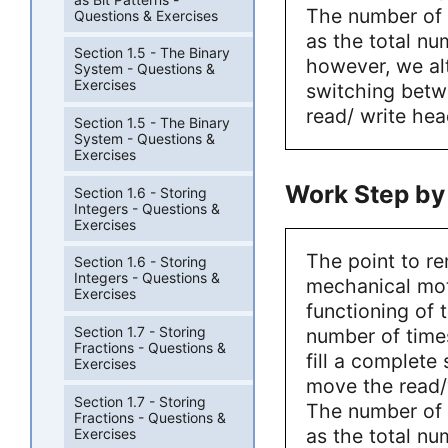
The number of 
Questions & Exercises
as the total nu
Section 1.5 - The Binary
however, we al
System - Questions &
Exercises
switching betw
read/ write hea
Section 1.5 - The Binary
System - Questions &
Exercises
Work Step by
Section 1.6 - Storing
Integers - Questions &
Exercises
The point to r
Section 1.6 - Storing
Integers - Questions &
mechanical mot
Exercises
functioning of 
Section 1.7 - Storing
number of time
Fractions - Questions &
fill a complete
Exercises
move the read/w
Section 1.7 - Storing
The number of 
Fractions - Questions &
as the total nu
Exercises