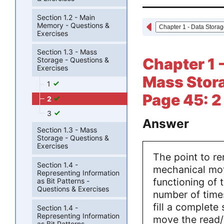
Section 1.2 - Main
Memory - Questions &
Exercises
Section 1.3 - Mass
Chapter 1 -
Storage - Questions &
Exercises
Mass Stora
1
Page 45: 2
2
3
Answer
Section 1.3 - Mass
Storage - Questions &
Exercises
The point to r
Section 1.4 -
mechanical mot
Representing Information
functioning of 
as Bit Patterns -
Questions & Exercises
number of time
fill a complete
Section 1.4 -
Representing Information
move the read/w
as Bit Patterns -