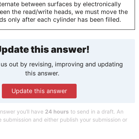
ternate between surfaces by electronically
een the read/write heads, we must move the
ds only after each cylinder has been filled.
pdate this answer!
us out by revising, improving and updating
this answer.
Update this answer
answer you’ll have
24 hours
to send in a draft. An
he submission and either publish your submission or