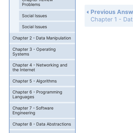
Problems
Previous Answ
Social Issues
Social Issues
Chapter 2 - Data Manipulation
Chapter 3 - Operating
Systems
Chapter 4 - Networking and
the Internet
Chapter 5 - Algorithms
Chapter 6 - Programming
Languages
Chapter 7 - Software
Engineering
Chapter 8 - Data Abstractions