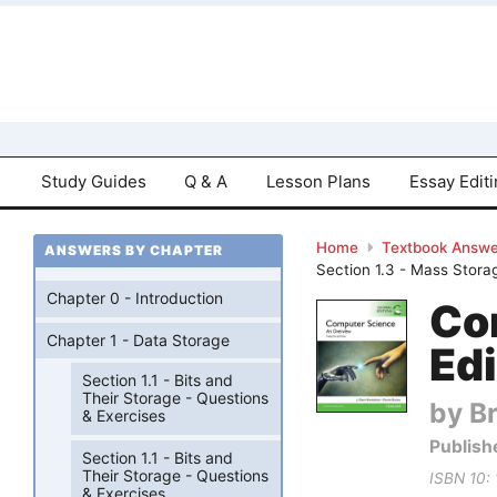
Study Guides
Q & A
Lesson Plans
Essay Edit
Home
Textbook Answe
ANSWERS BY CHAPTER
Section 1.3 - Mass Stora
Chapter 0 - Introduction
Co
Chapter 1 - Data Storage
Edi
Section 1.1 - Bits and
Their Storage - Questions
by B
& Exercises
Publish
Section 1.1 - Bits and
Their Storage - Questions
ISBN 10:
& Exercises