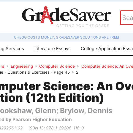
CHEGG COSTS MONEY, GRADESAVER SOLUTIONS ARE FREE!
ing Services
Literature Essays
College Application Ess
rs
Engineering
Computer Science
Computer Science: An Overv
ge - Questions & Exercises - Page 45
2
mputer Science: An Ov
tion (12th Edition)
rookshaw, Glenn; Brylow, Dennis
ed by Pearson Higher Education
 1292061162
ISBN 13: 978-1-29206-116-0