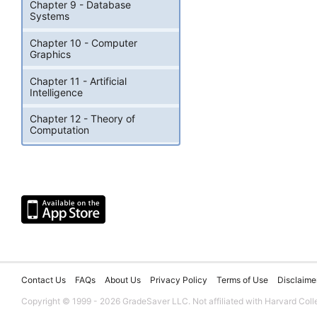
Chapter 9 - Database
Systems
Chapter 10 - Computer
Graphics
Chapter 11 - Artificial
Intelligence
Chapter 12 - Theory of
Computation
Contact Us
FAQs
About Us
Privacy Policy
Terms of Use
Disclaime
Copyright © 1999 - 2026 GradeSaver LLC. Not affiliated with Harvard Coll