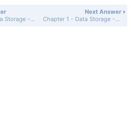
er
Next Answer
Chapter 1 - Data Storage - Section 1.3 - Mass Storage - Questions & Exercises - Page 45: 1
Chapter 1 - Data Storage - Section 1.3 - Mass Storage - Questions & Exercises - Page 45: 3