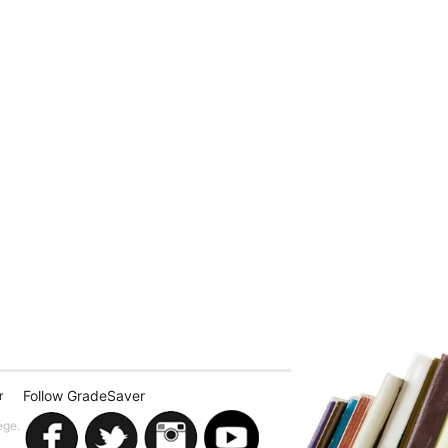
Follow GradeSaver
r
ege.