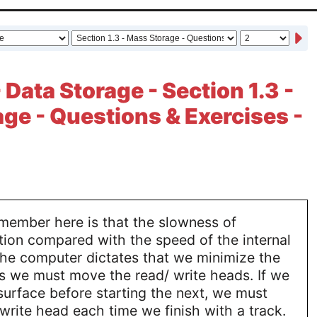
 Data Storage - Section 1.3 -
ge - Questions & Exercises -
emember here is that the slowness of
ion compared with the speed of the internal
the computer dictates that we minimize the
s we must move the read/ write heads. If we
 surface before starting the next, we must
rite head each time we finish with a track.