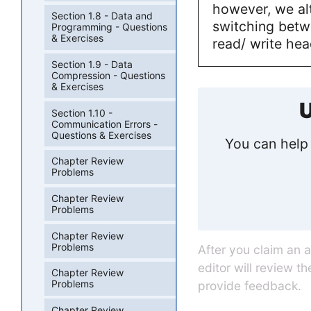
however, we al
Section 1.8 - Data and
switching betw
Programming - Questions
& Exercises
read/ write hea
Section 1.9 - Data
Compression - Questions
& Exercises
U
Section 1.10 -
Communication Errors -
Questions & Exercises
You can help 
Chapter Review
Problems
Chapter Review
Problems
Chapter Review
Problems
After you claim an 
editor will review t
Chapter Review
Problems
provide feedback.
Chapter Review