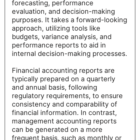
forecasting, performance
evaluation, and decision-making
purposes. It takes a forward-looking
approach, utilizing tools like
budgets, variance analysis, and
performance reports to aid in
internal decision-making processes.
Financial accounting reports are
typically prepared on a quarterly
and annual basis, following
regulatory requirements, to ensure
consistency and comparability of
financial information. In contrast,
management accounting reports
can be generated on a more
frequent basis, such as monthly or