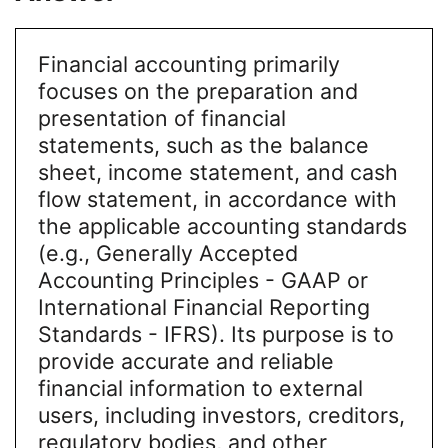
Financial accounting primarily
focuses on the preparation and
presentation of financial
statements, such as the balance
sheet, income statement, and cash
flow statement, in accordance with
the applicable accounting standards
(e.g., Generally Accepted
Accounting Principles - GAAP or
International Financial Reporting
Standards - IFRS). Its purpose is to
provide accurate and reliable
financial information to external
users, including investors, creditors,
regulatory bodies, and other