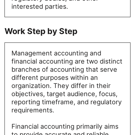
interested parties.
Work Step by Step
Management accounting and
financial accounting are two distinct
branches of accounting that serve
different purposes within an
organization. They differ in their
objectives, target audience, focus,
reporting timeframe, and regulatory
requirements.
Financial accounting primarily aims
to provide accurate and reliable