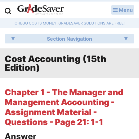
Menu
LOG IN
CHEGG COSTS MONEY, GRADESAVER SOLUTIONS ARE FREE!
Study Guides
Section Navigation
Q & A
Cost Accounting (15th
Lesson Plans
Edition)
Essay Editing Services
Literature Essays
Chapter 1 - The Manager and
Management Accounting -
College Application Essays
Assignment Material -
Textbook Answers
Questions - Page 21: 1-1
Writing Help
Answer