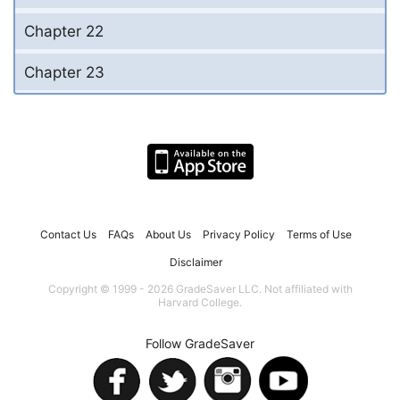
Chapter 22
Chapter 23
Contact Us
FAQs
About Us
Privacy Policy
Terms of Use
Disclaimer
Copyright © 1999 - 2026 GradeSaver LLC. Not affiliated with
Harvard College.
Follow GradeSaver