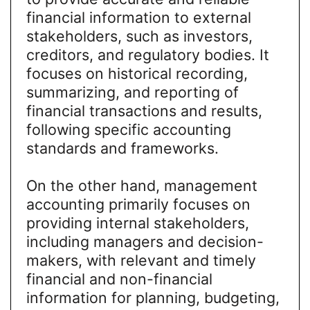
financial information to external
stakeholders, such as investors,
creditors, and regulatory bodies. It
focuses on historical recording,
summarizing, and reporting of
financial transactions and results,
following specific accounting
standards and frameworks.
On the other hand, management
accounting primarily focuses on
providing internal stakeholders,
including managers and decision-
makers, with relevant and timely
financial and non-financial
information for planning, budgeting,