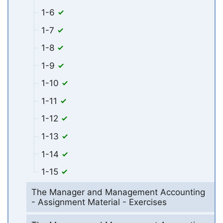
1-6
1-7
1-8
1-9
1-10
1-11
1-12
1-13
1-14
1-15
The Manager and Management Accounting
- Assignment Material - Exercises