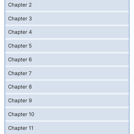
Chapter 2
Chapter 3
Chapter 4
Chapter 5
Chapter 6
Chapter 7
Chapter 8
Chapter 9
Chapter 10
Chapter 11