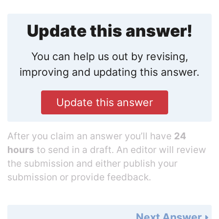
Update this answer!
You can help us out by revising,
improving and updating this answer.
Update this answer
After you claim an answer you’ll have
24
hours
to send in a draft. An editor will review
the submission and either publish your
submission or provide feedback.
Next Answer