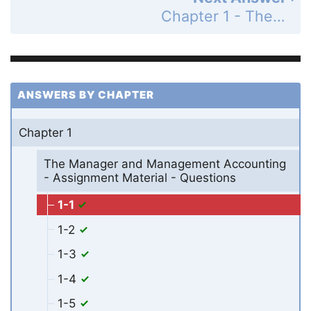
Chapter 1 - The Manager and Management Accounting - Assignment Material - Questions - Page 21: 1-2
ANSWERS BY CHAPTER
Chapter 1
The Manager and Management Accounting
- Assignment Material - Questions
1-1
1-2
1-3
1-4
1-5