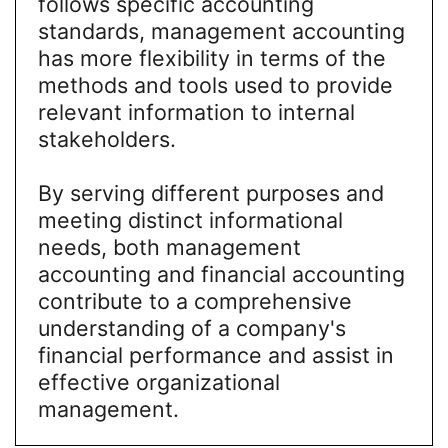
follows specific accounting
standards, management accounting
has more flexibility in terms of the
methods and tools used to provide
relevant information to internal
stakeholders.
By serving different purposes and
meeting distinct informational
needs, both management
accounting and financial accounting
contribute to a comprehensive
understanding of a company's
financial performance and assist in
effective organizational
management.