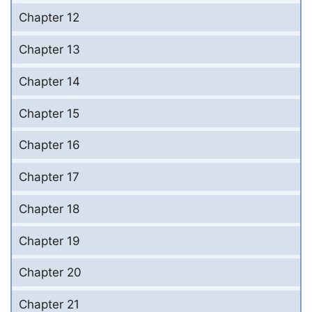
Chapter 12
Chapter 13
Chapter 14
Chapter 15
Chapter 16
Chapter 17
Chapter 18
Chapter 19
Chapter 20
Chapter 21