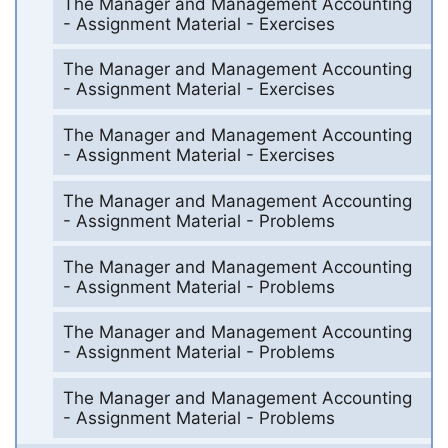
The Manager and Management Accounting
- Assignment Material - Exercises
The Manager and Management Accounting
- Assignment Material - Exercises
The Manager and Management Accounting
- Assignment Material - Exercises
The Manager and Management Accounting
- Assignment Material - Problems
The Manager and Management Accounting
- Assignment Material - Problems
The Manager and Management Accounting
- Assignment Material - Problems
The Manager and Management Accounting
- Assignment Material - Problems