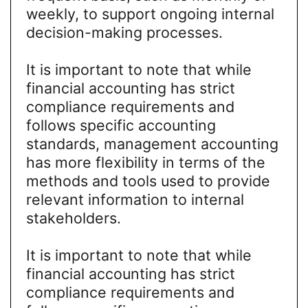
weekly, to support ongoing internal
decision-making processes.
It is important to note that while
financial accounting has strict
compliance requirements and
follows specific accounting
standards, management accounting
has more flexibility in terms of the
methods and tools used to provide
relevant information to internal
stakeholders.
It is important to note that while
financial accounting has strict
compliance requirements and