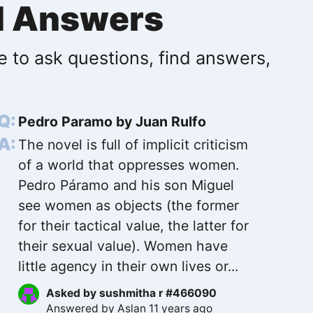
d Answers
e to ask questions, find answers,
Pedro Paramo by Juan Rulfo
The novel is full of implicit criticism
of a world that oppresses women.
Pedro Páramo and his son Miguel
see women as objects (the former
for their tactical value, the latter for
their sexual value). Women have
little agency in their own lives or...
Asked by
sushmitha r #466090
Answered by
Aslan
11 years ago