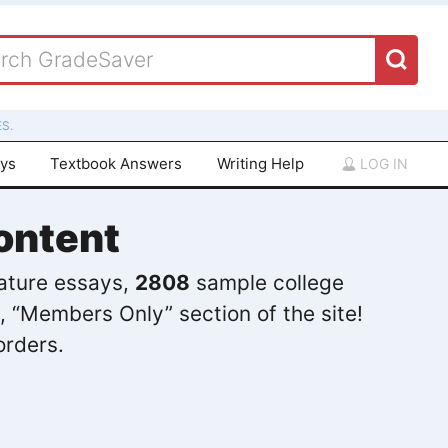
S.
ays
Textbook Answers
Writing Help
LOG IN
ontent
rature essays,
2808
sample college
, “Members Only” section of the site!
orders.