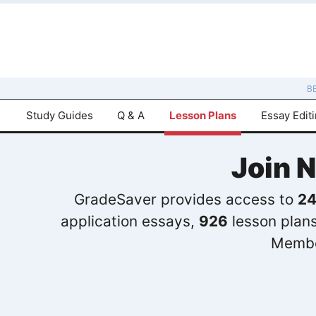
B
Study Guides
Q & A
Lesson Plans
Essay Edit
Join 
GradeSaver provides access to
24
application essays,
926
lesson plan
Membe