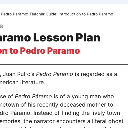
Pedro Paramo: Teacher Guide: Introduction to Pedro Paramo
e
aramo Lesson Plan
on to Pedro Paramo
, Juan Rulfo’s
Pedro Paramo
is regarded as a
merican literature.
ise of
Pedro Páramo
is of a young man who
ometown of his recently deceased mother to
edro Páramo. Instead of finding the lively town
emories, the narrator encounters a literal ghost