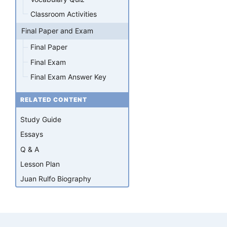
Classroom Activities
Final Paper and Exam
Final Paper
Final Exam
Final Exam Answer Key
RELATED CONTENT
Study Guide
Essays
Q & A
Lesson Plan
Juan Rulfo Biography