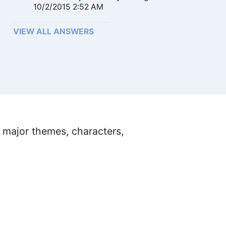
10/2/2015 2:52 AM
VIEW ALL ANSWERS
 major themes, characters,