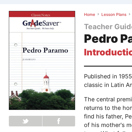
Home
Lesson Plans
Teacher Guid
Pedro P
Introducti
Published in 1955
classic in Latin A
The central prem
returns to the h
find his father, P
of his mother's m