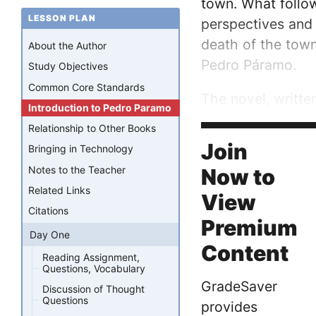
town. What follow
LESSON PLAN
perspectives and 
death of the town 
About the Author
Pedro Páramo.
Study Objectives
Common Core Standards
The novel, writte
Introduction to Pedro Paramo
influenced by Rul
Relationship to Other Books
the first...
Join
Bringing in Technology
Notes to the Teacher
Now to
Related Links
View
Citations
Premium
Day One
Content
Reading Assignment,
Questions, Vocabulary
GradeSaver
Discussion of Thought
Questions
provides