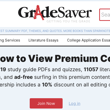
EST SUMMARY PDF, THEMES, AND QUOTES. MORE BOOKS THAN SPARKNOTE
ing Services
Literature Essays
College Application Ess
Now to View Premium C
19
study guide PDFs and quizzes,
11057
lite
s, and
ad-free
surfing in this premium content
rship includes a
10%
discount on all editing 
Join Now
Log in