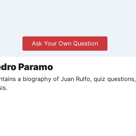
Ask Your Own Question
edro Paramo
ains a biography of Juan Rulfo, quiz questions,
is.