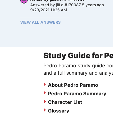
Answered by
jill d #170087
5 years ago
9/23/2021 11:25 AM
VIEW ALL ANSWERS
Study Guide for P
Pedro Paramo study guide cont
and a full summary and analys
About Pedro Paramo
Pedro Paramo Summary
Character List
Glossary