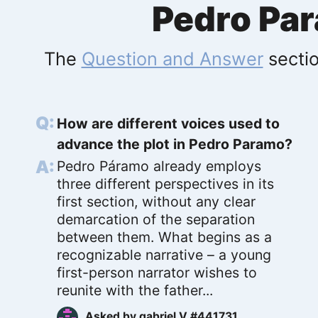
Pedro Pa
The
Question and Answer
sectio
How are different voices used to
advance the plot in Pedro Paramo?
Pedro Páramo already employs
three different perspectives in its
first section, without any clear
demarcation of the separation
between them. What begins as a
recognizable narrative – a young
first-person narrator wishes to
reunite with the father...
Asked by
gabriel V #441731