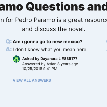
ramo Questions an
n for Pedro Paramo is a great resourc
and discuss the novel.
Am i gonna go to new mexico?
I don't know what you mean here.
Asked by
Dayanara L #835177
Answered by
Aslan
8 years ago
10/25/2018 9:41 PM
VIEW ALL ANSWERS