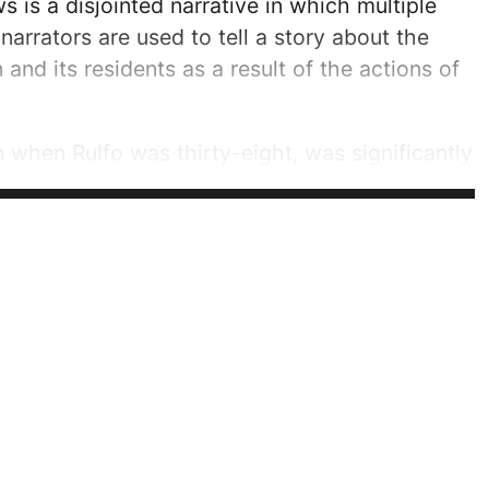
s is a disjointed narrative in which multiple
narrators are used to tell a story about the
and its residents as a result of the actions of
n when Rulfo was thirty-eight, was significantly
fo's experiences growing up in Mexico during