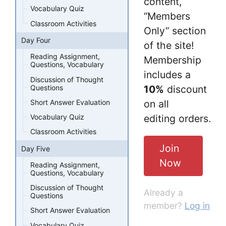
content,
Vocabulary Quiz
“Members
Classroom Activities
Only” section
Day Four
of the site!
Reading Assignment,
Membership
Questions, Vocabulary
includes a
Discussion of Thought
Questions
10%
discount
Short Answer Evaluation
on all
editing orders.
Vocabulary Quiz
Classroom Activities
Join
Day Five
Now
Reading Assignment,
Questions, Vocabulary
Discussion of Thought
Already a
Questions
member?
Log in
Short Answer Evaluation
Vocabulary Quiz