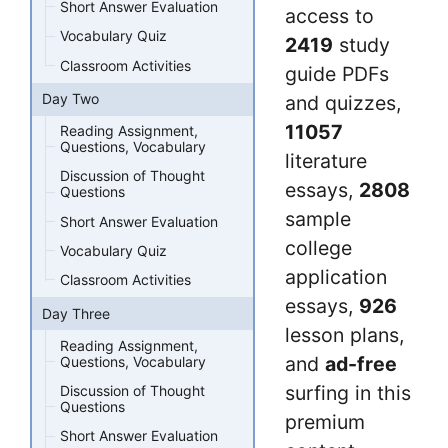
Short Answer Evaluation
access to
Vocabulary Quiz
2419
study
Classroom Activities
guide PDFs
Day Two
and quizzes,
11057
Reading Assignment,
Questions, Vocabulary
literature
Discussion of Thought
essays,
2808
Questions
sample
Short Answer Evaluation
college
Vocabulary Quiz
application
Classroom Activities
essays,
926
Day Three
lesson plans,
Reading Assignment,
and
ad-free
Questions, Vocabulary
surfing in this
Discussion of Thought
Questions
premium
Short Answer Evaluation