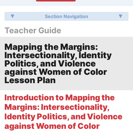
Section Navigation
Teacher Guide
Mapping the Margins:
Intersectionality, Identity
Politics, and Violence
against Women of Color
Lesson Plan
Introduction to Mapping the
Margins: Intersectionality,
Identity Politics, and Violence
against Women of Color