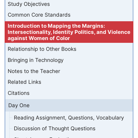
Study Objectives
Common Core Standards
Introduction to Mapping the Margins:
Intersectionality, Identity Politics, and Violence
against Women of Color
Relationship to Other Books
Bringing in Technology
Notes to the Teacher
Related Links
Citations
Day One
Reading Assignment, Questions, Vocabulary
Discussion of Thought Questions