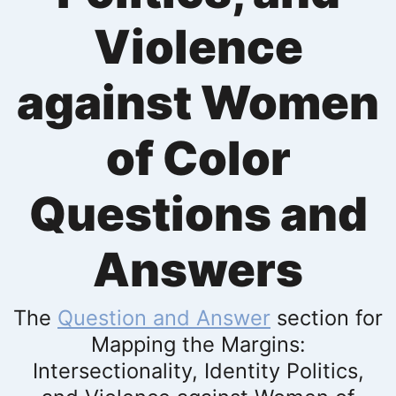
Violence
against Women
of Color
Questions and
Answers
The
Question and Answer
section for
Mapping the Margins:
Intersectionality, Identity Politics,