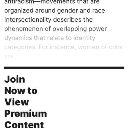
antiracism—movements that are
organized around gender and race.
Intersectionality describes the
phenomenon of overlapping power
dynamics that relate to identity
categories. For instance, women of color
are...
Join
Now to
View
Premium
Content