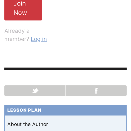
Join
Now
Already a
member?
Log in
LESSON PLAN
About the Author