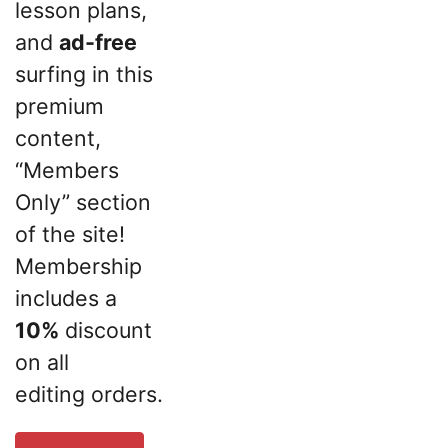
lesson plans,
and
ad-free
surfing in this
premium
content,
“Members
Only” section
of the site!
Membership
includes a
10%
discount
on all
editing orders.