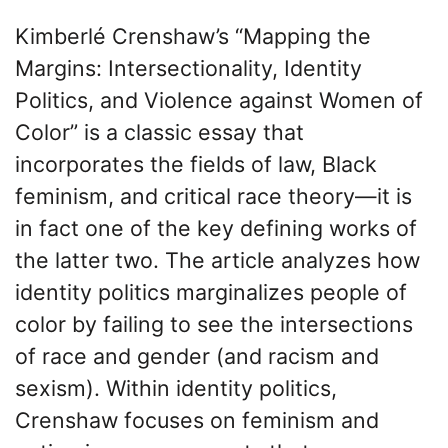
Kimberlé Crenshaw’s “Mapping the
Margins: Intersectionality, Identity
Politics, and Violence against Women of
Color” is a classic essay that
incorporates the fields of law, Black
feminism, and critical race theory—it is
in fact one of the key defining works of
the latter two. The article analyzes how
identity politics marginalizes people of
color by failing to see the intersections
of race and gender (and racism and
sexism). Within identity politics,
Crenshaw focuses on feminism and