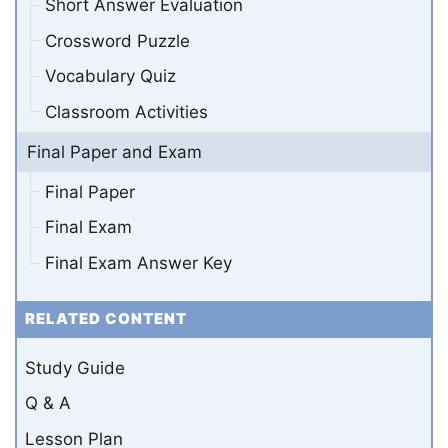
Short Answer Evaluation
Crossword Puzzle
Vocabulary Quiz
Classroom Activities
Final Paper and Exam
Final Paper
Final Exam
Final Exam Answer Key
RELATED CONTENT
Study Guide
Q & A
Lesson Plan