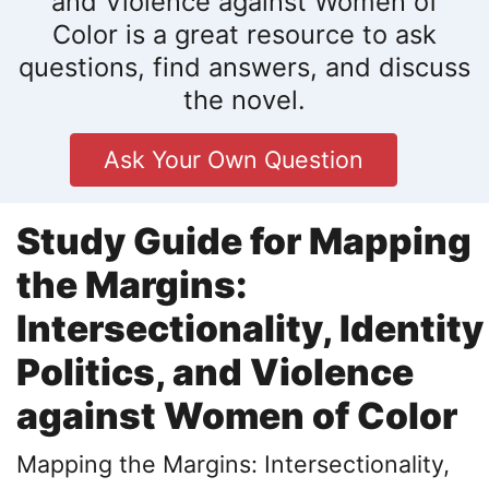
and Violence against Women of
Color is a great resource to ask
questions, find answers, and discuss
the novel.
Ask Your Own Question
Study Guide for Mapping
the Margins:
Intersectionality, Identity
Politics, and Violence
against Women of Color
Mapping the Margins: Intersectionality,