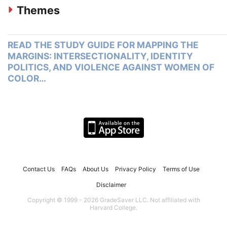
Themes
READ THE STUDY GUIDE FOR MAPPING THE
MARGINS: INTERSECTIONALITY, IDENTITY
POLITICS, AND VIOLENCE AGAINST WOMEN OF
COLOR…
Contact Us
FAQs
About Us
Privacy Policy
Terms of Use
Disclaimer
Copyright © 1999 - 2026 GradeSaver LLC. Not affiliated with
Harvard College.