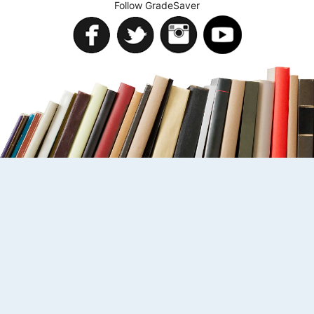
Follow GradeSaver