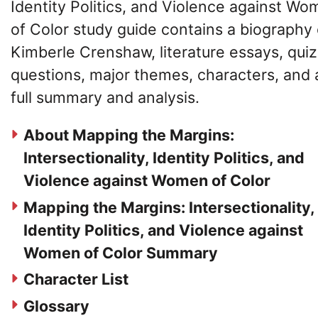
Identity Politics, and Violence against W
of Color study guide contains a biography 
Kimberle Crenshaw, literature essays, quiz
questions, major themes, characters, and 
full summary and analysis.
About Mapping the Margins:
Intersectionality, Identity Politics, and
Violence against Women of Color
Mapping the Margins: Intersectionality,
Identity Politics, and Violence against
Women of Color Summary
Character List
Glossary