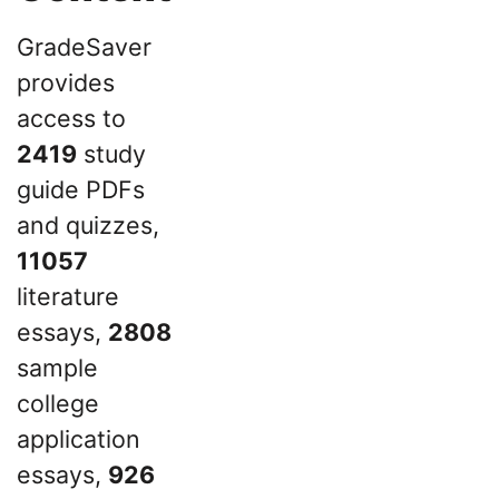
GradeSaver
provides
access to
2419
study
guide PDFs
and quizzes,
11057
literature
essays,
2808
sample
college
application
essays,
926