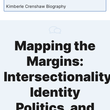
Kimberle Crenshaw Biography
Mapping the
Margins:
Intersectionality
Identity
Politics, and