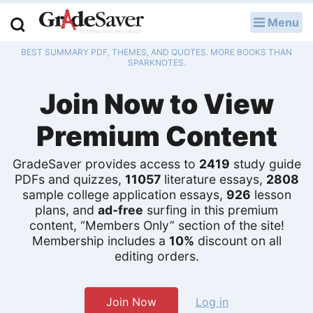
Menu
LOG IN
BEST SUMMARY PDF, THEMES, AND QUOTES. MORE BOOKS THAN
Study Guides
SPARKNOTES.
Join Now to View
Q & A
Premium Content
Lesson Plans
Essay Editing Services
GradeSaver provides access to
2419
study guide
PDFs and quizzes,
11057
literature essays,
2808
Literature Essays
sample college application essays,
926
lesson
plans, and
ad-free
surfing in this premium
content, “Members Only” section of the site!
College Application Essays
Membership includes a
10%
discount on all
editing orders.
Textbook Answers
Writing Help
Join Now
Log in