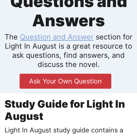
Questions and
Answers
The
Question and Answer
section for
Light In August is a great resource to
ask questions, find answers, and
discuss the novel.
Ask Your Own Question
Study Guide for Light In
August
Light In August study guide contains a