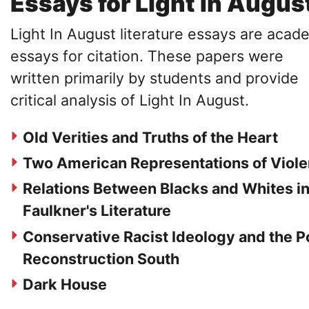
Essays for Light In Augus
Light In August literature essays are acad
essays for citation. These papers were
written primarily by students and provide
critical analysis of Light In August.
Old Verities and Truths of the Heart
Two American Representations of Viol
Relations Between Blacks and Whites i
Faulkner's Literature
Conservative Racist Ideology and the P
Reconstruction South
Dark House