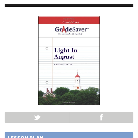
LESSON PLAN