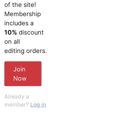
of the site!
Membership
includes a
10%
discount
on all
editing orders.
Join
Now
Already a
member?
Log in