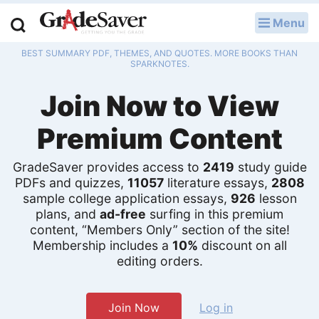
Menu
LOG IN
BEST SUMMARY PDF, THEMES, AND QUOTES. MORE BOOKS THAN
Study Guides
SPARKNOTES.
Join Now to View
Q & A
Premium Content
Lesson Plans
Essay Editing Services
GradeSaver provides access to
2419
study guide
PDFs and quizzes,
11057
literature essays,
2808
Literature Essays
sample college application essays,
926
lesson
plans, and
ad-free
surfing in this premium
content, “Members Only” section of the site!
College Application Essays
Membership includes a
10%
discount on all
editing orders.
Textbook Answers
Writing Help
Join Now
Log in