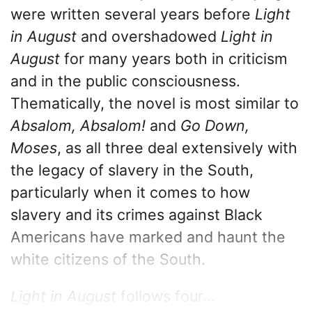
were written several years before
Light
in August
and overshadowed
Light in
August
for many years both in criticism
and in the public consciousness.
Thematically, the novel is most similar to
Absalom, Absalom!
and
Go Down,
Moses
, as all three deal extensively with
the legacy of slavery in the South,
particularly when it comes to how
slavery and its crimes against Black
Americans have marked and haunt the
white citizens of the South.
Light in August
follows four...