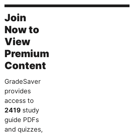
Join
Now to
View
Premium
Content
GradeSaver
provides
access to
2419
study
guide PDFs
and quizzes,