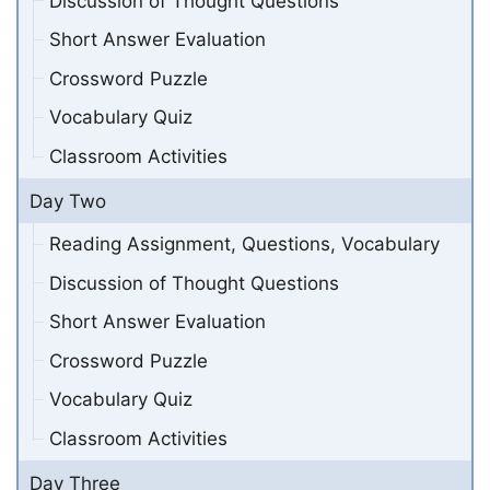
Discussion of Thought Questions
Short Answer Evaluation
Crossword Puzzle
Vocabulary Quiz
Classroom Activities
Day Two
Reading Assignment, Questions, Vocabulary
Discussion of Thought Questions
Short Answer Evaluation
Crossword Puzzle
Vocabulary Quiz
Classroom Activities
Day Three