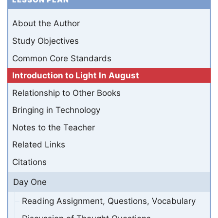
About the Author
Study Objectives
Common Core Standards
Introduction to Light In August
Relationship to Other Books
Bringing in Technology
Notes to the Teacher
Related Links
Citations
Day One
Reading Assignment, Questions, Vocabulary