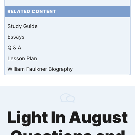
RELATED CONTENT
Study Guide
Essays
Q & A
Lesson Plan
William Faulkner Biography
Light In August