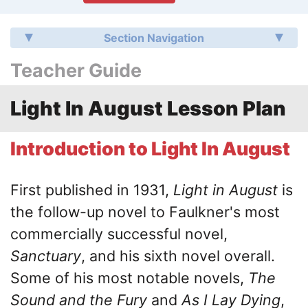
Section Navigation
Teacher Guide
Light In August Lesson Plan
Introduction to Light In August
First published in 1931,
Light in August
is
the follow-up novel to Faulkner's most
commercially successful novel,
Sanctuary
, and his sixth novel overall.
Some of his most notable novels,
The
Sound and the Fury
and
As I Lay Dying
,