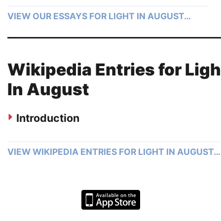
VIEW OUR ESSAYS FOR LIGHT IN AUGUST…
Wikipedia Entries for Ligh
In August
Introduction
VIEW WIKIPEDIA ENTRIES FOR LIGHT IN AUGUST…