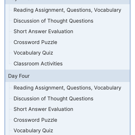
Reading Assignment, Questions, Vocabulary
Discussion of Thought Questions
Short Answer Evaluation
Crossword Puzzle
Vocabulary Quiz
Classroom Activities
Day Four
Reading Assignment, Questions, Vocabulary
Discussion of Thought Questions
Short Answer Evaluation
Crossword Puzzle
Vocabulary Quiz