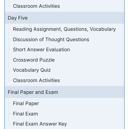
Classroom Activities
Day Five
Reading Assignment, Questions, Vocabulary
Discussion of Thought Questions
Short Answer Evaluation
Crossword Puzzle
Vocabulary Quiz
Classroom Activities
Final Paper and Exam
Final Paper
Final Exam
Final Exam Answer Key