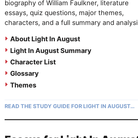
biography of William Faulkner, literature
essays, quiz questions, major themes,
characters, and a full summary and analysi
About Light In August
Light In August Summary
Character List
Glossary
Themes
READ THE STUDY GUIDE FOR LIGHT IN AUGUST…