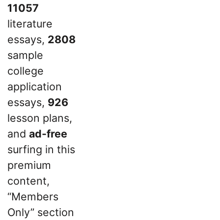
11057
literature
essays,
2808
sample
college
application
essays,
926
lesson plans,
and
ad-free
surfing in this
premium
content,
“Members
Only” section