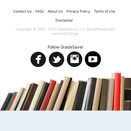
Contact Us
FAQs
About Us
Privacy Policy
Terms of Use
Disclaimer
Copyright © 1999 - 2026 GradeSaver LLC. Not affiliated with
Harvard College.
Follow GradeSaver