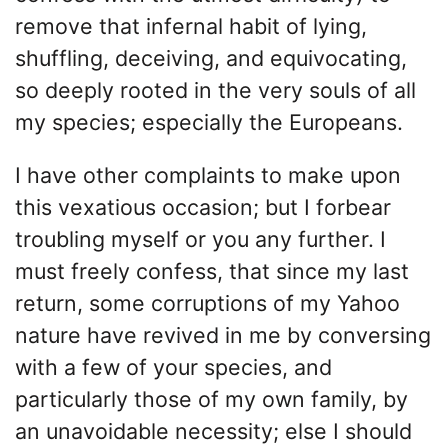
remove that infernal habit of lying,
shuffling, deceiving, and equivocating,
so deeply rooted in the very souls of all
my species; especially the Europeans.
I have other complaints to make upon
this vexatious occasion; but I forbear
troubling myself or you any further. I
must freely confess, that since my last
return, some corruptions of my Yahoo
nature have revived in me by conversing
with a few of your species, and
particularly those of my own family, by
an unavoidable necessity; else I should