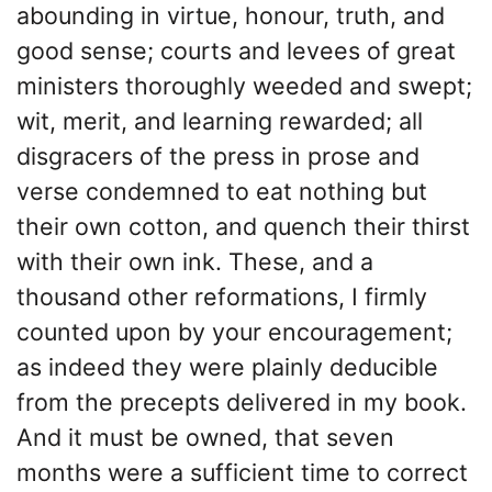
abounding in virtue, honour, truth, and
good sense; courts and levees of great
ministers thoroughly weeded and swept;
wit, merit, and learning rewarded; all
disgracers of the press in prose and
verse condemned to eat nothing but
their own cotton, and quench their thirst
with their own ink. These, and a
thousand other reformations, I firmly
counted upon by your encouragement;
as indeed they were plainly deducible
from the precepts delivered in my book.
And it must be owned, that seven
months were a sufficient time to correct