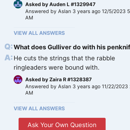
Asked by
Auden L #1329947
Answered by
Aslan
3 years ago 12/5/2023 
AM
VIEW ALL ANSWERS
What does Gulliver do with his penkni
He cuts the strings that the rabble
ringleaders were bound with.
Asked by
Zaira R #1328387
Answered by
Aslan
3 years ago 11/22/2023 
AM
VIEW ALL ANSWERS
Ask Your Own Question