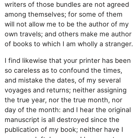
writers of those bundles are not agreed
among themselves; for some of them
will not allow me to be the author of my
own travels; and others make me author
of books to which I am wholly a stranger.
I find likewise that your printer has been
so careless as to confound the times,
and mistake the dates, of my several
voyages and returns; neither assigning
the true year, nor the true month, nor
day of the month: and I hear the original
manuscript is all destroyed since the
publication of my book; neither have I