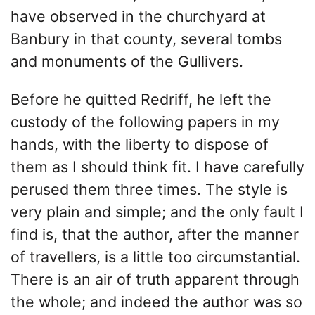
have observed in the churchyard at
Banbury in that county, several tombs
and monuments of the Gullivers.
Before he quitted Redriff, he left the
custody of the following papers in my
hands, with the liberty to dispose of
them as I should think fit. I have carefully
perused them three times. The style is
very plain and simple; and the only fault I
find is, that the author, after the manner
of travellers, is a little too circumstantial.
There is an air of truth apparent through
the whole; and indeed the author was so