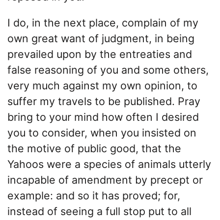
I do, in the next place, complain of my
own great want of judgment, in being
prevailed upon by the entreaties and
false reasoning of you and some others,
very much against my own opinion, to
suffer my travels to be published. Pray
bring to your mind how often I desired
you to consider, when you insisted on
the motive of public good, that the
Yahoos were a species of animals utterly
incapable of amendment by precept or
example: and so it has proved; for,
instead of seeing a full stop put to all