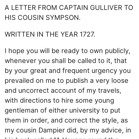
A LETTER FROM CAPTAIN GULLIVER TO
HIS COUSIN SYMPSON.
WRITTEN IN THE YEAR 1727.
I hope you will be ready to own publicly,
whenever you shall be called to it, that
by your great and frequent urgency you
prevailed on me to publish a very loose
and uncorrect account of my travels,
with directions to hire some young
gentleman of either university to put
them in order, and correct the style, as
my cousin Dampier did, by my advice, in