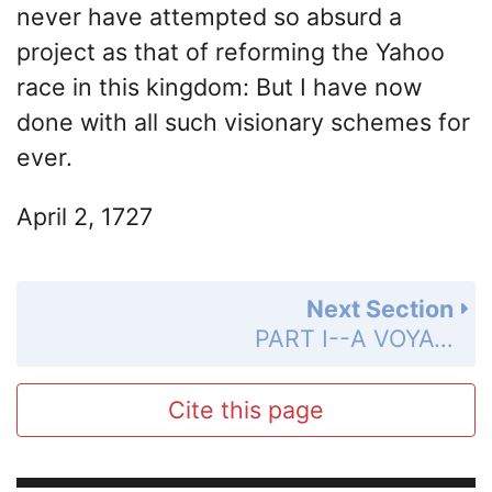
never have attempted so absurd a
project as that of reforming the Yahoo
race in this kingdom: But I have now
done with all such visionary schemes for
ever.
April 2, 1727
Next Section
PART I--A VOYAGE TO LILLIPUT
Cite this page