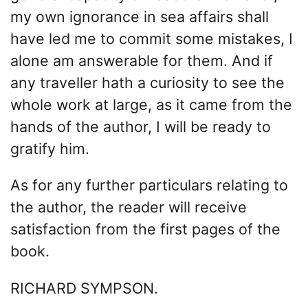
my own ignorance in sea affairs shall
have led me to commit some mistakes, I
alone am answerable for them. And if
any traveller hath a curiosity to see the
whole work at large, as it came from the
hands of the author, I will be ready to
gratify him.
As for any further particulars relating to
the author, the reader will receive
satisfaction from the first pages of the
book.
RICHARD SYMPSON.