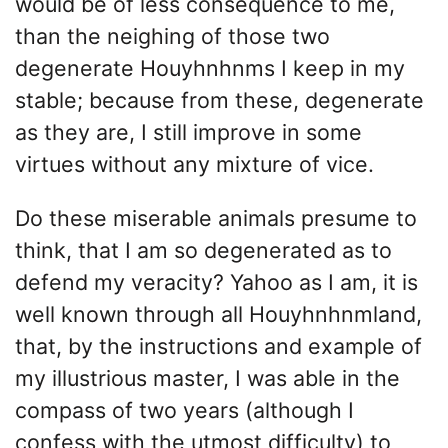
would be of less consequence to me,
than the neighing of those two
degenerate Houyhnhnms I keep in my
stable; because from these, degenerate
as they are, I still improve in some
virtues without any mixture of vice.
Do these miserable animals presume to
think, that I am so degenerated as to
defend my veracity? Yahoo as I am, it is
well known through all Houyhnhnmland,
that, by the instructions and example of
my illustrious master, I was able in the
compass of two years (although I
confess with the utmost difficulty) to