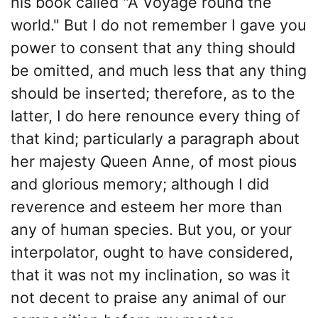
his book called "A Voyage round the
world." But I do not remember I gave you
power to consent that any thing should
be omitted, and much less that any thing
should be inserted; therefore, as to the
latter, I do here renounce every thing of
that kind; particularly a paragraph about
her majesty Queen Anne, of most pious
and glorious memory; although I did
reverence and esteem her more than
any of human species. But you, or your
interpolator, ought to have considered,
that it was not my inclination, so was it
not decent to praise any animal of our