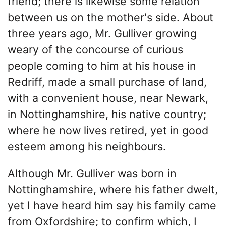
friend; there is likewise some relation
between us on the mother's side. About
three years ago, Mr. Gulliver growing
weary of the concourse of curious
people coming to him at his house in
Redriff, made a small purchase of land,
with a convenient house, near Newark,
in Nottinghamshire, his native country;
where he now lives retired, yet in good
esteem among his neighbours.
Although Mr. Gulliver was born in
Nottinghamshire, where his father dwelt,
yet I have heard him say his family came
from Oxfordshire; to confirm which, I