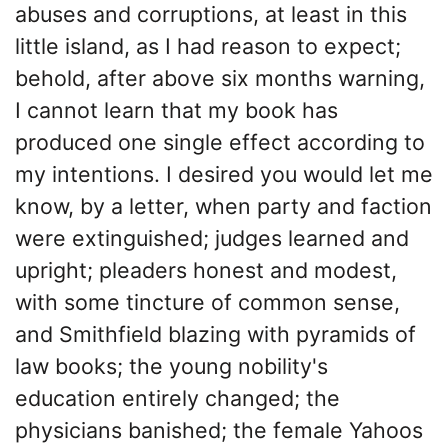
abuses and corruptions, at least in this
little island, as I had reason to expect;
behold, after above six months warning,
I cannot learn that my book has
produced one single effect according to
my intentions. I desired you would let me
know, by a letter, when party and faction
were extinguished; judges learned and
upright; pleaders honest and modest,
with some tincture of common sense,
and Smithfield blazing with pyramids of
law books; the young nobility's
education entirely changed; the
physicians banished; the female Yahoos