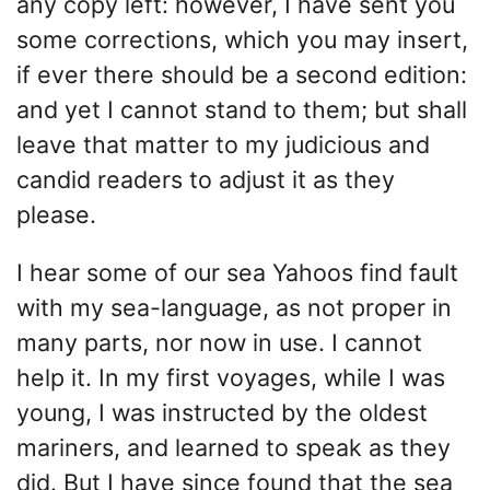
any copy left: however, I have sent you
some corrections, which you may insert,
if ever there should be a second edition:
and yet I cannot stand to them; but shall
leave that matter to my judicious and
candid readers to adjust it as they
please.
I hear some of our sea Yahoos find fault
with my sea-language, as not proper in
many parts, nor now in use. I cannot
help it. In my first voyages, while I was
young, I was instructed by the oldest
mariners, and learned to speak as they
did. But I have since found that the sea