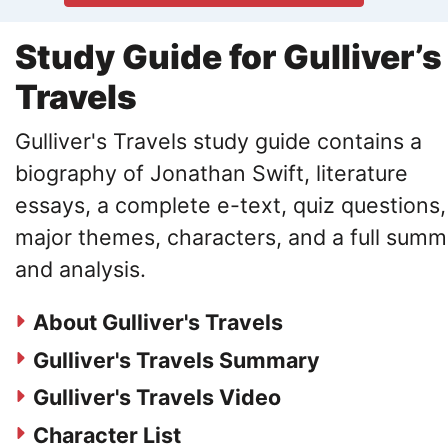
Study Guide for Gulliver’s
Travels
Gulliver's Travels study guide contains a
biography of Jonathan Swift, literature
essays, a complete e-text, quiz questions,
major themes, characters, and a full summ
and analysis.
About Gulliver's Travels
Gulliver's Travels Summary
Gulliver's Travels Video
Character List