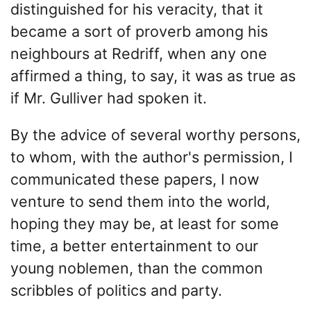
distinguished for his veracity, that it
became a sort of proverb among his
neighbours at Redriff, when any one
affirmed a thing, to say, it was as true as
if Mr. Gulliver had spoken it.
By the advice of several worthy persons,
to whom, with the author's permission, I
communicated these papers, I now
venture to send them into the world,
hoping they may be, at least for some
time, a better entertainment to our
young noblemen, than the common
scribbles of politics and party.