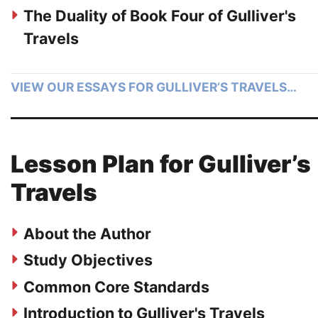
The Duality of Book Four of Gulliver's
Travels
VIEW OUR ESSAYS FOR GULLIVER’S TRAVELS…
Lesson Plan for Gulliver’s
Travels
About the Author
Study Objectives
Common Core Standards
Introduction to Gulliver's Travels