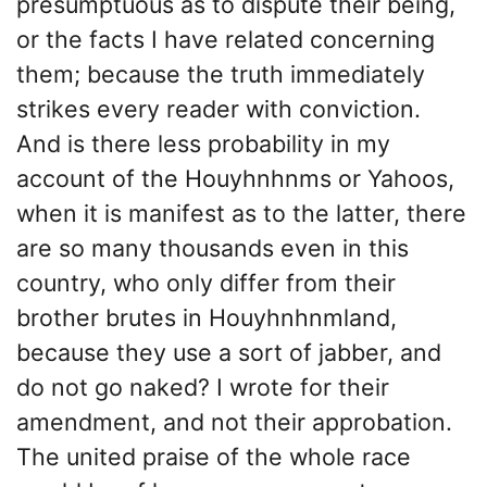
presumptuous as to dispute their being,
or the facts I have related concerning
them; because the truth immediately
strikes every reader with conviction.
And is there less probability in my
account of the Houyhnhnms or Yahoos,
when it is manifest as to the latter, there
are so many thousands even in this
country, who only differ from their
brother brutes in Houyhnhnmland,
because they use a sort of jabber, and
do not go naked? I wrote for their
amendment, and not their approbation.
The united praise of the whole race