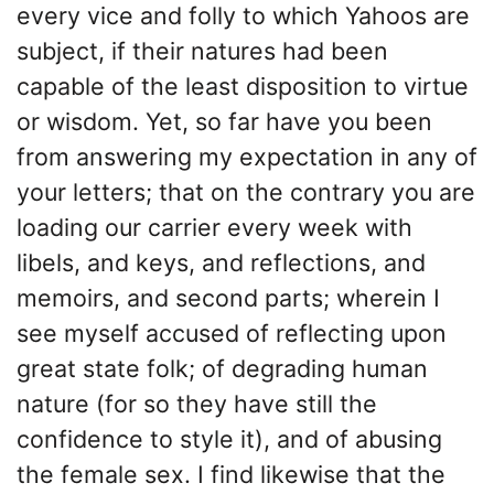
every vice and folly to which Yahoos are
subject, if their natures had been
capable of the least disposition to virtue
or wisdom. Yet, so far have you been
from answering my expectation in any of
your letters; that on the contrary you are
loading our carrier every week with
libels, and keys, and reflections, and
memoirs, and second parts; wherein I
see myself accused of reflecting upon
great state folk; of degrading human
nature (for so they have still the
confidence to style it), and of abusing
the female sex. I find likewise that the