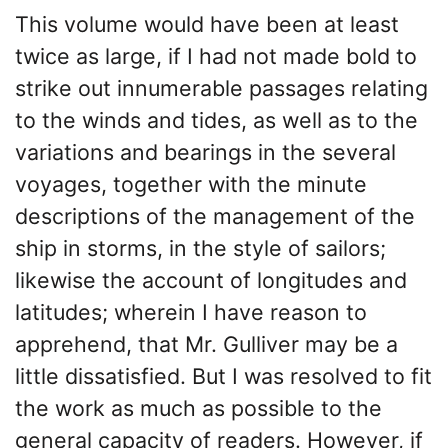
This volume would have been at least
twice as large, if I had not made bold to
strike out innumerable passages relating
to the winds and tides, as well as to the
variations and bearings in the several
voyages, together with the minute
descriptions of the management of the
ship in storms, in the style of sailors;
likewise the account of longitudes and
latitudes; wherein I have reason to
apprehend, that Mr. Gulliver may be a
little dissatisfied. But I was resolved to fit
the work as much as possible to the
general capacity of readers. However, if