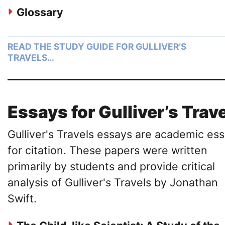
Glossary
READ THE STUDY GUIDE FOR GULLIVER’S
TRAVELS…
Essays for Gulliver’s Trav
Gulliver's Travels essays are academic es
for citation. These papers were written
primarily by students and provide critical
analysis of Gulliver's Travels by Jonathan
Swift.