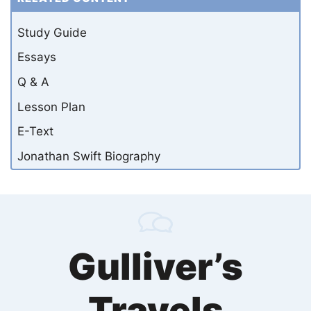
Study Guide
Essays
Q & A
Lesson Plan
E-Text
Jonathan Swift Biography
Gulliver’s
Travels