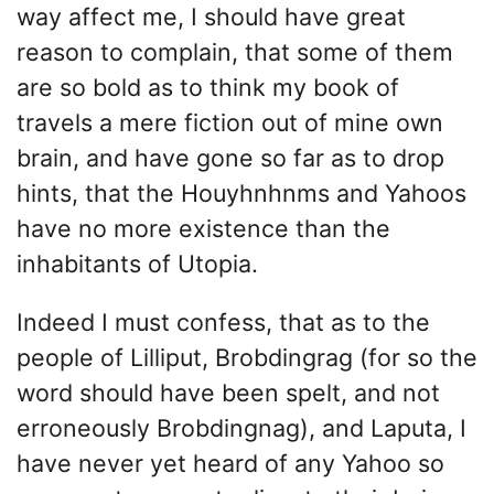
way affect me, I should have great
reason to complain, that some of them
are so bold as to think my book of
travels a mere fiction out of mine own
brain, and have gone so far as to drop
hints, that the Houyhnhnms and Yahoos
have no more existence than the
inhabitants of Utopia.
Indeed I must confess, that as to the
people of Lilliput, Brobdingrag (for so the
word should have been spelt, and not
erroneously Brobdingnag), and Laputa, I
have never yet heard of any Yahoo so