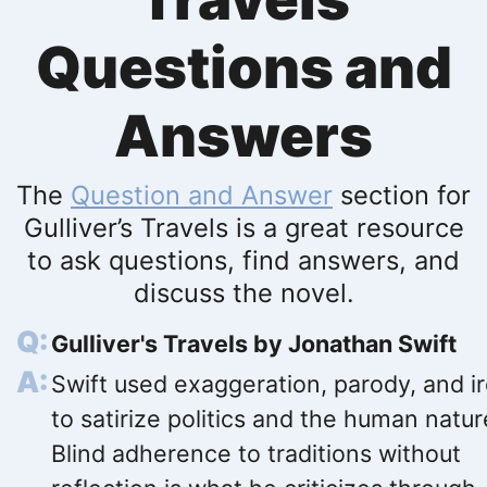
Questions and
Answers
The
Question and Answer
section for
Gulliver’s Travels is a great resource
to ask questions, find answers, and
discuss the novel.
Gulliver's Travels by Jonathan Swift
Swift used exaggeration, parody, and i
to satirize politics and the human natur
Blind adherence to traditions without