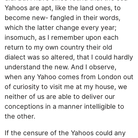
Yahoos are apt, like the land ones, to
become new- fangled in their words,
which the latter change every year;
insomuch, as I remember upon each
return to my own country their old
dialect was so altered, that I could hardly
understand the new. And I observe,
when any Yahoo comes from London out
of curiosity to visit me at my house, we
neither of us are able to deliver our
conceptions in a manner intelligible to
the other.
If the censure of the Yahoos could any