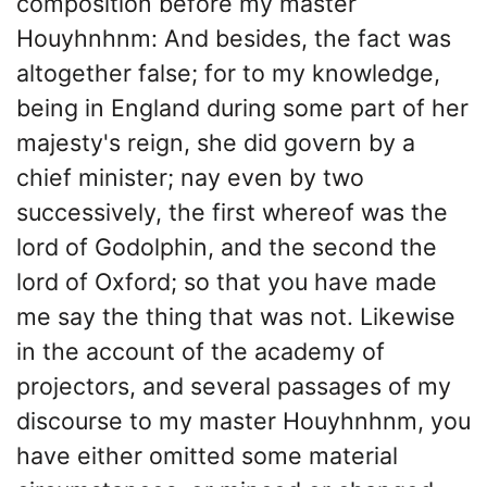
composition before my master
Houyhnhnm: And besides, the fact was
altogether false; for to my knowledge,
being in England during some part of her
majesty's reign, she did govern by a
chief minister; nay even by two
successively, the first whereof was the
lord of Godolphin, and the second the
lord of Oxford; so that you have made
me say the thing that was not. Likewise
in the account of the academy of
projectors, and several passages of my
discourse to my master Houyhnhnm, you
have either omitted some material