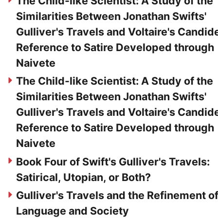
The Child-like Scientist: A Study of the
Similarities Between Jonathan Swifts'
Gulliver's Travels and Voltaire's Candide
Reference to Satire Developed through
Naivete
The Child-like Scientist: A Study of the
Similarities Between Jonathan Swifts'
Gulliver's Travels and Voltaire's Candide
Reference to Satire Developed through
Naivete
Book Four of Swift's Gulliver's Travels:
Satirical, Utopian, or Both?
Gulliver's Travels and the Refinement o
Language and Society