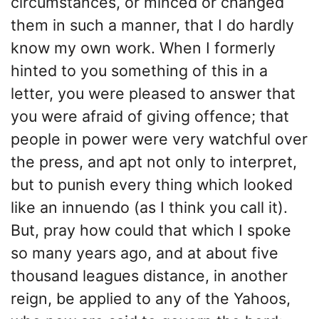
circumstances, or minced or changed
them in such a manner, that I do hardly
know my own work. When I formerly
hinted to you something of this in a
letter, you were pleased to answer that
you were afraid of giving offence; that
people in power were very watchful over
the press, and apt not only to interpret,
but to punish every thing which looked
like an innuendo (as I think you call it).
But, pray how could that which I spoke
so many years ago, and at about five
thousand leagues distance, in another
reign, be applied to any of the Yahoos,