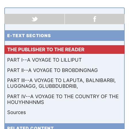
E-TEXT SECTIONS
THE PUBLISHER TO THE READER
PART I--A VOYAGE TO LILLIPUT
PART II--A VOYAGE TO BROBDINGNAG
PART III--A VOYAGE TO LAPUTA, BALNIBARBI,
LUGGNAGG, GLUBBDUBDRIB,
PART IV--A VOYAGE TO THE COUNTRY OF THE
HOUYHNHNMS
Sources
RELATED CONTENT