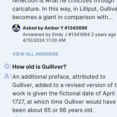
reflection is what he criticizes through
caricature. In this way, in Lilliput, Gulliv
becomes a giant in comparison with...
Asked by
Amber Y #1340696
Answered by
Emily J #1341684
2 years ago
4/10/2024 11:00 AM
VIEW ALL ANSWERS
How old is Guillver?
An additional preface, attributed to
Gulliver, added to a revised version of 
work is given the fictional date of April 
1727, at which time Gulliver would have
been about 65 or 66 years old.