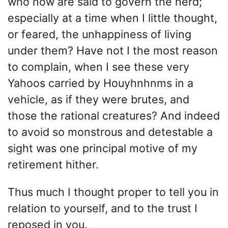
who now are said to govern the herd;
especially at a time when I little thought,
or feared, the unhappiness of living
under them? Have not I the most reason
to complain, when I see these very
Yahoos carried by Houyhnhnms in a
vehicle, as if they were brutes, and
those the rational creatures? And indeed
to avoid so monstrous and detestable a
sight was one principal motive of my
retirement hither.
Thus much I thought proper to tell you in
relation to yourself, and to the trust I
reposed in you.