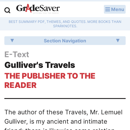
Menu
LOG IN
BEST SUMMARY PDF, THEMES, AND QUOTES. MORE BOOKS THAN
Study Guides
SPARKNOTES.
Q & A
Section Navigation
Lesson Plans
E-Text
Gulliver's Travels
Essay Editing Services
THE PUBLISHER TO THE
Literature Essays
READER
College Application Essays
Textbook Answers
The author of these Travels, Mr. Lemuel
Gulliver, is my ancient and intimate
Writing Help