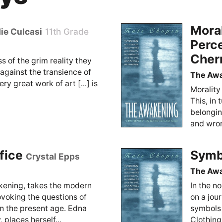
Moral
ie Culcasi
11th Grade
Perc
Cher
ss of the grim reality they
e against the transience of
The Aw
ery great work of art [...] is
Morality
This, in
belongin
and wrong
fice
Symbo
Crystal Epps
The Aw
kening, takes the modern
In the n
rovoking the questions of
on a jou
 in the present age. Edna
symbols 
, places herself...
Clothing,