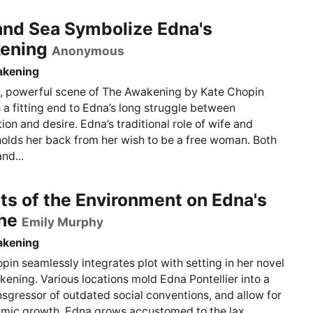
and Sea Symbolize Edna's
ening
Anonymous
akening
l, powerful scene of The Awakening by Kate Chopin
 a fitting end to Edna’s long struggle between
ion and desire. Edna’s traditional role of wife and
olds her back from her wish to be a free woman. Both
nd...
ts of the Environment on Edna's
he
Emily Murphy
akening
pin seamlessly integrates plot with setting in her novel
ening. Various locations mold Edna Pontellier into a
nsgressor of outdated social conventions, and allow for
mic growth. Edna grows accustomed to the lax...