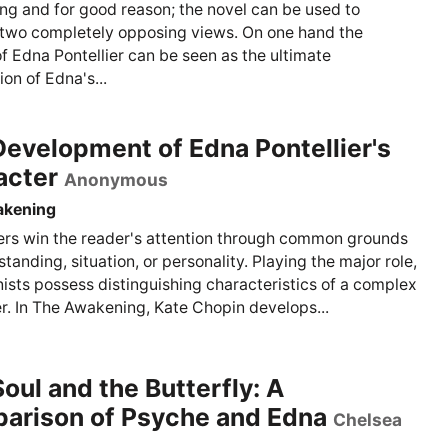
g and for good reason; the novel can be used to
two completely opposing views. On one hand the
of Edna Pontellier can be seen as the ultimate
on of Edna's...
evelopment of Edna Pontellier's
acter
Anonymous
akening
rs win the reader's attention through common grounds
tanding, situation, or personality. Playing the major role,
ists possess distinguishing characteristics of a complex
r. In The Awakening, Kate Chopin develops...
oul and the Butterfly: A
arison of Psyche and Edna
Chelsea