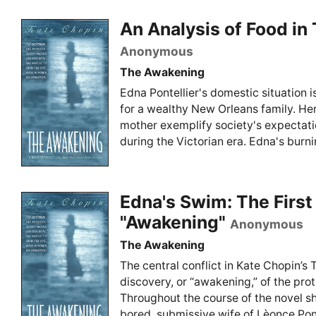
An Analysis of Food i
Anonymous
The Awakening
Edna Pontellier's domestic situation i
for a wealthy New Orleans family. Her
mother exemplify society's expectat
during the Victorian era. Edna's burnin
Edna's Swim: The First
"Awakening"
Anonymous
The Awakening
The central conflict in Kate Chopin’s 
discovery, or “awakening,” of the prot
Throughout the course of the novel s
bored, submissive wife of Lèonce Pontel