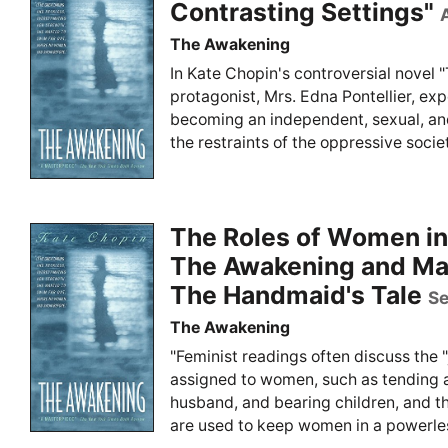
Contrasting Settings"
The Awakening
In Kate Chopin's controversial novel 
protagonist, Mrs. Edna Pontellier, exp
becoming an independent, sexual, an
the restraints of the oppressive societ
The Roles of Women in
The Awakening and Ma
The Handmaid's Tale
Se
The Awakening
"Feminist readings often discuss the "j
assigned to women, such as tending a
husband, and bearing children, and t
are used to keep women in a powerless