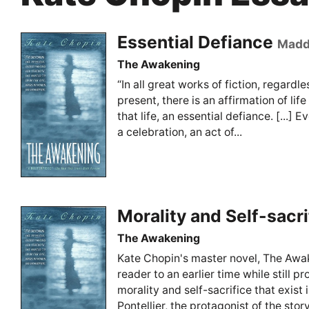
Essential Defiance
Madd
The Awakening
“In all great works of fiction, regardle
present, there is an affirmation of lif
that life, an essential defiance. [...] Ev
a celebration, an act of...
Morality and Self-sacri
The Awakening
Kate Chopin's master novel, The Awa
reader to an earlier time while still p
morality and self-sacrifice that exist
Pontellier, the protagonist of the story