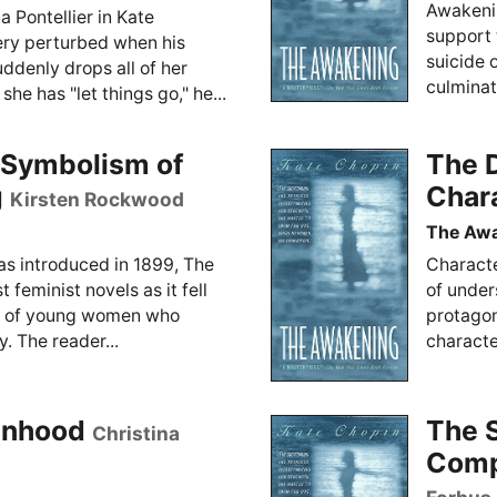
Awakenin
a Pontellier in Kate
support 
ry perturbed when his
suicide 
uddenly drops all of her
culminati
she has "let things go," he...
e Symbolism of
The D
g
Char
Kirsten Rockwood
The Aw
as introduced in 1899, The
Characte
 feminist novels as it fell
of unders
oup of young women who
protagon
. The reader...
characte
anhood
The S
Christina
Comp