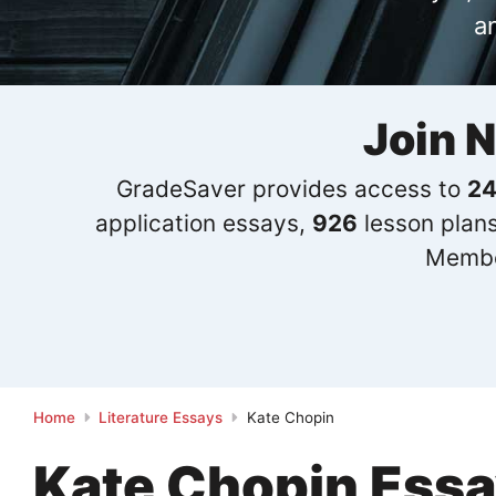
a
Join 
GradeSaver provides access to
24
application essays,
926
lesson plan
Membe
Home
Literature Essays
Kate Chopin
Kate Chopin Ess