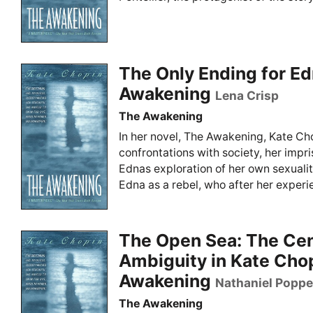
The Only Ending for Ed
Awakening
Lena Crisp
The Awakening
In her novel, The Awakening, Kate Ch
confrontations with society, her imp
Ednas exploration of her own sexualit
Edna as a rebel, who after her experie
The Open Sea: The Cent
Ambiguity in Kate Cho
Awakening
Nathaniel Poppe
The Awakening