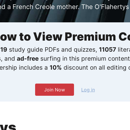
nd a French Creole mother. The O'Flahertys
Now to View Premium C
19
study guide PDFs and quizzes,
11057
lite
s, and
ad-free
surfing in this premium content
rship includes a
10%
discount on all editing 
Join Now
Log in
ays