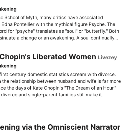
akening
he School of Myth, many critics have associated
 Edna Pontellier with the mythical figure Psyche. The
rd for "psyche" translates as "soul" or "butterfly." Both
sinuate a change or an awakening. A soul continually...
 Chopin's Liberated Women
Livezey
akening
irst century domestic statistics scream with divorce.
 the relationship between husband and wife is far more
nce the days of Kate Chopin's "The Dream of an Hour,"
ivorce and single-parent families still make it...
ning via the Omniscient Narrator