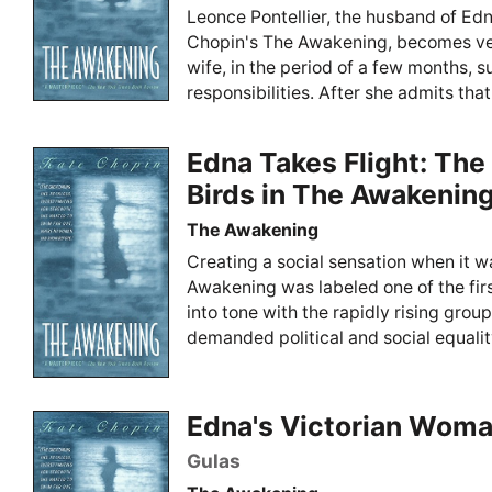
Leonce Pontellier, the husband of Edn
Chopin's The Awakening, becomes ve
wife, in the period of a few months, s
responsibilities. After she admits that 
Edna Takes Flight: Th
Birds in The Awakenin
The Awakening
Creating a social sensation when it w
Awakening was labeled one of the first
into tone with the rapidly rising gr
demanded political and social equality
Edna's Victorian Wom
Gulas