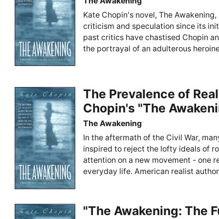
The Awakening
Kate Chopin's novel, The Awakening, 
criticism and speculation since its ini
past critics have chastised Chopin a
the portrayal of an adulterous heroin
The Prevalence of Real
Chopin's "The Awakeni
The Awakening
In the aftermath of the Civil War, man
inspired to reject the lofty ideals of
attention on a new movement - one r
everyday life. American realist autho
"The Awakening: The F