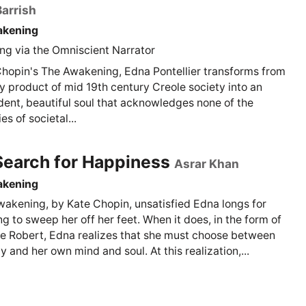
arrish
akening
g via the Omniscient Narrator
Chopin's The Awakening, Edna Pontellier transforms from
y product of mid 19th century Creole society into an
ent, beautiful soul that acknowledges none of the
s of societal...
Search for Happiness
Asrar Khan
akening
wakening, by Kate Chopin, unsatisfied Edna longs for
g to sweep her off her feet. When it does, in the form of
ve Robert, Edna realizes that she must choose between
y and her own mind and soul. At this realization,...