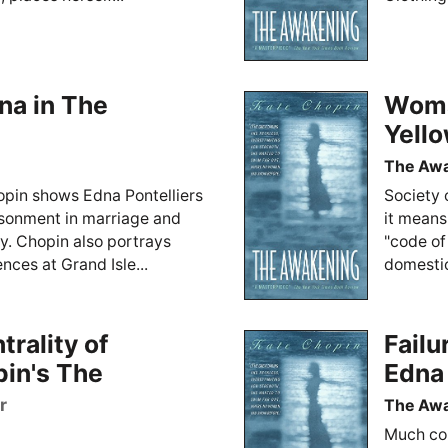
na in The
Woma
Yell
The Aw
opin shows Edna Pontelliers
Society 
risonment in marriage and
it means
y. Chopin also portrays
"code of
nces at Grand Isle...
domestic
rality of
Failu
pin's The
Edna 
r
The Aw
Much con