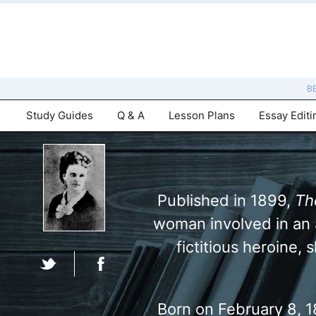
B
Study Guides
Q & A
Lesson Plans
Essay Editi
Published in 1899,
Th
woman involved in an a
fictitious heroine,
Born on February 8, 18