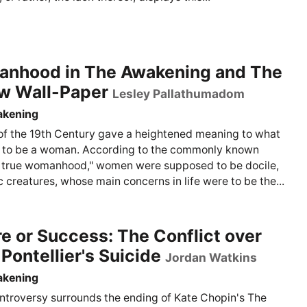
nhood in The Awakening and The
ow Wall-Paper
Lesley Pallathumadom
akening
of the 19th Century gave a heightened meaning to what
 to be a woman. According to the commonly known
 true womanhood," women were supposed to be docile,
 creatures, whose main concerns in life were to be the...
re or Success: The Conflict over
Pontellier's Suicide
Jordan Watkins
akening
troversy surrounds the ending of Kate Chopin's The