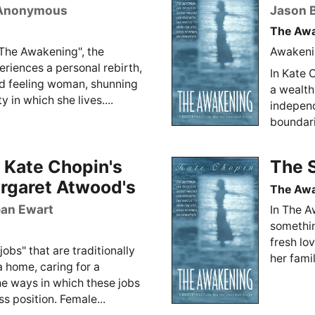
Anonymous
Jason B
The Aw
"The Awakening", the
Awakenin
eriences a personal rebirth,
In Kate 
d feeling woman, shunning
a wealth
y in which she lives....
independ
boundarie
 Kate Chopin's
The 
rgaret Atwood's
The Aw
an Ewart
In The A
somethin
fresh lo
obs" that are traditionally
her famil
 home, caring for a
he ways in which these jobs
 position. Female...