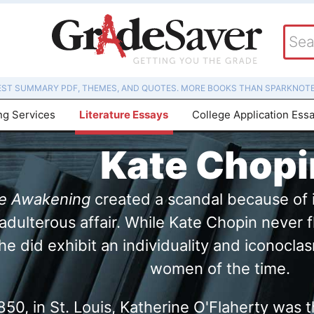
EST SUMMARY PDF, THEMES, AND QUOTES. MORE BOOKS THAN SPARKNOTE
ng Services
Literature Essays
College Application Ess
Kate Chopi
e Awakening
created a scandal because of i
dulterous affair. While Kate Chopin never f
 she did exhibit an individuality and iconoc
women of the time.
50, in St. Louis, Katherine O'Flaherty was t