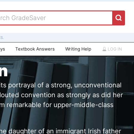
S.
ays
Textbook Answers
Writing Help
LOG IN
n
ts portrayal of a strong, unconventional
louted convention as strongly as did her
lasm remarkable for upper-middle-class
he daughter of an immigrant Irish father