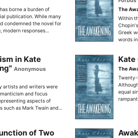
Forbus
has borne a burden of
The Aw
tial publication. While many
Within t
nd condemned the novel for
Chopin's
e, modern responses...
Greek wo
words in
ism in Kate
Kate
ng"
Anonymous
The Aw
Twenty-f
Although
y artists and writers were
equal si
 romanticism and focus
rampant d
epresenting aspects of
rs such as Mark Twain and...
unction of Two
Awake