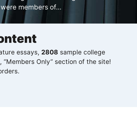
 were members of...
ontent
rature essays,
2808
sample college
, “Members Only” section of the site!
orders.