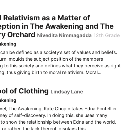
 Relativism as a Matter of
eption in The Awakening and The
ry Orchard
Nivedita Nimmagadda
12th Grade
akening
 can be defined as a society’s set of values and beliefs.
 turn, moulds the subject position of the members
g to this society and defines what they perceive as right
, thus giving birth to moral relativism. Moral...
l of Clothing
Lindsay Lane
akening
ovel, The Awakening, Kate Chopin takes Edna Pontellier
rney of self-discovery. In doing this, she uses many
to show the relationship between Edna and the world.
 or rather, the lack thereof, displays this...