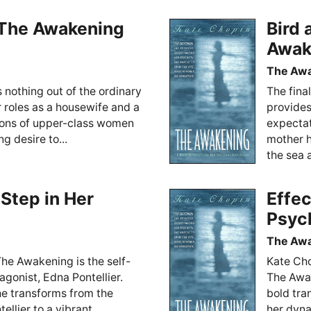
n The Awakening
Bird 
Awak
The Aw
s nothing out of the ordinary
The fina
 roles as a housewife and a
provides
ions of upper-class women
expectat
g desire to...
mother h
the sea a
 Step in Her
Effec
Psyc
The Aw
The Awakening is the self-
Kate Cho
agonist, Edna Pontellier.
The Awak
he transforms from the
bold tra
lier to a vibrant,...
her dyna