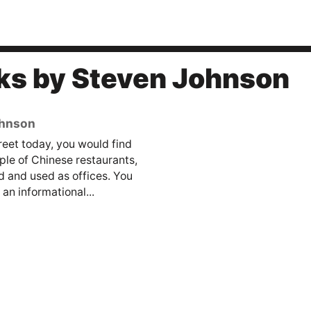
ks by Steven Johnson
ohnson
reet today, you would find
ple of Chinese restaurants,
 and used as offices. You
an informational...