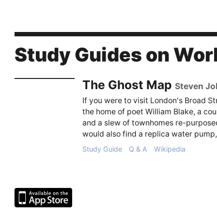
Study Guides on Wor
The Ghost Map
Steven J
If you were to visit London's Broad St
the home of poet William Blake, a cou
and a slew of townhomes re-purposed
would also find a replica water pump, 
Study Guide
Q & A
Wikipedia