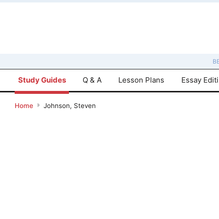
B
Study Guides
Q & A
Lesson Plans
Essay Edit
Home
Johnson, Steven