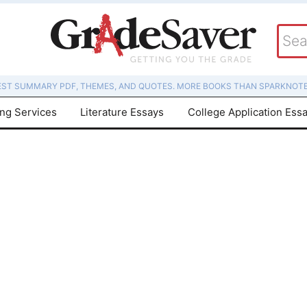
EST SUMMARY PDF, THEMES, AND QUOTES. MORE BOOKS THAN SPARKNOTE
ing Services
Literature Essays
College Application Ess