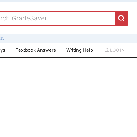
S.
ays
Textbook Answers
Writing Help
LOG IN