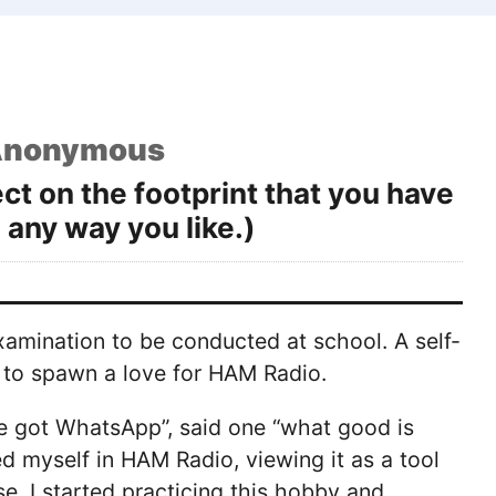
nonymous
t on the footprint that you have
 any way you like.)
xamination to be conducted at school. A self-
it to spawn a love for HAM Radio.
 got WhatsApp”, said one “what good is
d myself in HAM Radio, viewing it as a tool
e, I started practicing this hobby and