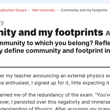
plication Essays
Yale University
Community and my footprints
ty
ty and my footprints
A
mmunity to which you belong? Reflec
ay define community and footprint in
ber my teacher announcing an external physics e
 enthusiast, I signed up for it, little expecting 
rned me of the redundancy of the exam. “You’ve
ver, I persisted over this negativity and immerse
erstanding of Physics. After acquiring my licens