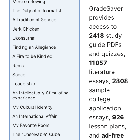
More on Rowing
GradeSaver
The Duty of a Journalist
provides
A Tradition of Service
access to
Jerk Chicken
2418
study
Uköhsutha’
guide PDFs
Finding an Allegiance
and quizzes,
A Fire to be Kindled
11057
Remix
literature
Soccer
essays,
2808
Leadership
sample
An Intellectually Stimulating
experience
college
My Cultural Identity
application
essays,
926
An International Affair
lesson plans,
My Favorite Room
and
ad-free
The "Unsolvable" Cube