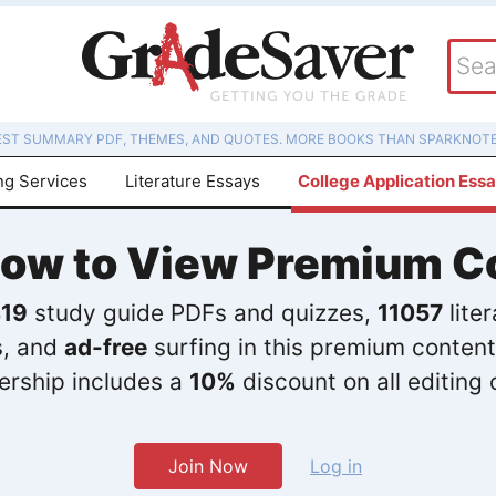
EST SUMMARY PDF, THEMES, AND QUOTES. MORE BOOKS THAN SPARKNOTE
ng Services
Literature Essays
College Application Ess
Now to View Premium C
19
study guide PDFs and quizzes,
11057
lite
s, and
ad-free
surfing in this premium content
rship includes a
10%
discount on all editing 
Join Now
Log in