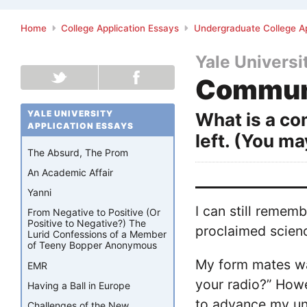
Home
College Application Essays
Undergraduate College Ap
Yale Universi
Communi
YALE UNIVERSITY
What is a co
APPLICATION ESSAYS
left. (You m
The Absurd, The Prom
An Academic Affair
Yanni
I can still remem
From Negative to Positive (Or
Positive to Negative?) The
proclaimed science
Lurid Confessions of a Member
of Teeny Bopper Anonymous
My form mates wa
EMR
your radio?” Howe
Having a Ball in Europe
to advance my und
Challenges of the New