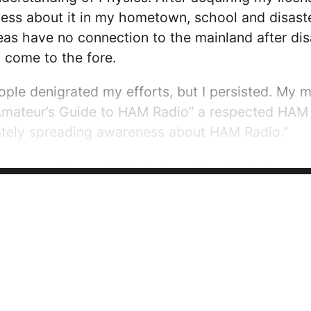
ss about it in my hometown, school and disaster
as have no connection to the mainland after disa
come to the fore.
ple denigrated my efforts, but I persisted. My
Amateur’s Guide to HAM Radio” a respected HAM
nately spreading awareness about HAM Radio.”
hed me forward. Their skepticism fueled my pa
 to follow theirs.