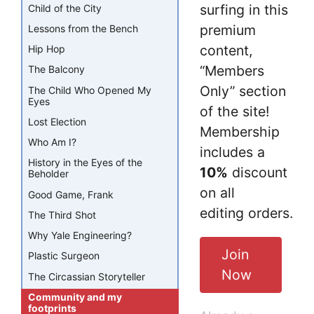
surfing in this
Child of the City
premium
Lessons from the Bench
content,
Hip Hop
“Members
The Balcony
Only” section
The Child Who Opened My
Eyes
of the site!
Lost Election
Membership
Who Am I?
includes a
History in the Eyes of the
10%
discount
Beholder
on all
Good Game, Frank
editing orders.
The Third Shot
Why Yale Engineering?
Join
Plastic Surgeon
Now
The Circassian Storyteller
Community and my
footprints