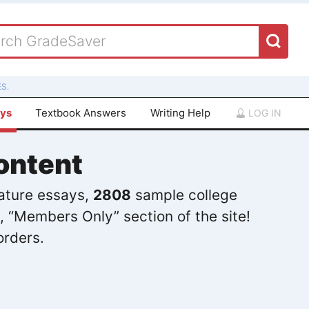
S.
ays
Textbook Answers
Writing Help
LOG IN
ontent
rature essays,
2808
sample college
, “Members Only” section of the site!
orders.