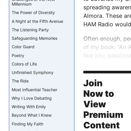
Millennium
spreading awarene
The Power of Diversity
Almora. These are
A Night at the Fifth Avenue
HAM Radio would 
The Listening Party
Often enough, peo
Safeguarding Memories
of my book: “An 
Color Guard
like you, passio
Poetry
Colors of Life
My community pus
Unfinished Symphony
and inspiring many
Join
The Ride
Most Influential Teacher
Now to
Why I Love Debating
View
Writing With Emily
Premium
Beyond What I Knew
Content
Finding My Faith