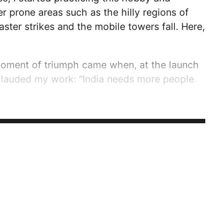
 prone areas such as the hilly regions of
ster strikes and the mobile towers fall. Here,
 moment of triumph came when, at the launch
 lauded my work: “India needs more people
ssion, leaving a mark in the HAM community