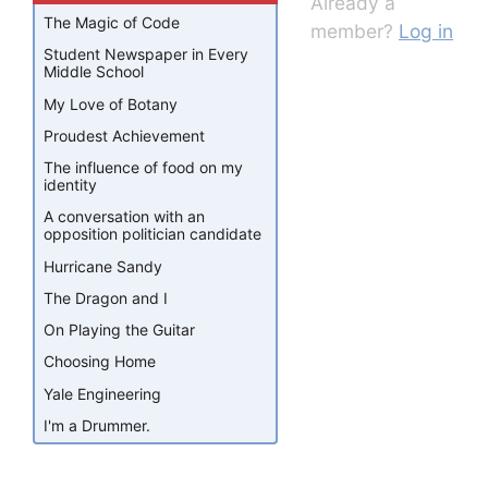
Already a
The Magic of Code
member?
Log in
Student Newspaper in Every
Middle School
My Love of Botany
Proudest Achievement
The influence of food on my
identity
A conversation with an
opposition politician candidate
Hurricane Sandy
The Dragon and I
On Playing the Guitar
Choosing Home
Yale Engineering
I'm a Drummer.