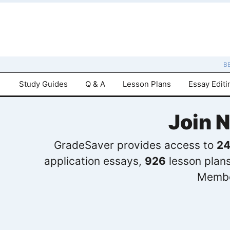
B
Study Guides
Q & A
Lesson Plans
Essay Editi
Join 
GradeSaver provides access to
24
application essays,
926
lesson plan
Membe