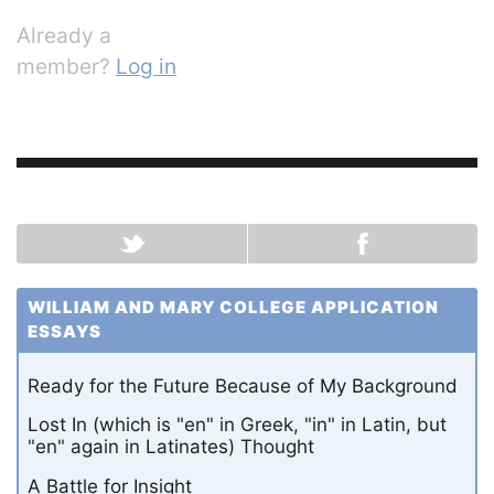
Already a
member?
Log in
WILLIAM AND MARY COLLEGE APPLICATION
ESSAYS
Ready for the Future Because of My Background
Lost In (which is "en" in Greek, "in" in Latin, but
"en" again in Latinates) Thought
A Battle for Insight