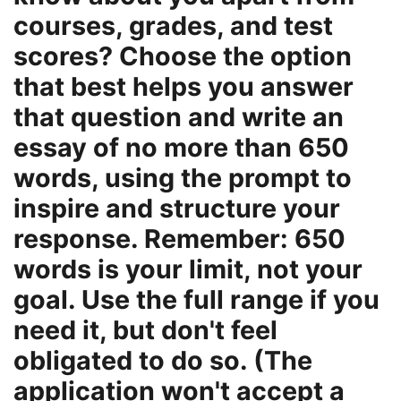
courses, grades, and test
scores? Choose the option
that best helps you answer
that question and write an
essay of no more than 650
words, using the prompt to
inspire and structure your
response. Remember: 650
words is your limit, not your
goal. Use the full range if you
need it, but don't feel
obligated to do so. (The
application won't accept a