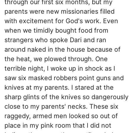
through our first six months, but my
parents were new missionaries filled
with excitement for God's work. Even
when we timidly bought food from
strangers who spoke Dari and ran
around naked in the house because of
the heat, we plowed through. One
terrible night, I woke up in shock as I
saw six masked robbers point guns and
knives at my parents. I stared at the
sharp glints of the knives so dangerously
close to my parents' necks. These six
raggedy, armed men looked so out of
place in my pink room that I did not