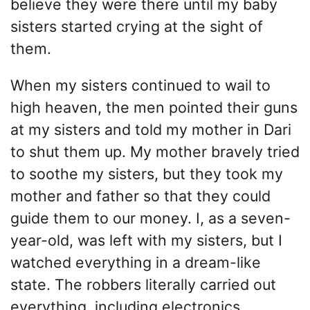
believe they were there until my baby
sisters started crying at the sight of
them.
When my sisters continued to wail to
high heaven, the men pointed their guns
at my sisters and told my mother in Dari
to shut them up. My mother bravely tried
to soothe my sisters, but they took my
mother and father so that they could
guide them to our money. I, as a seven-
year-old, was left with my sisters, but I
watched everything in a dream-like
state. The robbers literally carried out
everything, including electronics,