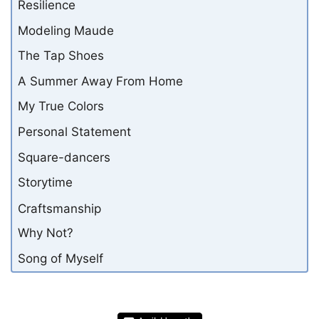
Resilience
Modeling Maude
The Tap Shoes
A Summer Away From Home
My True Colors
Personal Statement
Square-dancers
Storytime
Craftsmanship
Why Not?
Song of Myself