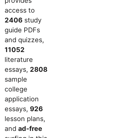
provides
access to
2406
study
guide PDFs
and quizzes,
11052
literature
essays,
2808
sample
college
application
essays,
926
lesson plans,
and
ad-free