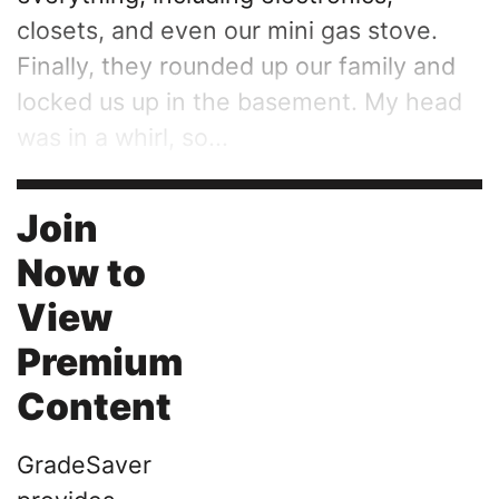
closets, and even our mini gas stove.
Finally, they rounded up our family and
locked us up in the basement. My head
was in a whirl, so...
Join
Now to
View
Premium
Content
GradeSaver