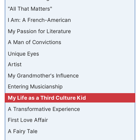
"All That Matters"
I Am: A French-American
My Passion for Literature
A Man of Convictions
Unique Eyes
Artist
My Grandmother's Influence
Entering Musicianship
My Life as a Third Culture Kid
A Transformative Experience
First Love Affair
A Fairy Tale