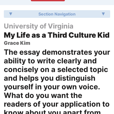
Section Navigation
University of Virginia
My Life as a Third Culture Kid
Grace Kim
The essay demonstrates your
ability to write clearly and
concisely on a selected topic
and helps you distinguish
yourself in your own voice.
What do you want the
readers of your application to
know about you apart from