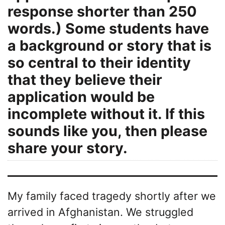
response shorter than 250
words.) Some students have
a background or story that is
so central to their identity
that they believe their
application would be
incomplete without it. If this
sounds like you, then please
share your story.
My family faced tragedy shortly after we
arrived in Afghanistan. We struggled