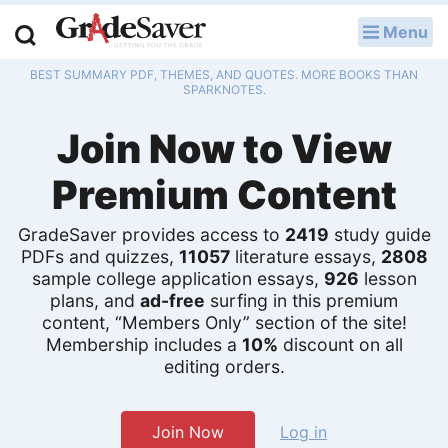
Menu
LOG IN
BEST SUMMARY PDF, THEMES, AND QUOTES. MORE BOOKS THAN
Study Guides
SPARKNOTES.
Join Now to View
Q & A
Premium Content
Lesson Plans
Essay Editing Services
GradeSaver provides access to
2419
study guide
PDFs and quizzes,
11057
literature essays,
2808
sample college application essays,
926
lesson
Literature Essays
plans, and
ad-free
surfing in this premium
content, “Members Only” section of the site!
College Application Essays
Membership includes a
10%
discount on all
editing orders.
Textbook Answers
Writing Help
Join Now
Log in