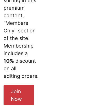
surfing in this
premium
content,
“Members
Only” section
of the site!
Membership
includes a
10%
discount
on all
editing orders.
Join
Now