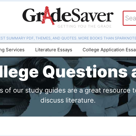
EST SUMMARY PDF, THEMES, AND QUOTES. MORE BOOKS THAN SPARKNOTE
ing Services
Literature Essays
College Application Ess
lege Questions
of our study guides are a great resource t
discuss literature.