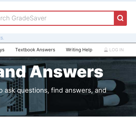
S.
ays
Textbook Answers
Writing Help
LOG IN
 and Answers
o ask questions, find answers, and