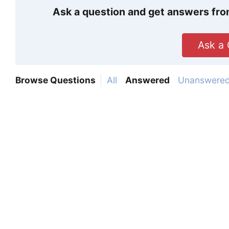
Ask a question and get answers fro
Ask a 
Browse Questions
All
Answered
Unanswere