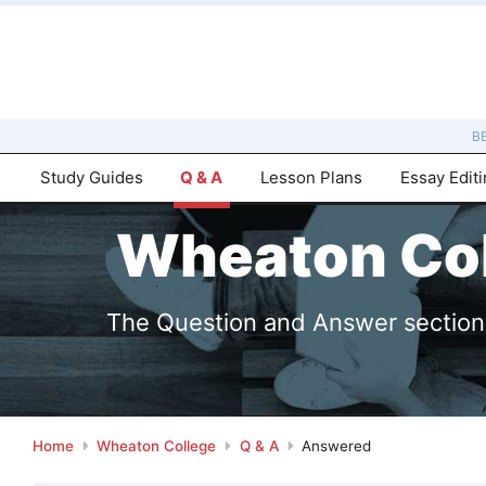
B
Study Guides
Q & A
Lesson Plans
Essay Edit
Wheaton Col
The Question and Answer sections 
Home
Wheaton College
Q & A
Answered