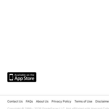
Contact Us
FAQs
About Us
Privacy Policy
Terms of Use
Disclaime
Copyright © 1999 - 2026 GradeSaver LLC. Not affiliated with Harvard Coll