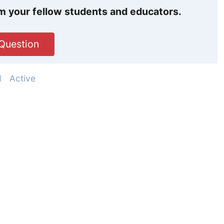
m your fellow students and educators.
Question
d
Active