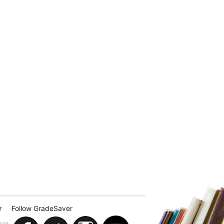
Follow GradeSaver
r
ege.