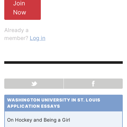
Join
Now
Already a
member?
Log in
WASHINGTON UNIVERSITY IN ST. LOUIS
APPLICATION ESSAYS
On Hockey and Being a Girl