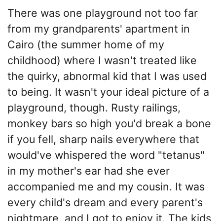
There was one playground not too far
from my grandparents' apartment in
Cairo (the summer home of my
childhood) where I wasn't treated like
the quirky, abnormal kid that I was used
to being. It wasn't your ideal picture of a
playground, though. Rusty railings,
monkey bars so high you'd break a bone
if you fell, sharp nails everywhere that
would've whispered the word "tetanus"
in my mother's ear had she ever
accompanied me and my cousin. It was
every child's dream and every parent's
nightmare, and I got to enjoy it. The kids