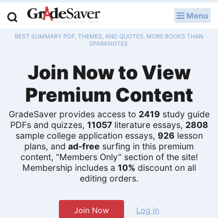
Menu
LOG IN
BEST SUMMARY PDF, THEMES, AND QUOTES. MORE BOOKS THAN
Study Guides
SPARKNOTES.
Join Now to View
Q & A
Premium Content
Lesson Plans
Essay Editing Services
GradeSaver provides access to
2419
study guide
PDFs and quizzes,
11057
literature essays,
2808
sample college application essays,
926
lesson
Literature Essays
plans, and
ad-free
surfing in this premium
content, “Members Only” section of the site!
College Application Essays
Membership includes a
10%
discount on all
editing orders.
Textbook Answers
Writing Help
Join Now
Log in