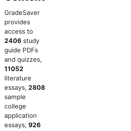
GradeSaver
provides
access to
2406
study
guide PDFs
and quizzes,
11052
literature
essays,
2808
sample
college
application
essays,
926