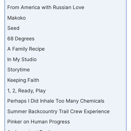
From America with Russian Love
Makoko
Seed
68 Degrees
A Family Recipe
In My Studio
Storytime
Keeping Faith
1, 2, Ready, Play
Perhaps I Did Inhale Too Many Chemicals
Summer Backcountry Trail Crew Experience
Pinker on Human Progress