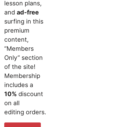
lesson plans,
and
ad-free
surfing in this
premium
content,
“Members
Only” section
of the site!
Membership
includes a
10%
discount
on all
editing orders.