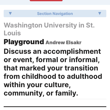
Section Navigation
Washington University in St.
Louis
Playground
Andrew Elsakr
Discuss an accomplishment
or event, formal or informal,
that marked your transition
from childhood to adulthood
within your culture,
community, or family.