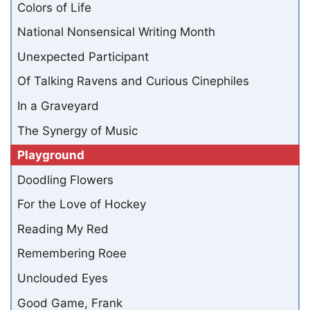
Colors of Life
National Nonsensical Writing Month
Unexpected Participant
Of Talking Ravens and Curious Cinephiles
In a Graveyard
The Synergy of Music
Playground
Doodling Flowers
For the Love of Hockey
Reading My Red
Remembering Roee
Unclouded Eyes
Good Game, Frank