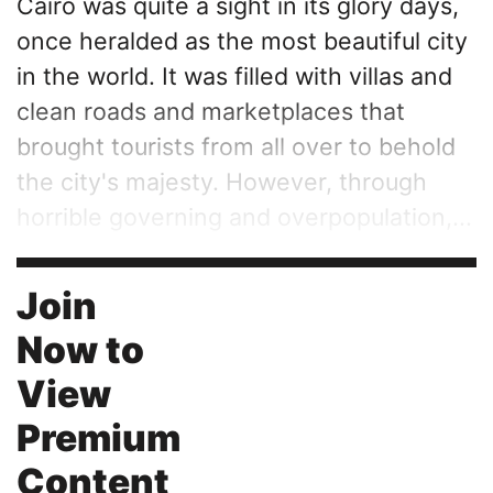
Cairo was quite a sight in its glory days,
once heralded as the most beautiful city
in the world. It was filled with villas and
clean roads and marketplaces that
brought tourists from all over to behold
the city's majesty. However, through
horrible governing and overpopulation,...
Join
Now to
View
Premium
Content