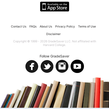
Contact Us
FAQs
About Us
Privacy Policy
Terms of Use
Disclaimer
Copyright © 1999 - 2026 GradeSaver LLC. Not affiliated with
Harvard College.
Follow GradeSaver