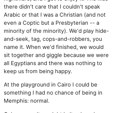
there didn't care that I couldn't speak
Arabic or that I was a Christian (and not
even a Coptic but a Presbyterian -- a
minority of the minority). We'd play hide-
and-seek, tag, cops-and-robbers, you
name it. When we'd finished, we would
sit together and giggle because we were
all Egyptians and there was nothing to
keep us from being happy.
At the playground in Cairo I could be
something I had no chance of being in
Memphis: normal.