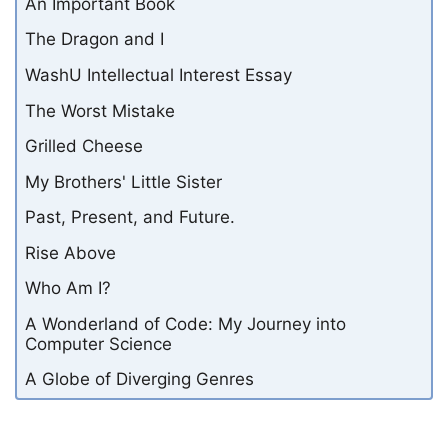
An Important Book
The Dragon and I
WashU Intellectual Interest Essay
The Worst Mistake
Grilled Cheese
My Brothers' Little Sister
Past, Present, and Future.
Rise Above
Who Am I?
A Wonderland of Code: My Journey into
Computer Science
A Globe of Diverging Genres