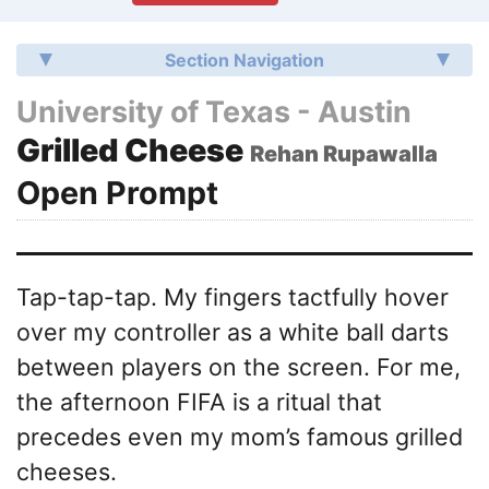
Section Navigation
University of Texas - Austin
Grilled Cheese
Rehan Rupawalla
Open Prompt
Tap-tap-tap. My fingers tactfully hover
over my controller as a white ball darts
between players on the screen. For me,
the afternoon FIFA is a ritual that
precedes even my mom’s famous grilled
cheeses.