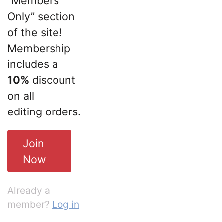
“Members
Only” section
of the site!
Membership
includes a
10%
discount
on all
editing orders.
Join
Now
Already a
member?
Log in