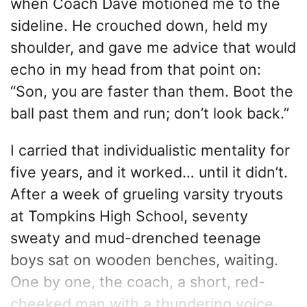
when Coach Dave motioned me to the
sideline. He crouched down, held my
shoulder, and gave me advice that would
echo in my head from that point on:
“Son, you are faster than them. Boot the
ball past them and run; don’t look back.”
I carried that individualistic mentality for
five years, and it worked… until it didn’t.
After a week of grueling varsity tryouts
at Tompkins High School, seventy
sweaty and mud-drenched teenage
boys sat on wooden benches, waiting.
One by one, the coach, a short, red-
cheeked man with a thundering voice,