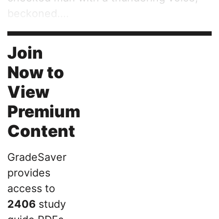
beckoned....
Join
Now to
View
Premium
Content
GradeSaver
provides
access to
2406
study