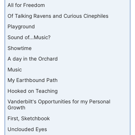
All for Freedom
Of Talking Ravens and Curious Cinephiles
Playground
Sound of...Music?
Showtime
A day in the Orchard
Music
My Earthbound Path
Hooked on Teaching
Vanderbilt's Opportunities for my Personal
Growth
First, Sketchbook
Unclouded Eyes