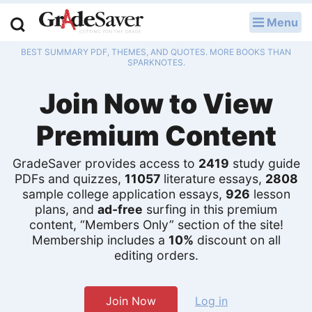
Menu
LOG IN
BEST SUMMARY PDF, THEMES, AND QUOTES. MORE BOOKS THAN
Study Guides
SPARKNOTES.
Join Now to View
Q & A
Premium Content
Lesson Plans
Essay Editing Services
GradeSaver provides access to
2419
study guide
PDFs and quizzes,
11057
literature essays,
2808
sample college application essays,
926
lesson
Literature Essays
plans, and
ad-free
surfing in this premium
content, “Members Only” section of the site!
College Application Essays
Membership includes a
10%
discount on all
editing orders.
Textbook Answers
Writing Help
Join Now
Log in