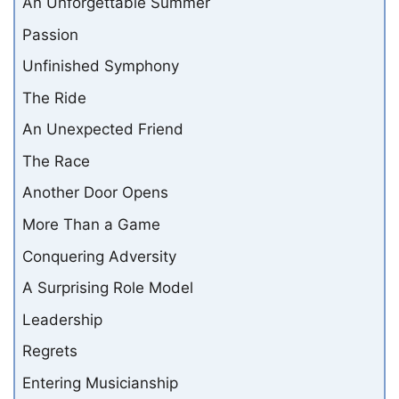
An Unforgettable Summer
Passion
Unfinished Symphony
The Ride
An Unexpected Friend
The Race
Another Door Opens
More Than a Game
Conquering Adversity
A Surprising Role Model
Leadership
Regrets
Entering Musicianship