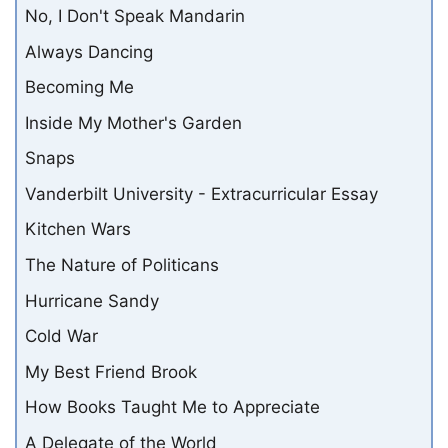
No, I Don't Speak Mandarin
Always Dancing
Becoming Me
Inside My Mother's Garden
Snaps
Vanderbilt University - Extracurricular Essay
Kitchen Wars
The Nature of Politicans
Hurricane Sandy
Cold War
My Best Friend Brook
How Books Taught Me to Appreciate
A Delegate of the World