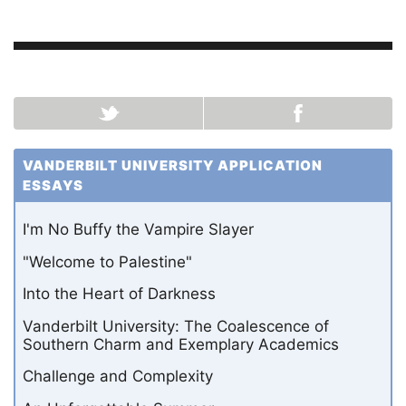
VANDERBILT UNIVERSITY APPLICATION
ESSAYS
I'm No Buffy the Vampire Slayer
"Welcome to Palestine"
Into the Heart of Darkness
Vanderbilt University: The Coalescence of
Southern Charm and Exemplary Academics
Challenge and Complexity