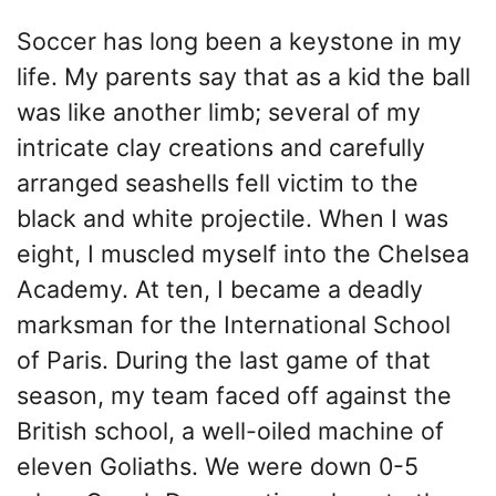
Soccer has long been a keystone in my
life. My parents say that as a kid the ball
was like another limb; several of my
intricate clay creations and carefully
arranged seashells fell victim to the
black and white projectile. When I was
eight, I muscled myself into the Chelsea
Academy. At ten, I became a deadly
marksman for the International School
of Paris. During the last game of that
season, my team faced off against the
British school, a well-oiled machine of
eleven Goliaths. We were down 0-5