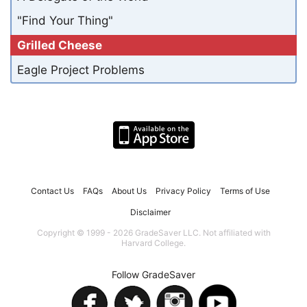
"Find Your Thing"
Grilled Cheese
Eagle Project Problems
Contact Us
FAQs
About Us
Privacy Policy
Terms of Use
Disclaimer
Copyright © 1999 - 2026 GradeSaver LLC. Not affiliated with
Harvard College.
Follow GradeSaver