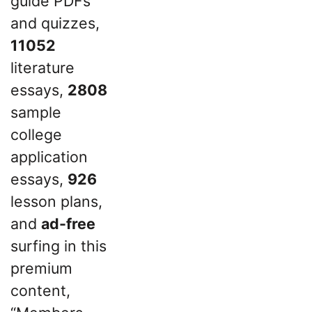
guide PDFs
and quizzes,
11052
literature
essays,
2808
sample
college
application
essays,
926
lesson plans,
and
ad-free
surfing in this
premium
content,