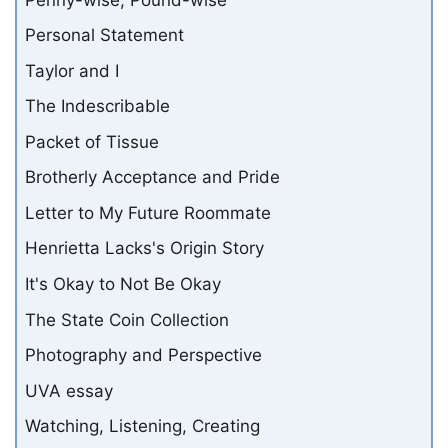
Personal Statement
Taylor and I
The Indescribable
Packet of Tissue
Brotherly Acceptance and Pride
Letter to My Future Roommate
Henrietta Lacks's Origin Story
It's Okay to Not Be Okay
The State Coin Collection
Photography and Perspective
UVA essay
Watching, Listening, Creating