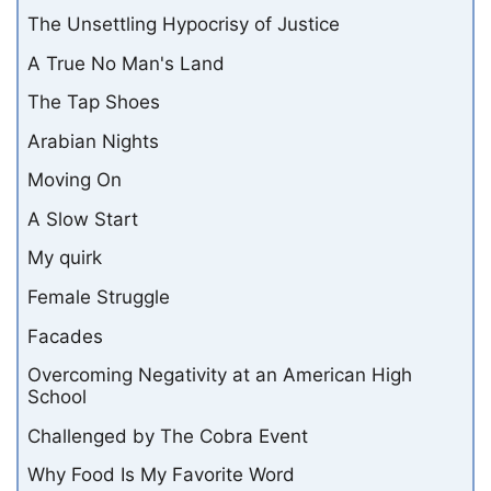
The Unsettling Hypocrisy of Justice
A True No Man's Land
The Tap Shoes
Arabian Nights
Moving On
A Slow Start
My quirk
Female Struggle
Facades
Overcoming Negativity at an American High
School
Challenged by The Cobra Event
Why Food Is My Favorite Word