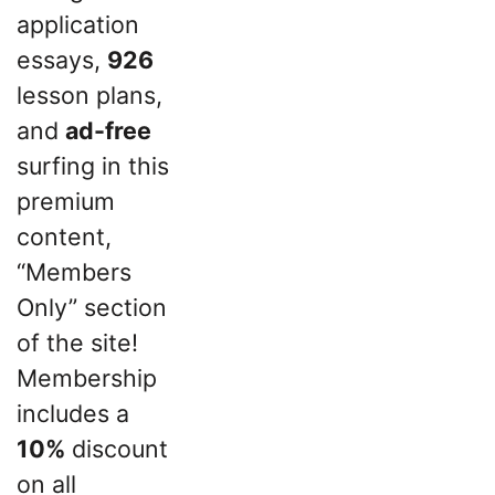
application
essays,
926
lesson plans,
and
ad-free
surfing in this
premium
content,
“Members
Only” section
of the site!
Membership
includes a
10%
discount
on all