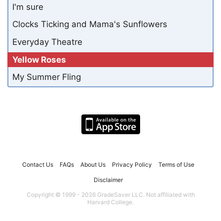
I'm sure
Clocks Ticking and Mama's Sunflowers
Everyday Theatre
Yellow Roses
My Summer Fling
Contact Us
FAQs
About Us
Privacy Policy
Terms of Use
Disclaimer
Copyright © 1999 - 2026 GradeSaver LLC. Not affiliated with
Harvard College.