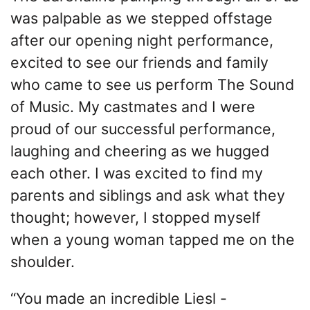
was palpable as we stepped offstage
after our opening night performance,
excited to see our friends and family
who came to see us perform The Sound
of Music. My castmates and I were
proud of our successful performance,
laughing and cheering as we hugged
each other. I was excited to find my
parents and siblings and ask what they
thought; however, I stopped myself
when a young woman tapped me on the
shoulder.
“You made an incredible Liesl -