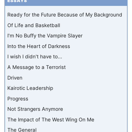
ESSAYS
Ready for the Future Because of My Background
Of Life and Basketball
I'm No Buffy the Vampire Slayer
Into the Heart of Darkness
I wish I didn't have to...
A Message to a Terrorist
Driven
Kairotic Leadership
Progress
Not Strangers Anymore
The Impact of The West Wing On Me
The General