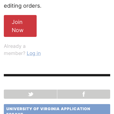
editing orders.
Join
Now
Already a
member?
Log in
UNIVERSITY OF VIRGINIA APPLICATION