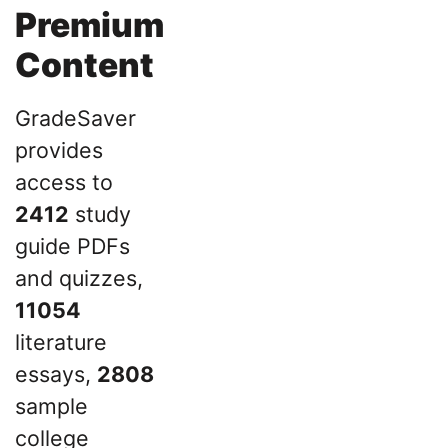
Premium
Content
GradeSaver
provides
access to
2412
study
guide PDFs
and quizzes,
11054
literature
essays,
2808
sample
college