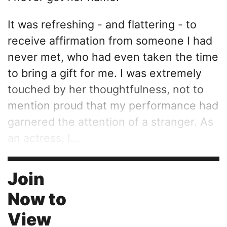
It was refreshing - and flattering - to
receive affirmation from someone I had
never met, who had even taken the time
to bring a gift for me. I was extremely
touched by her thoughtfulness, not to
mention proud that my performance had
garnered the attention of a stranger. As
an actress, I...
Join
Now to
View