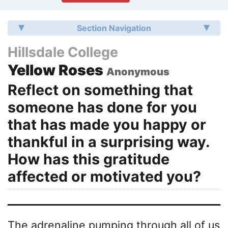
Section Navigation
Hillsdale College
Yellow Roses
Anonymous
Reflect on something that
someone has done for you
that has made you happy or
thankful in a surprising way.
How has this gratitude
affected or motivated you?
The adrenaline pumping through all of us