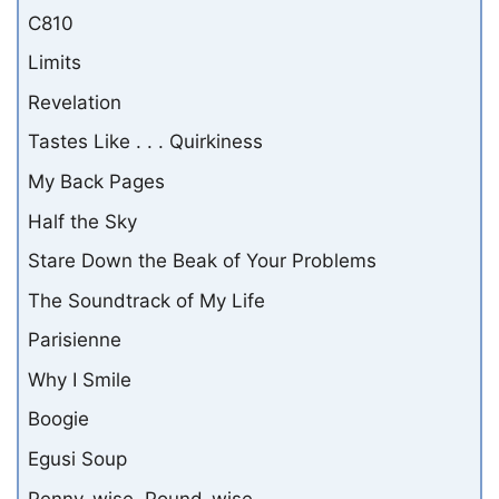
C810
Limits
Revelation
Tastes Like . . . Quirkiness
My Back Pages
Half the Sky
Stare Down the Beak of Your Problems
The Soundtrack of My Life
Parisienne
Why I Smile
Boogie
Egusi Soup
Penny-wise, Pound-wise