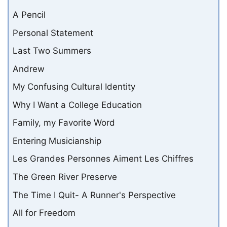
A Pencil
Personal Statement
Last Two Summers
Andrew
My Confusing Cultural Identity
Why I Want a College Education
Family, my Favorite Word
Entering Musicianship
Les Grandes Personnes Aiment Les Chiffres
The Green River Preserve
The Time I Quit- A Runner's Perspective
All for Freedom