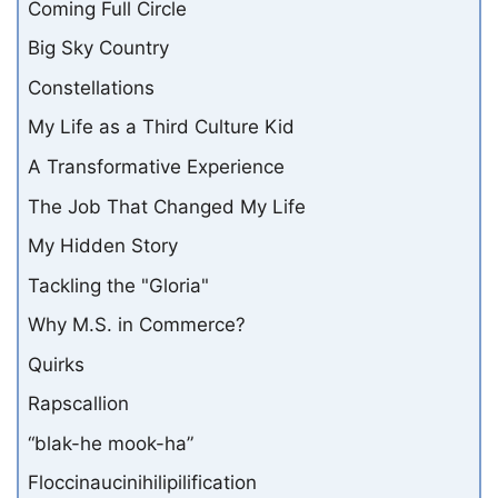
Coming Full Circle
Big Sky Country
Constellations
My Life as a Third Culture Kid
A Transformative Experience
The Job That Changed My Life
My Hidden Story
Tackling the "Gloria"
Why M.S. in Commerce?
Quirks
Rapscallion
“blak-he mook-ha”
Floccinaucinihilipilification