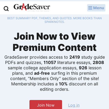
Menu
LOG IN
BEST SUMMARY PDF, THEMES, AND QUOTES. MORE BOOKS THAN
Study Guides
SPARKNOTES.
Join Now to View
Q & A
Premium Content
Lesson Plans
Essay Editing Services
GradeSaver provides access to
2419
study guide
PDFs and quizzes,
11057
literature essays,
2808
sample college application essays,
926
lesson
Literature Essays
plans, and
ad-free
surfing in this premium
content, “Members Only” section of the site!
College Application Essays
Membership includes a
10%
discount on all
editing orders.
Textbook Answers
Writing Help
Join Now
Log in