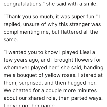
congratulations!” she said with a smile.
“Thank you so much, it was super fun!” I
replied, unsure of why this stranger was
complimenting me, but flattered all the
same.
“I wanted you to know I played Liesl a
few years ago, and I brought flowers for
whomever played her,” she said, handing
me a bouquet of yellow roses. I stared at
them, surprised, and then hugged her.
We chatted for a couple more minutes
about our shared role, then parted ways.
I never got her name.