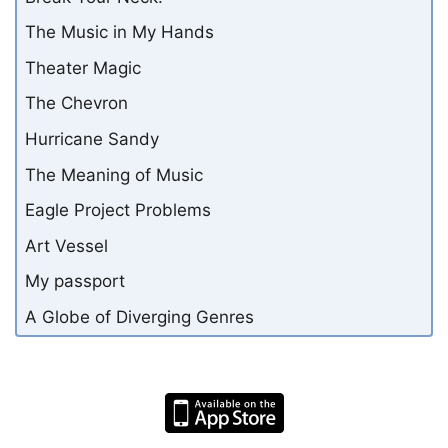
The Music in My Hands
Theater Magic
The Chevron
Hurricane Sandy
The Meaning of Music
Eagle Project Problems
Art Vessel
My passport
A Globe of Diverging Genres