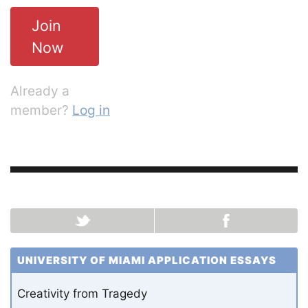
Join
Now
Already a
member?
Log in
UNIVERSITY OF MIAMI APPLICATION ESSAYS
Creativity from Tragedy