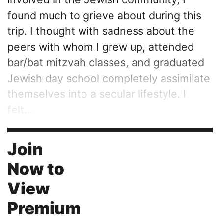
found much to grieve about during this
trip. I thought with sadness about the
peers with whom I grew up, attended
bar/bat mitzvah classes, and graduated
Jewish day school completely assimilate
themselves into a secular lifestyle. I
felt...
Join
Now to
View
Premium