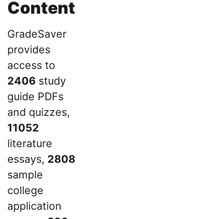
Content
GradeSaver
provides
access to
2406
study
guide PDFs
and quizzes,
11052
literature
essays,
2808
sample
college
application