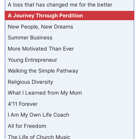
A loss that has changed me for the better
A Journey Through Perdition
New People, New Dreams
Summer Business
More Motivated Than Ever
Young Entrepreneur
Walking the Simple Pathway
Religious Diversity
What I Learned from My Mom
4'11 Forever
I Am My Own Life Coach
All for Freedom
The Life of Church Music