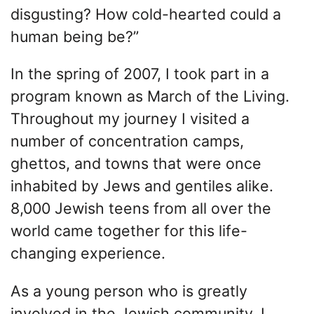
disgusting? How cold-hearted could a
human being be?”
In the spring of 2007, I took part in a
program known as March of the Living.
Throughout my journey I visited a
number of concentration camps,
ghettos, and towns that were once
inhabited by Jews and gentiles alike.
8,000 Jewish teens from all over the
world came together for this life-
changing experience.
As a young person who is greatly
involved in the Jewish community, I