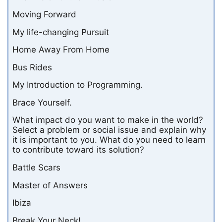
Moving Forward
My life-changing Pursuit
Home Away From Home
Bus Rides
My Introduction to Programming.
Brace Yourself.
What impact do you want to make in the world?
Select a problem or social issue and explain why
it is important to you. What do you need to learn
to contribute toward its solution?
Battle Scars
Master of Answers
Ibiza
Break Your Neck!