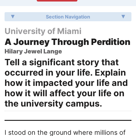
Section Navigation
University of Miami
A Journey Through Perdition
Hilary Jewel Lange
Tell a significant story that
occurred in your life. Explain
how it impacted your life and
how it will affect your life on
the university campus.
I stood on the ground where millions of