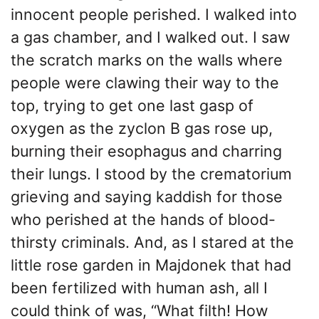
innocent people perished. I walked into
a gas chamber, and I walked out. I saw
the scratch marks on the walls where
people were clawing their way to the
top, trying to get one last gasp of
oxygen as the zyclon B gas rose up,
burning their esophagus and charring
their lungs. I stood by the crematorium
grieving and saying kaddish for those
who perished at the hands of blood-
thirsty criminals. And, as I stared at the
little rose garden in Majdonek that had
been fertilized with human ash, all I
could think of was, “What filth! How