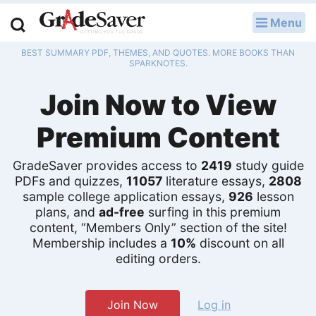
Menu
LOG IN
BEST SUMMARY PDF, THEMES, AND QUOTES. MORE BOOKS THAN
Study Guides
SPARKNOTES.
Join Now to View
Q & A
Premium Content
Lesson Plans
Essay Editing Services
GradeSaver provides access to
2419
study guide
PDFs and quizzes,
11057
literature essays,
2808
sample college application essays,
926
lesson
Literature Essays
plans, and
ad-free
surfing in this premium
content, “Members Only” section of the site!
College Application Essays
Membership includes a
10%
discount on all
editing orders.
Textbook Answers
Writing Help
Join Now
Log in