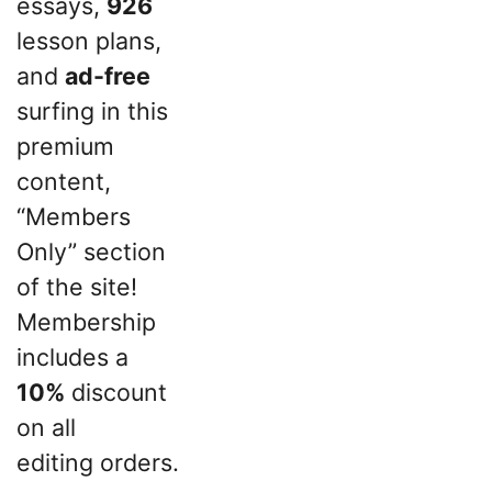
essays,
926
lesson plans,
and
ad-free
surfing in this
premium
content,
“Members
Only” section
of the site!
Membership
includes a
10%
discount
on all
editing orders.