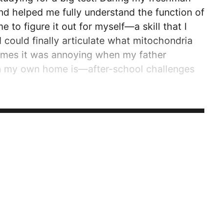
nd helped me fully understand the function of
 to figure it out for myself—a skill that I
 could finally articulate what mitochondria
times it was annoying when my father
 in my own home is—after-school challenges
ité Laval, I knew that a French immersion