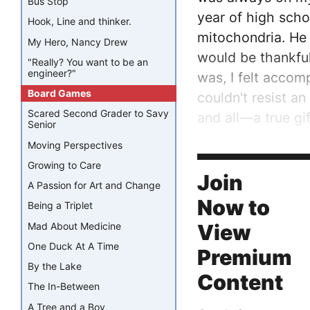
Bus Stop
year of high scho
Hook, Line and thinker.
mitochondria. He d
My Hero, Nancy Drew
would be thankful
"Really? You want to be an
engineer?"
was, I felt acco
Board Games
couldn't resist a
Scared Second Grader to Savy
and all—a true gif
Senior
Moving Perspectives
Then last summer,
Growing to Care
program would be 
Join
A Passion for Art and Change
Now to
Being a Triplet
Mad About Medicine
View
One Duck At A Time
Premium
By the Lake
Content
The In-Between
A Tree and a Boy