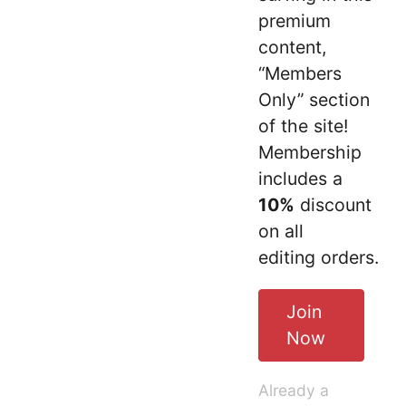
premium
content,
“Members
Only” section
of the site!
Membership
includes a
10%
discount
on all
editing orders.
Join
Now
Already a