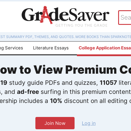
EST SUMMARY PDF, THEMES, AND QUOTES. MORE BOOKS THAN SPARKNOTE
ng Services
Literature Essays
College Application Ess
Now to View Premium C
19
study guide PDFs and quizzes,
11057
lite
s, and
ad-free
surfing in this premium content
rship includes a
10%
discount on all editing 
Join Now
Log in