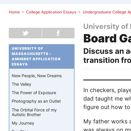
Home
College Application Essays
Undergraduate College Ap
University o
Board 
UNIVERSITY OF
Discuss an a
MASSACHUSETTS -
transition f
AMHERST APPLICATION
ESSAYS
New People, New Dreams
The Valley
In checkers, play
The Power of Exposure
dad taught me whe
Photography as an Outlet
figure out how to
The Orbital Force of my
Autistic Brother
My father works 
My Journey
was always on my