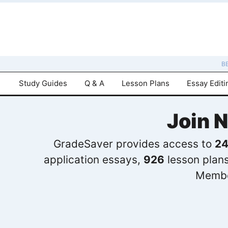
B
Study Guides
Q & A
Lesson Plans
Essay Editi
Join 
GradeSaver provides access to
24
application essays,
926
lesson plan
Membe