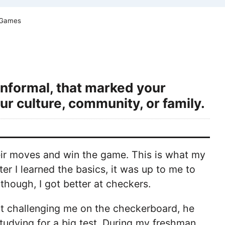
 Games
informal, that marked your
ur culture, community, or family.
heir moves and win the game. This is what my
r I learned the basics, it was up to me to
though, I got better at checkers.
't challenging me on the checkerboard, he
udying for a big test. During my freshman