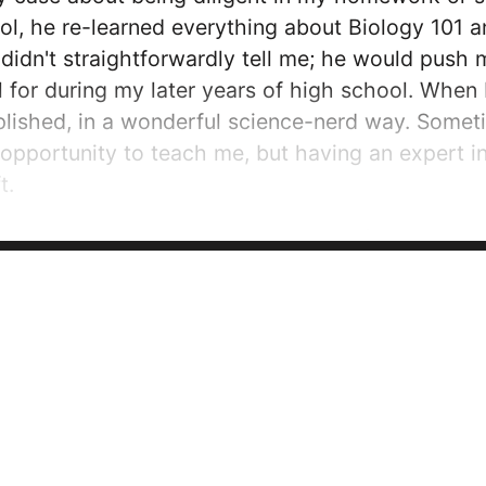
ol, he re-learned everything about Biology 101 a
idn't straightforwardly tell me; he would push me
 for during my later years of high school. When I
mplished, in a wonderful science-nerd way. Some
n opportunity to teach me, but having an expert
t.
 when I stepped onto the campus of the Univers
amazing. I knew that I'd make friends,...