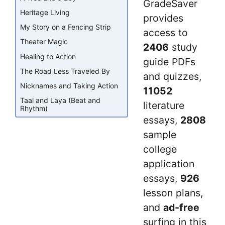
GradeSaver
Heritage Living
provides
My Story on a Fencing Strip
access to
Theater Magic
2406
study
Healing to Action
guide PDFs
The Road Less Traveled By
and quizzes,
Nicknames and Taking Action
11052
Taal and Laya (Beat and
literature
Rhythm)
essays,
2808
sample
college
application
essays,
926
lesson plans,
and
ad-free
surfing in this