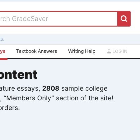
S.
ays
Textbook Answers
Writing Help
LOG IN
ontent
rature essays,
2808
sample college
, “Members Only” section of the site!
orders.