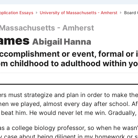
plication Essays
University of Massachusetts - Amherst
Board
f Massachusetts - Amherst
Games
Abigail Hanna
ccomplishment or event, formal or 
rom childhood to adulthood within yo
ers must strategize and plan in order to make t
n we played, almost every day after school. Afte
 beat him. He would never let me win. Gradually, 
as a college biology professor, so when he wasn
 case about being diligent in my homework or st