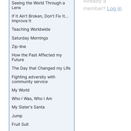
Already a
Seeing the World Through a
Lens
member?
Log in
If It Ain't Broken, Don't Fix It...
Improve It
Teaching Worldwide
Saturday Mornings
Zip-line
How the Past Affected my
Future
The Day that Changed my Life
Fighting adversity with
community service
My World
Who I Was, Who I Am
My Sister's Santa
Jump
Fruit Suit