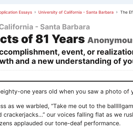
plication Essays
University of California - Santa Barbara
The Ef
 California - Santa Barbara
cts of 81 Years
Anonymou
ccomplishment, event, or realizatio
wth and a new understanding of you
eighty-one years old when you saw a photo of yo
ss as we warbled, “Take me out to the balllllga
crackerjacks…” our voices falling flat as we ru
tizens applauded our tone-deaf performance.