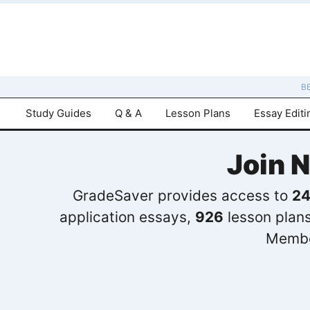
B
Study Guides
Q & A
Lesson Plans
Essay Editi
Join 
GradeSaver provides access to
24
application essays,
926
lesson plan
Membe