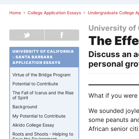
Home
College Application Essays
Undergraduate College Ap
University of
The Effe
UNIVERSITY OF CALIFORNIA
Discuss an a
- SANTA BARBARA
personal gro
APPLICATION ESSAYS
Virtue of the Bridge Program
Potential to Contribute
The Fall of Icarus and the Rise
What if you were 
of Spirit
Background
We sounded joyle
My Potential to Contribute
some peanuts and 
Aikido College Essay
African senior ci
Roots and Shoots - Helping to
Save the Environment