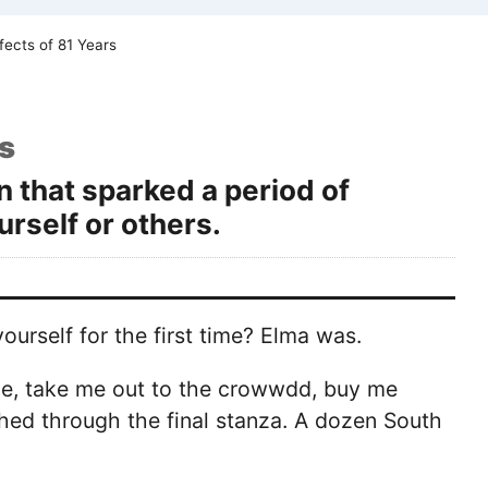
fects of 81 Years
s
n that sparked a period of
rself or others.
urself for the first time? Elma was.
me, take me out to the crowwdd, buy me
shed through the final stanza. A dozen South