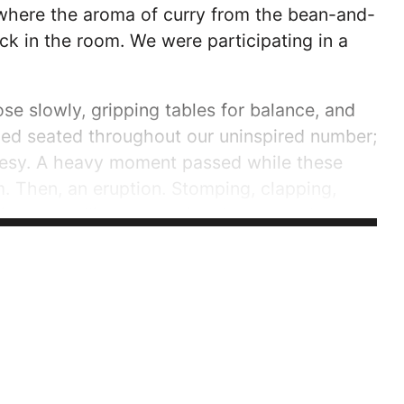
, where the aroma of curry from the bean-and-
ck in the room. We were participating in a
e slowly, gripping tables for balance, and
ned seated throughout our uninspired number;
rtesy. A heavy moment passed while these
 Then, an eruption. Stomping, clapping,
 song, telling a story in a language that