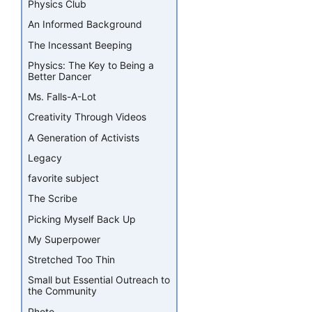
Physics Club
An Informed Background
The Incessant Beeping
Physics: The Key to Being a
Better Dancer
Ms. Falls-A-Lot
Creativity Through Videos
A Generation of Activists
Legacy
favorite subject
The Scribe
Picking Myself Back Up
My Superpower
Stretched Too Thin
Small but Essential Outreach to
the Community
Photo