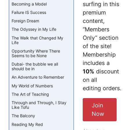
surfing in this
Becoming a Model
premium
Failure IS Success
content,
Foreign Dream
“Members
The Odyssey in My Life
Only” section
The Walk that Changed My
Life
of the site!
Opportunity Where There
Membership
Seems to be None
includes a
Dubai- the bubble we all
should be in
10%
discount
An Adventure to Remember
on all
My World of Numbers
editing orders.
The Art of Teaching
Through and Through, I Stay
Join
Like Tofu
Now
The Balcony
Reading My Red