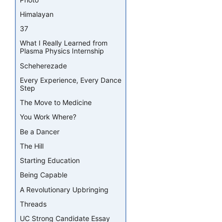
Himalayan
37
What I Really Learned from
Plasma Physics Internship
Scheherezade
Every Experience, Every Dance
Step
The Move to Medicine
You Work Where?
Be a Dancer
The Hill
Starting Education
Being Capable
A Revolutionary Upbringing
Threads
UC Strong Candidate Essay