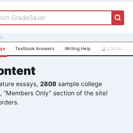
S.
ays
Textbook Answers
Writing Help
LOG IN
ontent
rature essays,
2808
sample college
, “Members Only” section of the site!
orders.