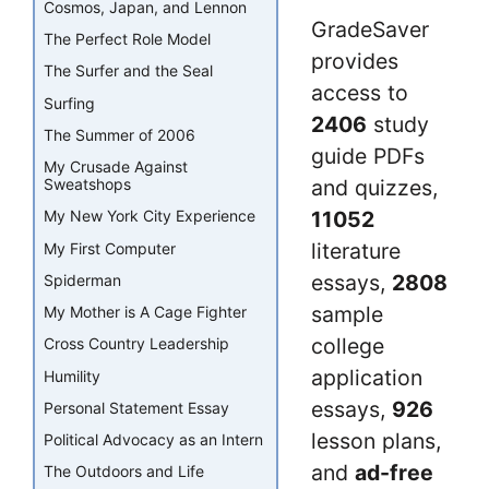
Cosmos, Japan, and Lennon
GradeSaver
The Perfect Role Model
provides
The Surfer and the Seal
access to
Surfing
2406
study
The Summer of 2006
guide PDFs
My Crusade Against
and quizzes,
Sweatshops
11052
My New York City Experience
literature
My First Computer
essays,
2808
Spiderman
sample
My Mother is A Cage Fighter
college
Cross Country Leadership
application
Humility
essays,
926
Personal Statement Essay
lesson plans,
Political Advocacy as an Intern
and
ad-free
The Outdoors and Life