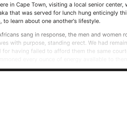
ere in Cape Town, visiting a local senior center
ka that was served for lunch hung enticingly thi
 to learn about one another’s lifestyle.
ricans sang in response, the men and women ros
ves with purpose, standing erect. We had remai
d for having failed to afford them the same cou
mmoned every ounce of energy available to them.
ing joyfully, they purred and roared through their
ory they helped us understand through their...