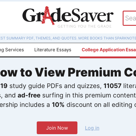
EST SUMMARY PDF, THEMES, AND QUOTES. MORE BOOKS THAN SPARKNOTE
ng Services
Literature Essays
College Application Ess
Now to View Premium C
19
study guide PDFs and quizzes,
11057
lite
s, and
ad-free
surfing in this premium content
rship includes a
10%
discount on all editing 
Join Now
Log in