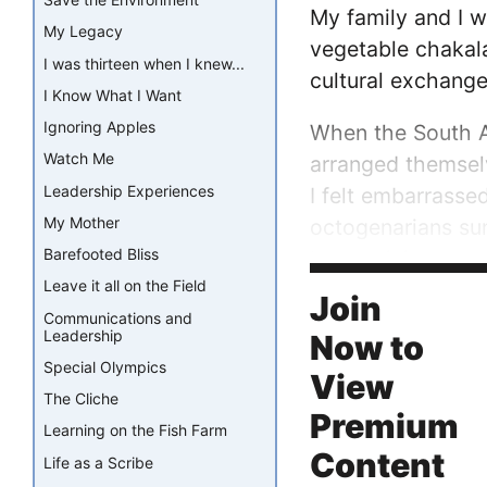
My family and I w
My Legacy
vegetable chakala
I was thirteen when I knew...
cultural exchange,
I Know What I Want
Ignoring Apples
When the South Af
Watch Me
arranged themsel
Leadership Experiences
I felt embarrasse
My Mother
octogenarians su
Barefooted Bliss
harmonizing, sway
Leave it all on the Field
wasn’t ours, a st
Join
Communications and
Leadership
Now to
Special Olympics
View
The Cliche
Premium
Learning on the Fish Farm
Content
Life as a Scribe