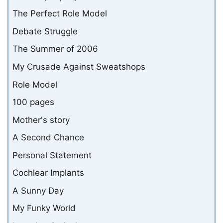
The Perfect Role Model
Debate Struggle
The Summer of 2006
My Crusade Against Sweatshops
Role Model
100 pages
Mother's story
A Second Chance
Personal Statement
Cochlear Implants
A Sunny Day
My Funky World