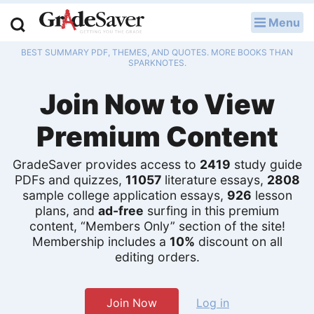
Menu
LOG IN
BEST SUMMARY PDF, THEMES, AND QUOTES. MORE BOOKS THAN
Study Guides
SPARKNOTES.
Join Now to View
Q & A
Premium Content
Lesson Plans
Essay Editing Services
GradeSaver provides access to
2419
study guide
PDFs and quizzes,
11057
literature essays,
2808
sample college application essays,
926
lesson
Literature Essays
plans, and
ad-free
surfing in this premium
content, “Members Only” section of the site!
College Application Essays
Membership includes a
10%
discount on all
editing orders.
Textbook Answers
Writing Help
Join Now
Log in