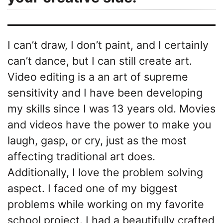
I can’t draw, I don’t paint, and I certainly
can’t dance, but I can still create art.
Video editing is a an art of supreme
sensitivity and I have been developing
my skills since I was 13 years old. Movies
and videos have the power to make you
laugh, gasp, or cry, just as the most
affecting traditional art does.
Additionally, I love the problem solving
aspect. I faced one of my biggest
problems while working on my favorite
school project. I had a beautifully crafted