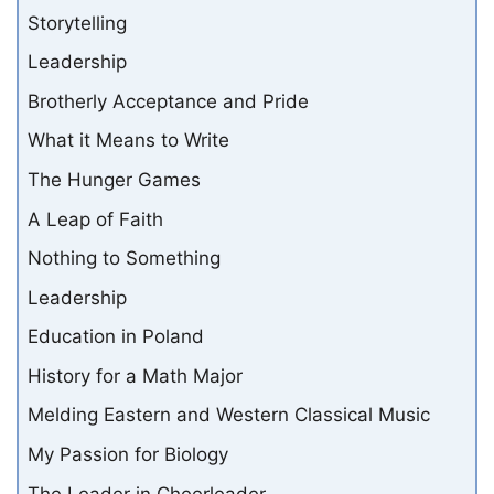
Storytelling
Leadership
Brotherly Acceptance and Pride
What it Means to Write
The Hunger Games
A Leap of Faith
Nothing to Something
Leadership
Education in Poland
History for a Math Major
Melding Eastern and Western Classical Music
My Passion for Biology
The Leader in Cheerleader