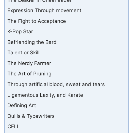
Expression Through movement
The Fight to Acceptance
K-Pop Star
Befriending the Bard
Talent or Skill
The Nerdy Farmer
The Art of Pruning
Through artificial blood, sweat and tears
Ligamentous Laxity, and Karate
Defining Art
Quills & Typewriters
CELL