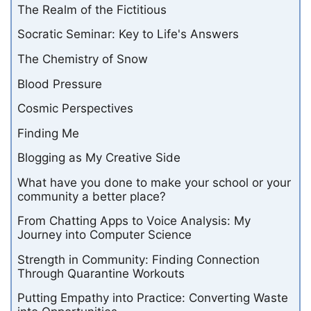
The Realm of the Fictitious
Socratic Seminar: Key to Life's Answers
The Chemistry of Snow
Blood Pressure
Cosmic Perspectives
Finding Me
Blogging as My Creative Side
What have you done to make your school or your
community a better place?
From Chatting Apps to Voice Analysis: My
Journey into Computer Science
Strength in Community: Finding Connection
Through Quarantine Workouts
Putting Empathy into Practice: Converting Waste