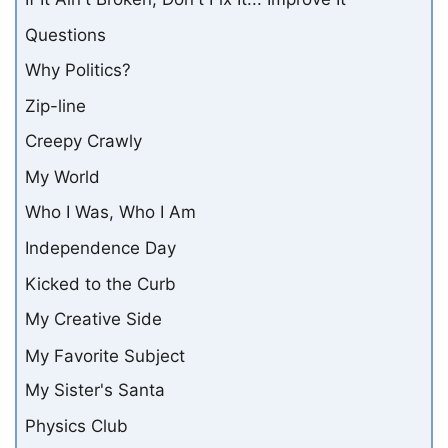
Questions
Why Politics?
Zip-line
Creepy Crawly
My World
Who I Was, Who I Am
Independence Day
Kicked to the Curb
My Creative Side
My Favorite Subject
My Sister's Santa
Physics Club