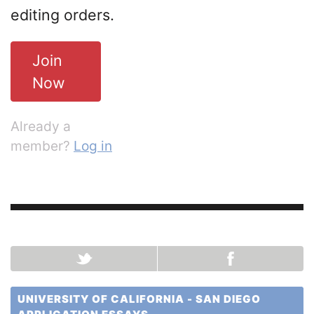
editing orders.
Join
Now
Already a
member?
Log in
UNIVERSITY OF CALIFORNIA - SAN DIEGO