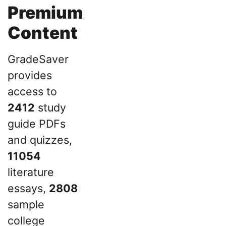
Premium
Content
GradeSaver
provides
access to
2412
study
guide PDFs
and quizzes,
11054
literature
essays,
2808
sample
college