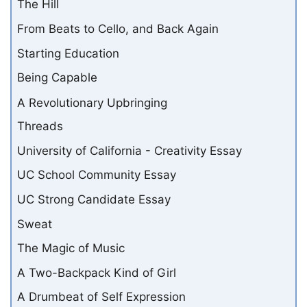
The Hill
From Beats to Cello, and Back Again
Starting Education
Being Capable
A Revolutionary Upbringing
Threads
University of California - Creativity Essay
UC School Community Essay
UC Strong Candidate Essay
Sweat
The Magic of Music
A Two-Backpack Kind of Girl
A Drumbeat of Self Expression