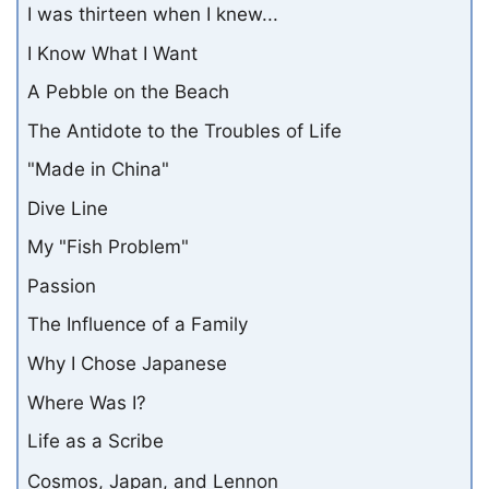
I was thirteen when I knew...
I Know What I Want
A Pebble on the Beach
The Antidote to the Troubles of Life
"Made in China"
Dive Line
My "Fish Problem"
Passion
The Influence of a Family
Why I Chose Japanese
Where Was I?
Life as a Scribe
Cosmos, Japan, and Lennon