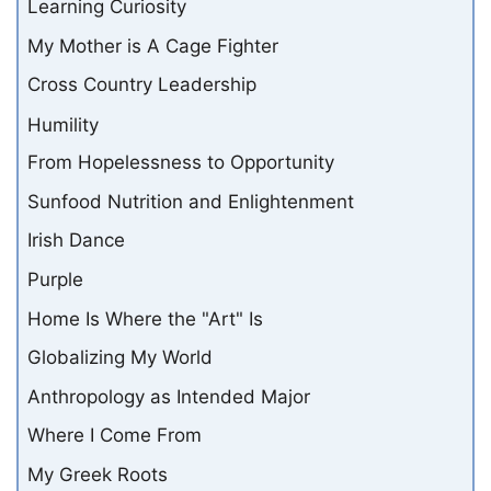
Learning Curiosity
My Mother is A Cage Fighter
Cross Country Leadership
Humility
From Hopelessness to Opportunity
Sunfood Nutrition and Enlightenment
Irish Dance
Purple
Home Is Where the "Art" Is
Globalizing My World
Anthropology as Intended Major
Where I Come From
My Greek Roots