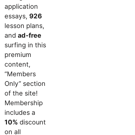
application
essays,
926
lesson plans,
and
ad-free
surfing in this
premium
content,
“Members
Only” section
of the site!
Membership
includes a
10%
discount
on all