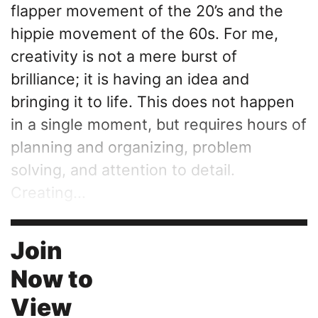
flapper movement of the 20’s and the
hippie movement of the 60s. For me,
creativity is not a mere burst of
brilliance; it is having an idea and
bringing it to life. This does not happen
in a single moment, but requires hours of
planning and organizing, problem
solving, and attention to detail.
Creating...
Join
Now to
View