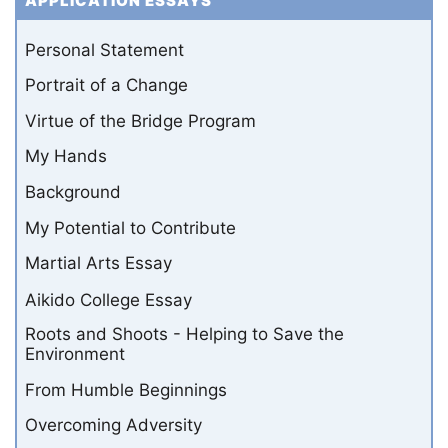
APPLICATION ESSAYS
Personal Statement
Portrait of a Change
Virtue of the Bridge Program
My Hands
Background
My Potential to Contribute
Martial Arts Essay
Aikido College Essay
Roots and Shoots - Helping to Save the
Environment
From Humble Beginnings
Overcoming Adversity