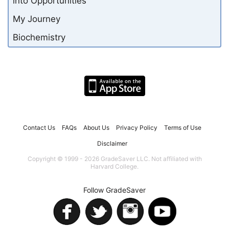
into Opportunities
My Journey
Biochemistry
Contact Us
FAQs
About Us
Privacy Policy
Terms of Use
Disclaimer
Copyright © 1999 - 2026 GradeSaver LLC. Not affiliated with
Harvard College.
Follow GradeSaver