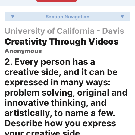
Section Navigation
University of California - Davis
Creativity Through Videos
Anonymous
2. Every person has a
creative side, and it can be
expressed in many ways:
problem solving, original and
innovative thinking, and
artistically, to name a few.
Describe how you express
your creative side.