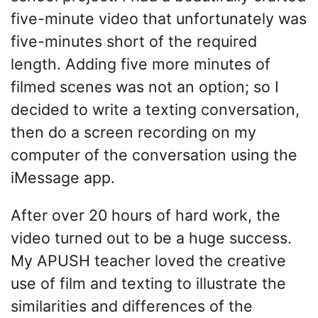
five-minute video that unfortunately was
five-minutes short of the required
length. Adding five more minutes of
filmed scenes was not an option; so I
decided to write a texting conversation,
then do a screen recording on my
computer of the conversation using the
iMessage app.
After over 20 hours of hard work, the
video turned out to be a huge success.
My APUSH teacher loved the creative
use of film and texting to illustrate the
similarities and differences of the