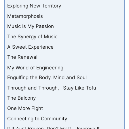
Exploring New Territory
Metamorphosis
Music Is My Passion
The Synergy of Music
A Sweet Experience
The Renewal
My World of Engineering
Engulfing the Body, Mind and Soul
Through and Through, I Stay Like Tofu
The Balcony
One More Fight
Connecting to Community
If It Ain't Broken, Don't Fix It... Improve It