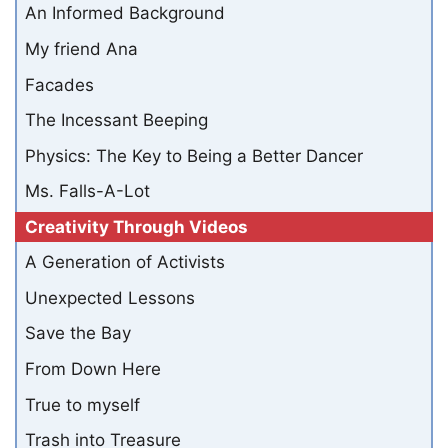
An Informed Background
My friend Ana
Facades
The Incessant Beeping
Physics: The Key to Being a Better Dancer
Ms. Falls-A-Lot
Creativity Through Videos
A Generation of Activists
Unexpected Lessons
Save the Bay
From Down Here
True to myself
Trash into Treasure