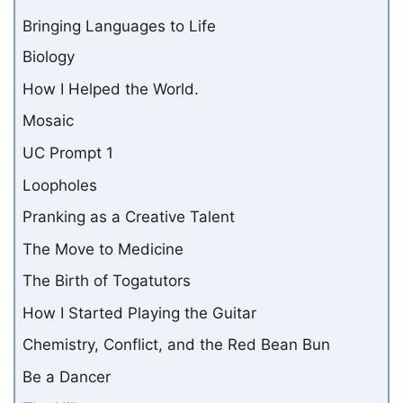
Bringing Languages to Life
Biology
How I Helped the World.
Mosaic
UC Prompt 1
Loopholes
Pranking as a Creative Talent
The Move to Medicine
The Birth of Togatutors
How I Started Playing the Guitar
Chemistry, Conflict, and the Red Bean Bun
Be a Dancer