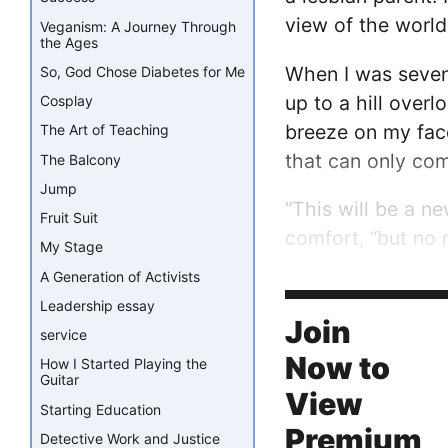
view of the world
Veganism: A Journey Through
the Ages
When I was seven 
So, God Chose Diabetes for Me
up to a hill over
Cosplay
breeze on my face
The Art of Teaching
that can only co
The Balcony
Jump
“This will be a n
Fruit Suit
comfort, “but no 
My Stage
A Generation of Activists
At first, as with 
Leadership essay
friend’s parent as
Join
service
Now to
How I Started Playing the
Guitar
View
Starting Education
Premium
Detective Work and Justice