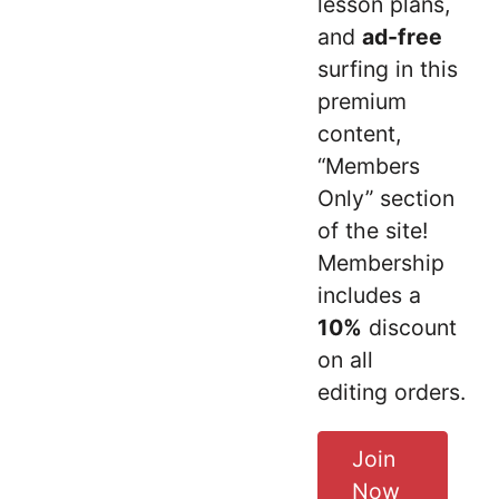
lesson plans,
and
ad-free
surfing in this
premium
content,
“Members
Only” section
of the site!
Membership
includes a
10%
discount
on all
editing orders.
Join
Now