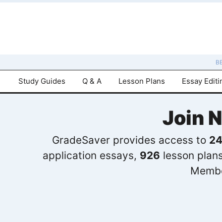
B
Study Guides
Q & A
Lesson Plans
Essay Editi
Join 
GradeSaver provides access to
24
application essays,
926
lesson plan
Membe