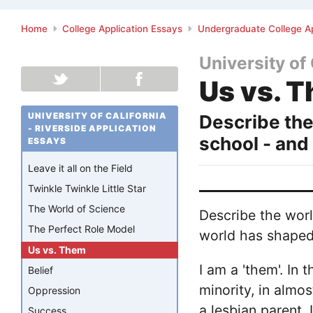
Home
College Application Essays
Undergraduate College Ap
University of 
Us vs. 
UNIVERSITY OF CALIFORNIA
Describe the
- RIVERSIDE APPLICATION
school - and
ESSAYS
Leave it all on the Field
Twinkle Twinkle Little Star
The World of Science
Describe the worl
The Perfect Role Model
world has shaped
Us vs. Them
I am a 'them'. In 
Belief
minority, in almo
Oppression
a lesbian parent.
Success