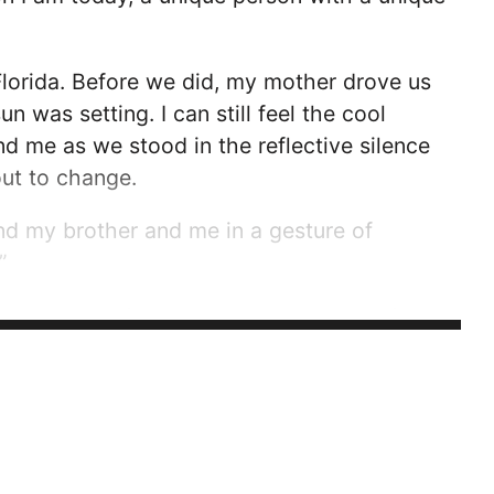
lorida. Before we did, my mother drove us
 was setting. I can still feel the cool
 me as we stood in the reflective silence
ut to change.
nd my brother and me in a gesture of
”
e between my family and anyone else’s. If a