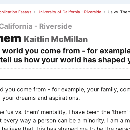
plication Essays
University of California - Riverside
Us vs. The
California - Riverside
Them
Kaitlin McMillan
 world you come from - for example
 tell us how your world has shaped 
d you come from - for example, your family, com
 your dreams and aspirations.
the 'us vs. them' mentality, I have been the 'them
st every way a person can be a minority. I am a m
 I believe that this has shaped me to be the pers