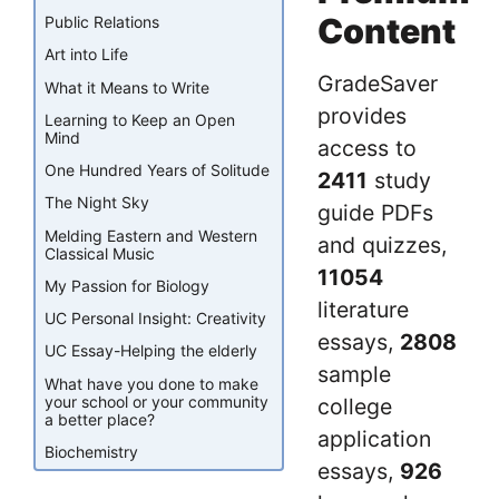
Content
Public Relations
Art into Life
GradeSaver
What it Means to Write
provides
Learning to Keep an Open
Mind
access to
One Hundred Years of Solitude
2411
study
The Night Sky
guide PDFs
Melding Eastern and Western
and quizzes,
Classical Music
11054
My Passion for Biology
literature
UC Personal Insight: Creativity
essays,
2808
UC Essay-Helping the elderly
sample
What have you done to make
your school or your community
college
a better place?
application
Biochemistry
essays,
926