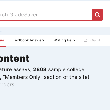
S.
ays
Textbook Answers
Writing Help
LOG IN
ontent
rature essays,
2808
sample college
, “Members Only” section of the site!
orders.