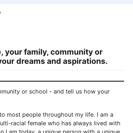
m
, your family, community or
your dreams and aspirations.
munity or school - and tell us how your
' to most people throughout my life. I am a
ulti-racial female who has always lived with
on I am today, a unique person with a unique