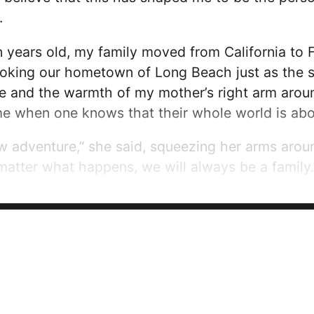
.
years old, my family moved from California to F
looking our hometown of Long Beach just as the sun
 and the warmth of my mother’s right arm around
me when one knows that their whole world is abo
ew adventure,” she said, squeezing her arms arou
matter what happens, we will always be a family.
all younger children, I didn’t notice the differenc
ked me if I was adopted, I...