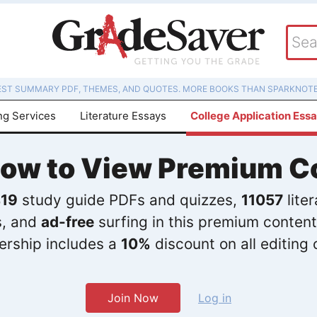
EST SUMMARY PDF, THEMES, AND QUOTES. MORE BOOKS THAN SPARKNOTE
ng Services
Literature Essays
College Application Ess
Now to View Premium C
19
study guide PDFs and quizzes,
11057
lite
s, and
ad-free
surfing in this premium content
rship includes a
10%
discount on all editing 
Join Now
Log in