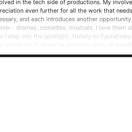
ved in the tech side of productions. My involve
ciation even further for all the work that need
essary, and each introduces another opportunity f
nre-- dramas, comedies, musicals, I love them al
I step into the spotlight, literally or figurative
re allows me to reveal or discover sides of mysel
ee to express myself without fear of judgment-- 
g able to express my creativity...