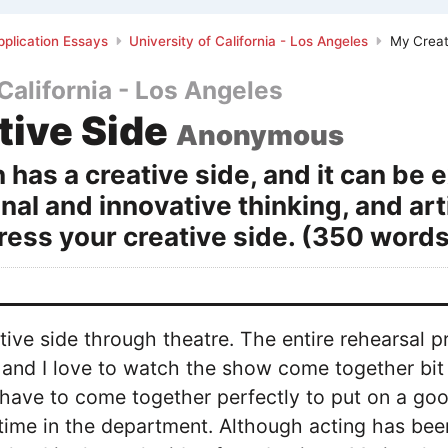
plication Essays
University of California - Los Angeles
My Creat
 California - Los Angeles
tive Side
Anonymous
 has a creative side, and it can be
inal and innovative thinking, and art
ess your creative side. (350 words
tive side through theatre. The entire rehearsal p
, and I love to watch the show come together bit 
 have to come together perfectly to put on a goo
 time in the department. Although acting has been