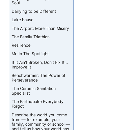
Soul
Dairying to be Different
Lake house
The Airport: More Than Misery
The Family Triathlon
Resilience
Me In The Spotlight
If It Ain't Broken, Don't Fix It...
Improve It
Benchwarmer: The Power of
Perseverance
The Ceramic Sanitation
Specialist
The Earthquake Everybody
Forgot
Describe the world you come
from — for example, your
family, community or school —
and tell us how your world has