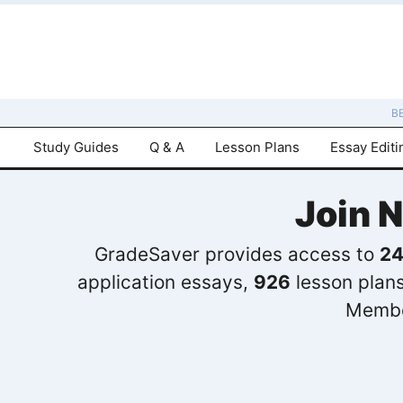
B
Study Guides
Q & A
Lesson Plans
Essay Editi
Join 
GradeSaver provides access to
24
application essays,
926
lesson plan
Membe