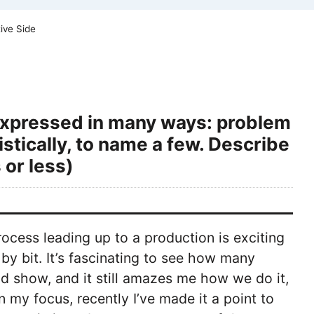
ive Side
 expressed in many ways: problem
istically, to name a few. Describe
 or less)
rocess leading up to a production is exciting
by bit. It’s fascinating to see how many
d show, and it still amazes me how we do it,
 my focus, recently I’ve made it a point to