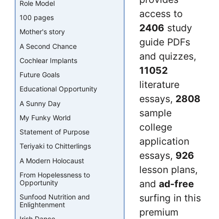
Role Model
access to
100 pages
2406
study
Mother's story
guide PDFs
A Second Chance
and quizzes,
Cochlear Implants
11052
Future Goals
literature
Educational Opportunity
essays,
2808
A Sunny Day
sample
My Funky World
college
Statement of Purpose
application
Teriyaki to Chitterlings
essays,
926
A Modern Holocaust
lesson plans,
From Hopelessness to
and
ad-free
Opportunity
surfing in this
Sunfood Nutrition and
Enlightenment
premium