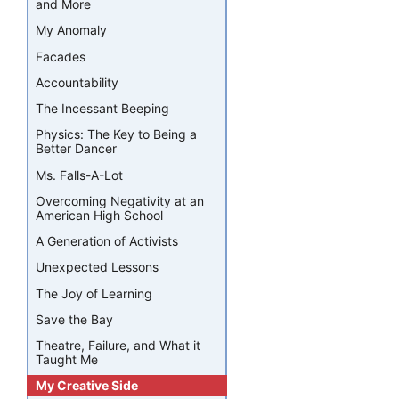
and More
My Anomaly
Facades
Accountability
The Incessant Beeping
Physics: The Key to Being a
Better Dancer
Ms. Falls-A-Lot
Overcoming Negativity at an
American High School
A Generation of Activists
Unexpected Lessons
The Joy of Learning
Save the Bay
Theatre, Failure, and What it
Taught Me
My Creative Side