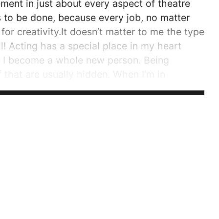
ment in just about every aspect of theatre
s to be done, because every job, no matter
or creativity.It doesn’t matter to me the type
l! Acting has a special place in my heart
ly, I become a whole new person. Being
f that are usually hidden. When I’m in
no one judges you when you’re not you. This