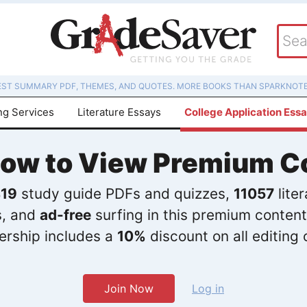
EST SUMMARY PDF, THEMES, AND QUOTES. MORE BOOKS THAN SPARKNOTE
ng Services
Literature Essays
College Application Ess
Now to View Premium C
19
study guide PDFs and quizzes,
11057
lite
s, and
ad-free
surfing in this premium content
rship includes a
10%
discount on all editing 
Join Now
Log in