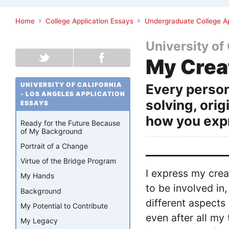
Home
College Application Essays
Undergraduate College Ap
University of
My Crea
UNIVERSITY OF CALIFORNIA
Every person
- LOS ANGELES APPLICATION
solving, orig
ESSAYS
how you expr
Ready for the Future Because
of My Background
Portrait of a Change
Virtue of the Bridge Program
I express my crea
My Hands
to be involved in
Background
different aspects
My Potential to Contribute
even after all my
My Legacy