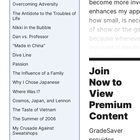
become more invol
Overcoming Adversity
enhances my appre
The Antidote to the Troubles of
Life
how small, is nec
Nikki in the Bubble
of show or the ge
Dan vs. Professor
because whenever 
"Made in China"
involved in theat
Dive Line
character, I’m fr
Passion
is why I love bein
Join
The Influence of a Family
Now to
Why I Chose Japanese
View
Where Was I?
Cosmos, Japan, and Lennon
Premium
The Taste of Vietnam
Content
The Summer of 2006
My Crusade Against
GradeSaver
Sweatshops
provides