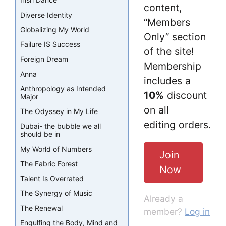
Irish Dance
content,
Diverse Identity
“Members
Globalizing My World
Only” section
Failure IS Success
of the site!
Foreign Dream
Membership
Anna
includes a
Anthropology as Intended
10%
discount
Major
on all
The Odyssey in My Life
editing orders.
Dubai- the bubble we all
should be in
My World of Numbers
Join
The Fabric Forest
Now
Talent Is Overrated
The Synergy of Music
Already a
The Renewal
member?
Log in
Engulfing the Body, Mind and