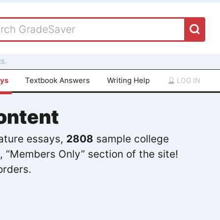
S.
ays
Textbook Answers
Writing Help
LOG IN
ontent
rature essays,
2808
sample college
, “Members Only” section of the site!
orders.