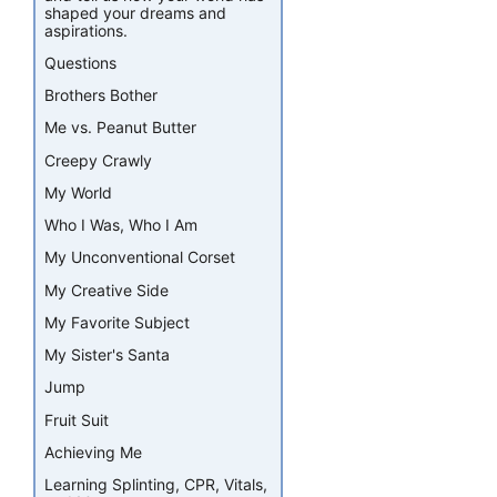
shaped your dreams and
aspirations.
Questions
Brothers Bother
Me vs. Peanut Butter
Creepy Crawly
My World
Who I Was, Who I Am
My Unconventional Corset
My Creative Side
My Favorite Subject
My Sister's Santa
Jump
Fruit Suit
Achieving Me
Learning Splinting, CPR, Vitals,