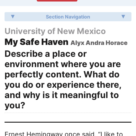
Section Navigation
University of New Mexico
My Safe Haven
Alyx Andra Horace
Describe a place or
environment where you are
perfectly content. What do
you do or experience there,
and why is it meaningful to
you?
Ernest Hemingway once said, “I like to