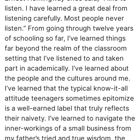
listen. I have learned a great deal from
listening carefully. Most people never
listen.” From going through twelve years
of schooling so far, I’ve learned things
far beyond the realm of the classroom
setting that I’ve listened to and taken
part in academically. I’ve learned about
the people and the cultures around me.
I’ve learned that the typical know-it-all
attitude teenagers sometimes epitomize
is a well-earned label that truly reflects
their naivety. I’ve learned to navigate the
inner-workings of a small business from
my father’s tried and true wisdom, the