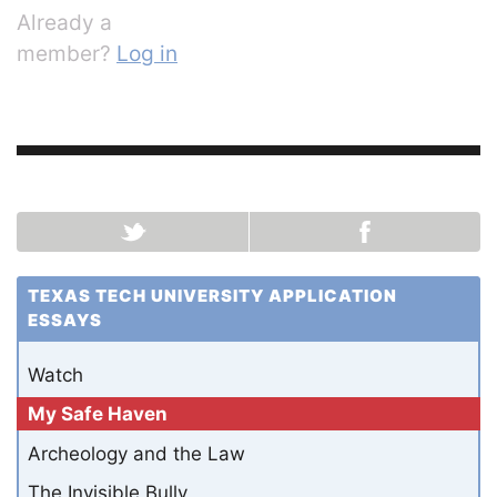
Already a
member?
Log in
TEXAS TECH UNIVERSITY APPLICATION
ESSAYS
Watch
My Safe Haven
Archeology and the Law
The Invisible Bully