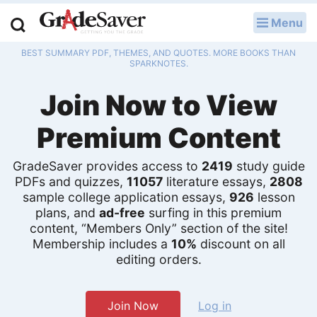
Menu
LOG IN
BEST SUMMARY PDF, THEMES, AND QUOTES. MORE BOOKS THAN
Study Guides
SPARKNOTES.
Join Now to View
Q & A
Premium Content
Lesson Plans
Essay Editing Services
GradeSaver provides access to
2419
study guide
PDFs and quizzes,
11057
literature essays,
2808
sample college application essays,
926
lesson
Literature Essays
plans, and
ad-free
surfing in this premium
content, “Members Only” section of the site!
College Application Essays
Membership includes a
10%
discount on all
editing orders.
Textbook Answers
Writing Help
Join Now
Log in