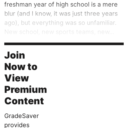
freshman year of high school is a mere
blur (and I know, it was just three years
ago), but everything was so unfamiliar.
New school, new sports teams, new...
Join
Now to
View
Premium
Content
GradeSaver
provides