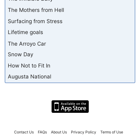
The Mothers from Hell
Surfacing from Stress
Lifetime goals
The Arroyo Car
Snow Day
How Not to Fit In
Augusta National
Contact Us
FAQs
About Us
Privacy Policy
Terms of Use