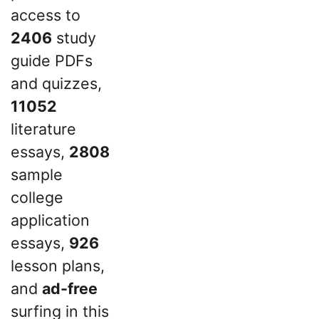
access to
2406
study
guide PDFs
and quizzes,
11052
literature
essays,
2808
sample
college
application
essays,
926
lesson plans,
and
ad-free
surfing in this