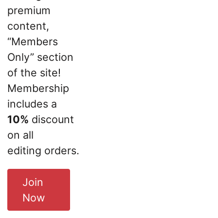
premium
content,
“Members
Only” section
of the site!
Membership
includes a
10%
discount
on all
editing orders.
Join
Now