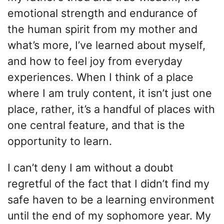
emotional strength and endurance of
the human spirit from my mother and
what’s more, I’ve learned about myself,
and how to feel joy from everyday
experiences. When I think of a place
where I am truly content, it isn’t just one
place, rather, it’s a handful of places with
one central feature, and that is the
opportunity to learn.
I can’t deny I am without a doubt
regretful of the fact that I didn’t find my
safe haven to be a learning environment
until the end of my sophomore year. My