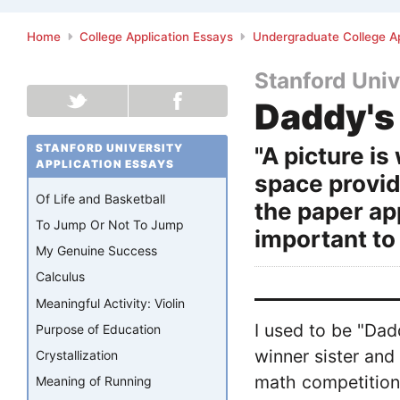
Home
College Application Essays
Undergraduate College Ap
Stanford Univ
Daddy's 
STANFORD UNIVERSITY
"A picture i
APPLICATION ESSAYS
space provid
Of Life and Basketball
the paper ap
To Jump Or Not To Jump
important to 
My Genuine Success
Calculus
Meaningful Activity: Violin
I used to be "Dad
Purpose of Education
winner sister an
Crystallization
math competitions
Meaning of Running