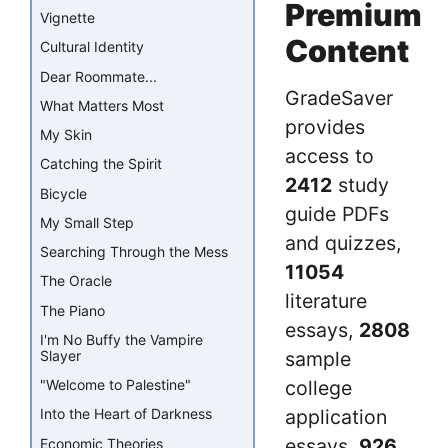
Premium
Vignette
Content
Cultural Identity
Dear Roommate...
GradeSaver
What Matters Most
provides
My Skin
access to
Catching the Spirit
2412
study
Bicycle
guide PDFs
My Small Step
and quizzes,
Searching Through the Mess
11054
The Oracle
literature
The Piano
essays,
2808
I'm No Buffy the Vampire
Slayer
sample
"Welcome to Palestine"
college
application
Into the Heart of Darkness
essays,
926
Economic Theories