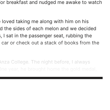
 for breakfast and nudged me awake to watch
 loved taking me along with him on his
ed the sides of each melon and we decided
, I sat in the passenger seat, rubbing the
 car or check out a stack of books from the
nza College. The night before, I always
One year, he brought home the gold medal,
e leaned down and pressed the medal into my