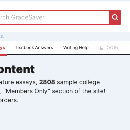
S.
ays
Textbook Answers
Writing Help
LOG IN
ontent
rature essays,
2808
sample college
, “Members Only” section of the site!
orders.