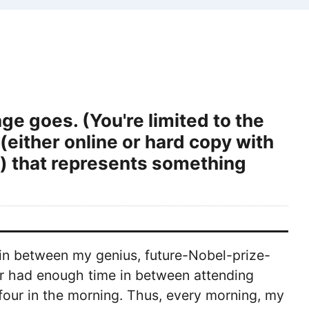
ge goes. (You're limited to the
either online or hard copy with
es) that represents something
d in between my genius, future-Nobel-prize-
r had enough time in between attending
four in the morning. Thus, every morning, my