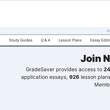
B
Study Guides
Q & A
Lesson Plans
Essay Editi
Join 
GradeSaver provides access to
24
application essays,
926
lesson plan
Membe