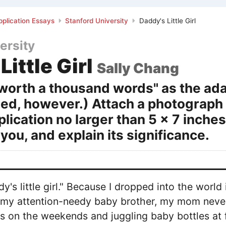
plication Essays
Stanford University
Daddy's Little Girl
ersity
Little Girl
Sally Chang
s worth a thousand words" as the ada
ed, however.) Attach a photograph (
plication no larger than 5 x 7 inch
you, and explain its significance.
dy's little girl." Because I dropped into the worl
d my attention-needy baby brother, my mom neve
 on the weekends and juggling baby bottles at 