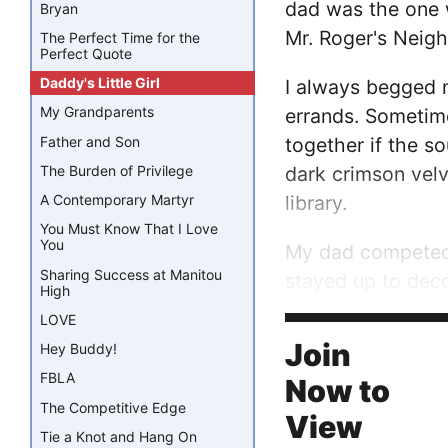
dad was the one 
Bryan
Mr. Roger's Neig
The Perfect Time for the
Perfect Quote
Daddy's Little Girl
I always begged 
My Grandparents
errands. Sometim
Father and Son
together if the so
dark crimson velv
The Burden of Privilege
library.
A Contemporary Martyr
You Must Know That I Love
You
My dad competed e
Sharing Success at Manitou
stayed up to dec
High
which I fingered
LOVE
palms....
Join
Hey Buddy!
FBLA
Now to
The Competitive Edge
View
Tie a Knot and Hang On