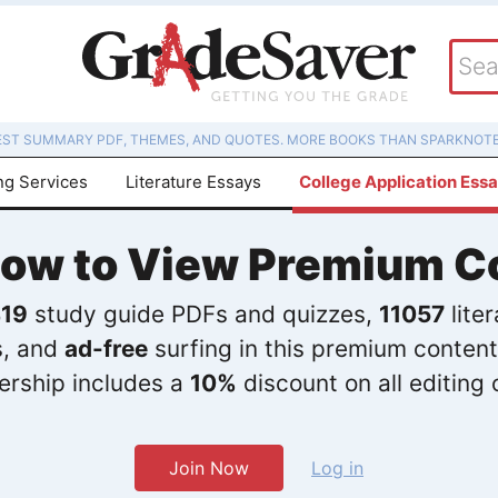
EST SUMMARY PDF, THEMES, AND QUOTES. MORE BOOKS THAN SPARKNOTE
ng Services
Literature Essays
College Application Ess
Now to View Premium C
19
study guide PDFs and quizzes,
11057
lite
s, and
ad-free
surfing in this premium content
rship includes a
10%
discount on all editing 
Join Now
Log in