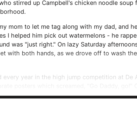
who stirred up Campbell's chicken noodle soup
hborhood.
my mom to let me tag along with my dad, and he
es I helped him pick out watermelons - he rapp
und was "just right." On lazy Saturday afternoons
et with both hands, as we drove off to wash the
very year in the high jump competition at De A
orate posters which screamed, "Go Daddy, go!" 
 lovingly. When he noticed my awestruck eyes, h