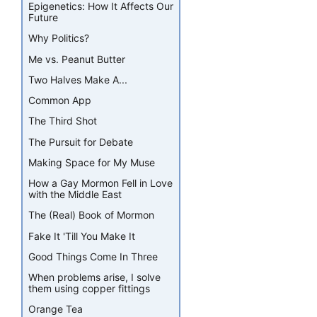
Epigenetics: How It Affects Our
Future
Why Politics?
Me vs. Peanut Butter
Two Halves Make A...
Common App
The Third Shot
The Pursuit for Debate
Making Space for My Muse
How a Gay Mormon Fell in Love
with the Middle East
The (Real) Book of Mormon
Fake It 'Till You Make It
Good Things Come In Three
When problems arise, I solve
them using copper fittings
Orange Tea