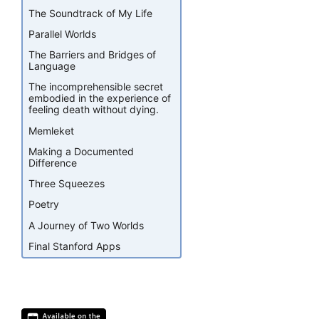
The Soundtrack of My Life
Parallel Worlds
The Barriers and Bridges of
Language
The incomprehensible secret
embodied in the experience of
feeling death without dying.
Memleket
Making a Documented
Difference
Three Squeezes
Poetry
A Journey of Two Worlds
Final Stanford Apps