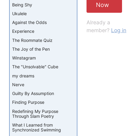
Now
Being Shy
Ukulele
Already a
Against the Odds
member?
Log in
Experience
The Roommate Quiz
The Joy of the Pen
Winstagram
The "Unsolvable" Cube
my dreams
Nerve
Guilty By Assumption
Finding Purpose
Redefining My Purpose
Through Slam Poetry
What I Learned from
Synchronized Swimming