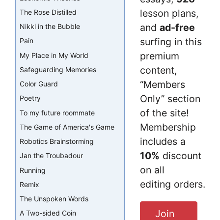
lesson plans,
The Rose Distilled
and
ad-free
Nikki in the Bubble
surfing in this
Pain
premium
My Place in My World
content,
Safeguarding Memories
“Members
Color Guard
Only” section
Poetry
of the site!
To my future roommate
Membership
The Game of America's Game
includes a
Robotics Brainstorming
10%
discount
Jan the Troubadour
on all
Running
editing orders.
Remix
The Unspoken Words
Join
A Two-sided Coin