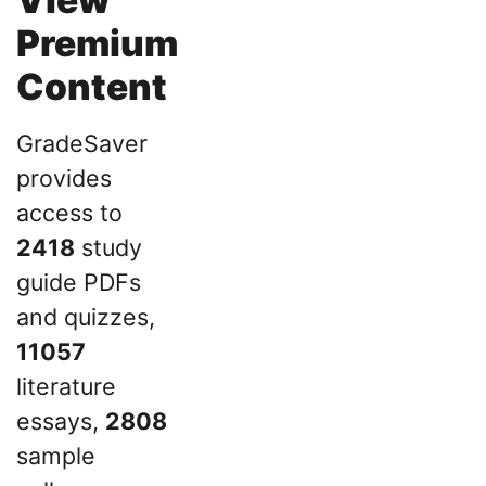
Premium
Content
GradeSaver
provides
access to
2418
study
guide PDFs
and quizzes,
11057
literature
essays,
2808
sample