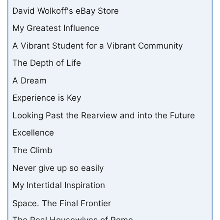
David Wolkoff's eBay Store
My Greatest Influence
A Vibrant Student for a Vibrant Community
The Depth of Life
A Dream
Experience is Key
Looking Past the Rearview and into the Future
Excellence
The Climb
Never give up so easily
My Intertidal Inspiration
Space. The Final Frontier