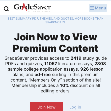
Menu
LOG IN
BEST SUMMARY PDF, THEMES, AND QUOTES. MORE BOOKS THAN
Study Guides
SPARKNOTES.
Join Now to View
Q & A
Premium Content
Lesson Plans
Essay Editing Services
GradeSaver provides access to
2419
study guide
PDFs and quizzes,
11057
literature essays,
2808
sample college application essays,
926
lesson
Literature Essays
plans, and
ad-free
surfing in this premium
content, “Members Only” section of the site!
College Application Essays
Membership includes a
10%
discount on all
editing orders.
Textbook Answers
Writing Help
Join Now
Log in