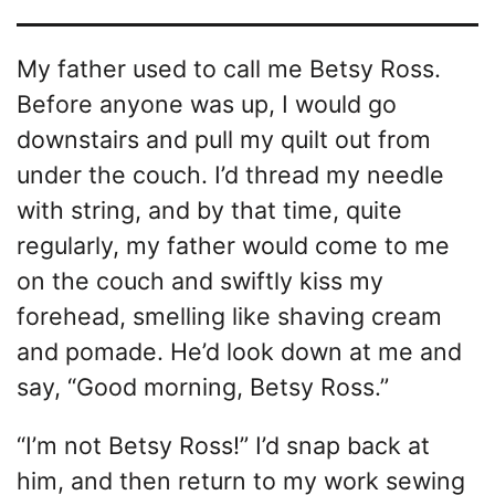
My father used to call me Betsy Ross.
Before anyone was up, I would go
downstairs and pull my quilt out from
under the couch. I’d thread my needle
with string, and by that time, quite
regularly, my father would come to me
on the couch and swiftly kiss my
forehead, smelling like shaving cream
and pomade. He’d look down at me and
say, “Good morning, Betsy Ross.”
“I’m not Betsy Ross!” I’d snap back at
him, and then return to my work sewing