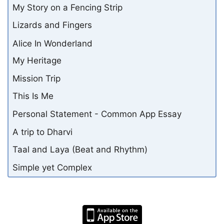
My Story on a Fencing Strip
Lizards and Fingers
Alice In Wonderland
My Heritage
Mission Trip
This Is Me
Personal Statement - Common App Essay
A trip to Dharvi
Taal and Laya (Beat and Rhythm)
Simple yet Complex