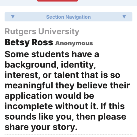
Section Navigation
Rutgers University
Betsy Ross
Anonymous
Some students have a
background, identity,
interest, or talent that is so
meaningful they believe their
application would be
incomplete without it. If this
sounds like you, then please
share your story.