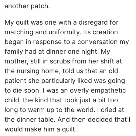
another patch.
My quilt was one with a disregard for
matching and uniformity. Its creation
began in response to a conversation my
family had at dinner one night. My
mother, still in scrubs from her shift at
the nursing home, told us that an old
patient she particularly liked was going
to die soon. I was an overly empathetic
child, the kind that took just a bit too
long to warm up to the world. I cried at
the dinner table. And then decided that I
would make him a quilt.