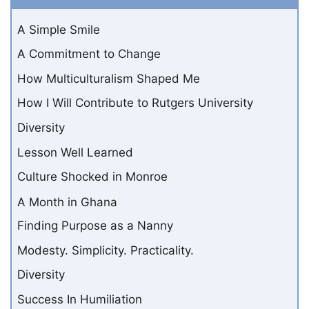
A Simple Smile
A Commitment to Change
How Multiculturalism Shaped Me
How I Will Contribute to Rutgers University
Diversity
Lesson Well Learned
Culture Shocked in Monroe
A Month in Ghana
Finding Purpose as a Nanny
Modesty. Simplicity. Practicality.
Diversity
Success In Humiliation