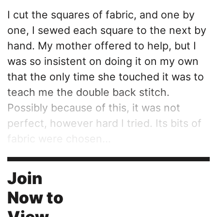
I cut the squares of fabric, and one by
one, I sewed each square to the next by
hand. My mother offered to help, but I
was so insistent on doing it on my own
that the only time she touched it was to
teach me the double back stitch.
Possibly because of this, it was not
perfect, however hard I tried. Its bits of
fabric were chosen...
Join
Now to
View