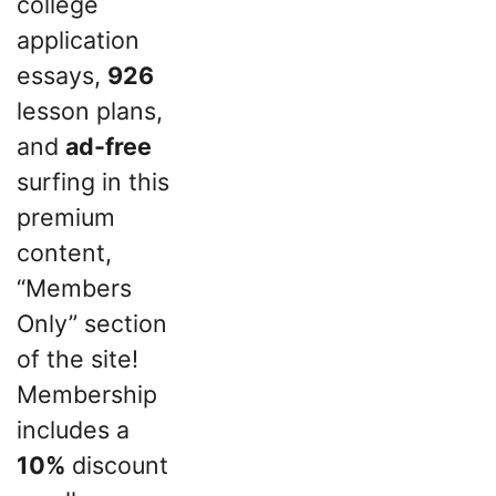
college
application
essays,
926
lesson plans,
and
ad-free
surfing in this
premium
content,
“Members
Only” section
of the site!
Membership
includes a
10%
discount