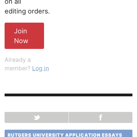
on all
editing orders.
Join
Now
Already a
member?
Log in
RUTGERS UNIVERSITY APPLICATION ESSAYS