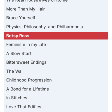
The Real Housewives of Rome
More Than My Hair
Brace Yourself.
Physics, Philosophy, and Philharmonia
Betsy Ross
Feminism in my Life
A Slow Start
Bittersweet Endings
The Wall
Childhood Progression
A Bond for a Lifetime
In Stitches
Love That Edifies