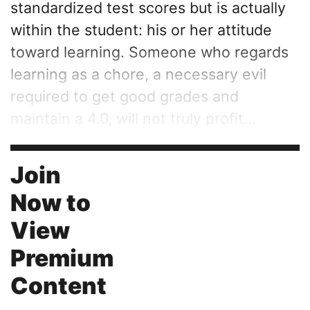
standardized test scores but is actually
within the student: his or her attitude
toward learning. Someone who regards
learning as a chore, a necessary evil
required to get good grades and
maintain a 4.0, will not truly profit...
Join
Now to
View
Premium
Content