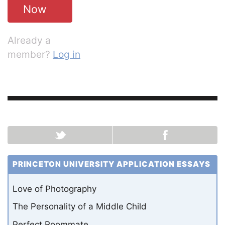
Now
Already a
member?
Log in
PRINCETON UNIVERSITY APPLICATION ESSAYS
Love of Photography
The Personality of a Middle Child
Perfect Roommate