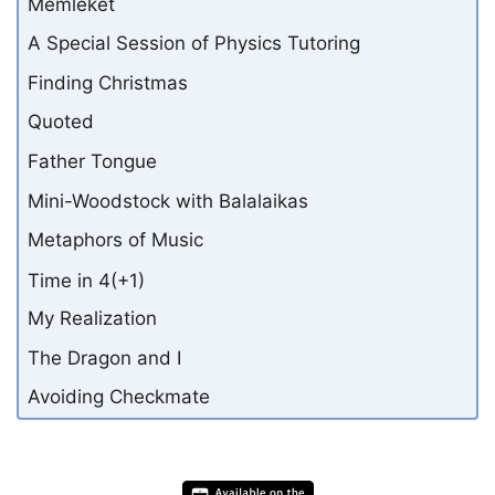
Memleket
A Special Session of Physics Tutoring
Finding Christmas
Quoted
Father Tongue
Mini-Woodstock with Balalaikas
Metaphors of Music
Time in 4(+1)
My Realization
The Dragon and I
Avoiding Checkmate