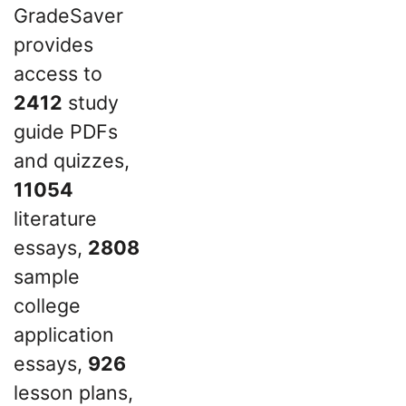
GradeSaver
provides
access to
2412
study
guide PDFs
and quizzes,
11054
literature
essays,
2808
sample
college
application
essays,
926
lesson plans,