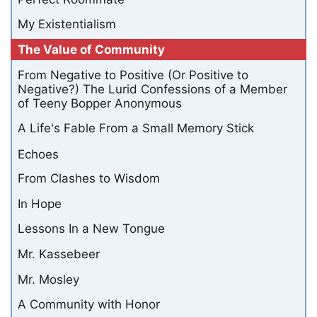
My Existentialism
The Value of Community
From Negative to Positive (Or Positive to
Negative?) The Lurid Confessions of a Member
of Teeny Bopper Anonymous
A Life's Fable From a Small Memory Stick
Echoes
From Clashes to Wisdom
In Hope
Lessons In a New Tongue
Mr. Kassebeer
Mr. Mosley
A Community with Honor