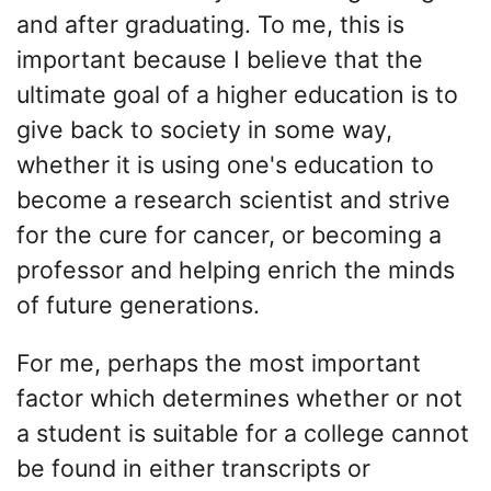
and after graduating. To me, this is
important because I believe that the
ultimate goal of a higher education is to
give back to society in some way,
whether it is using one's education to
become a research scientist and strive
for the cure for cancer, or becoming a
professor and helping enrich the minds
of future generations.
For me, perhaps the most important
factor which determines whether or not
a student is suitable for a college cannot
be found in either transcripts or