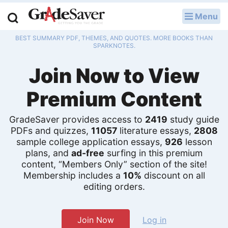
Menu
LOG IN
BEST SUMMARY PDF, THEMES, AND QUOTES. MORE BOOKS THAN
Study Guides
SPARKNOTES.
Join Now to View
Q & A
Premium Content
Lesson Plans
Essay Editing Services
GradeSaver provides access to
2419
study guide
PDFs and quizzes,
11057
literature essays,
2808
sample college application essays,
926
lesson
Literature Essays
plans, and
ad-free
surfing in this premium
content, “Members Only” section of the site!
College Application Essays
Membership includes a
10%
discount on all
editing orders.
Textbook Answers
Writing Help
Join Now
Log in