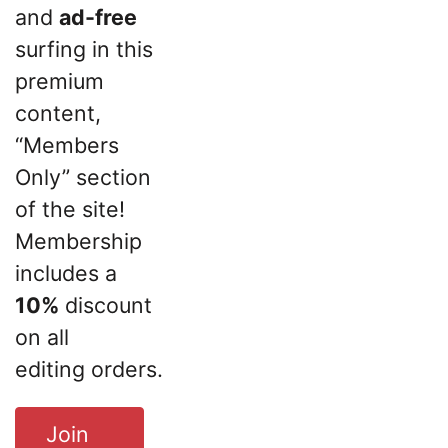
and
ad-free
surfing in this
premium
content,
“Members
Only” section
of the site!
Membership
includes a
10%
discount
on all
editing orders.
Join