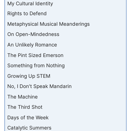
My Cultural Identity
Rights to Defend
Metaphysical Musical Meanderings
On Open-Mindedness
An Unlikely Romance
The Pint Sized Emerson
Something from Nothing
Growing Up STEM
No, I Don't Speak Mandarin
The Machine
The Third Shot
Days of the Week
Catalytic Summers