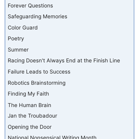
Forever Questions
Safeguarding Memories
Color Guard
Poetry
Summer
Racing Doesn't Always End at the Finish Line
Failure Leads to Success
Robotics Brainstorming
Finding My Faith
The Human Brain
Jan the Troubadour
Opening the Door
National Nonsensical Writing Month