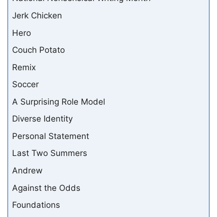
Jerk Chicken
Hero
Couch Potato
Remix
Soccer
A Surprising Role Model
Diverse Identity
Personal Statement
Last Two Summers
Andrew
Against the Odds
Foundations