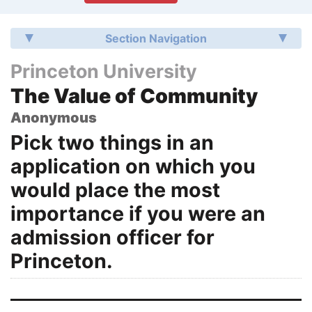
Section Navigation
Princeton University
The Value of Community
Anonymous
Pick two things in an
application on which you
would place the most
importance if you were an
admission officer for
Princeton.