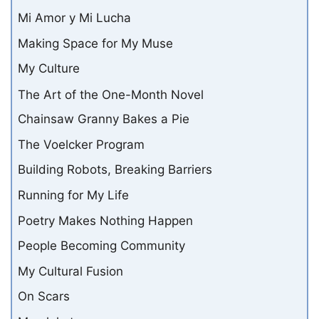
Mi Amor y Mi Lucha
Making Space for My Muse
My Culture
The Art of the One-Month Novel
Chainsaw Granny Bakes a Pie
The Voelcker Program
Building Robots, Breaking Barriers
Running for My Life
Poetry Makes Nothing Happen
People Becoming Community
My Cultural Fusion
On Scars