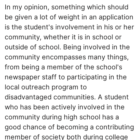
In my opinion, something which should
be given a lot of weight in an application
is the student's involvement in his or her
community, whether it is in school or
outside of school. Being involved in the
community encompasses many things,
from being a member of the school's
newspaper staff to participating in the
local outreach program to
disadvantaged communities. A student
who has been actively involved in the
community during high school has a
good chance of becoming a contributing
member of society both during college