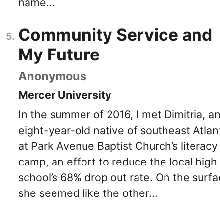
name...
Community Service and
My Future
Anonymous
Mercer University
In the summer of 2016, I met Dimitria, a
eight-year-old native of southeast Atlan
at Park Avenue Baptist Church’s literacy
camp, an effort to reduce the local high
school’s 68% drop out rate. On the surfa
she seemed like the other...