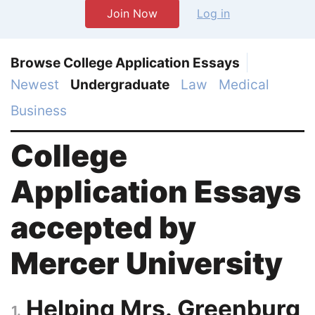
Join Now
Log in
Browse College Application Essays
Newest
Undergraduate
Law
Medical
Business
College
Application Essays
accepted by
Mercer University
Helping Mrs. Greenburg