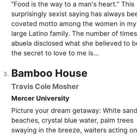
“Food is the way to a man's heart.” This
surprisingly sexist saying has always be
coveted motto among the women in my
large Latino family. The number of time
abuela disclosed what she believed to b
the secret to love to me is...
Bamboo House
Travis Cole Mosher
Mercer University
Picture your dream getaway: White san
beaches, crystal blue water, palm trees
swaying in the breeze, waiters acting o