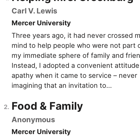
Carl V. Lewis
Mercer University
Three years ago, it had never crossed 
mind to help people who were not part 
my immediate sphere of family and frien
Instead, I adopted a convenient attitude
apathy when it came to service – never
imagining that an invitation to...
Food & Family
Anonymous
Mercer University