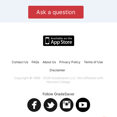
Ask a question
Contact Us
FAQs
About Us
Privacy Policy
Terms of Use
Disclaimer
Copyright © 1999 - 2026 GradeSaver LLC. Not affiliated with
Harvard College.
Follow GradeSaver