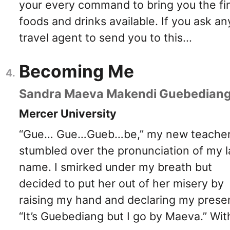
your every command to bring you the fi
foods and drinks available. If you ask an
travel agent to send you to this...
Becoming Me
Sandra Maeva Makendi Guebedian
Mercer University
“Gue… Gue…Gueb…be,” my new teache
stumbled over the pronunciation of my l
name. I smirked under my breath but
decided to put her out of her misery by
raising my hand and declaring my prese
“It’s Guebediang but I go by Maeva.” Wit