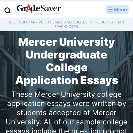
Menu
LOG IN
BEST SUMMARY PDF, THEMES, AND QUOTES. MORE BOOKS THAN
Study Guides
SPARKNOTES.
Mercer University
Q & A
Undergraduate
Lesson Plans
College
Essay Editing Services
Application Essays
Literature Essays
These Mercer University college
College Application Essays
application essays were written by
students accepted at Mercer
Textbook Answers
University. All of our sample college
Writing Help
essays include the question prompt