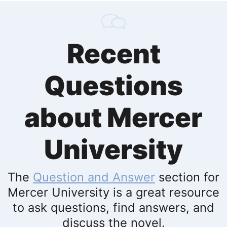
Recent
Questions
about Mercer
University
The
Question and Answer
section for
Mercer University is a great resource
to ask questions, find answers, and
discuss the novel.