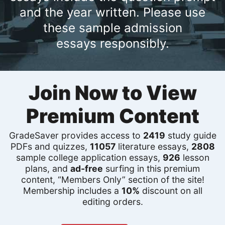
and the year written. Please use
these sample admission
essays responsibly.
Join Now to View
Premium Content
GradeSaver provides access to
2419
study guide
PDFs and quizzes,
11057
literature essays,
2808
sample college application essays,
926
lesson
plans, and
ad-free
surfing in this premium
content, “Members Only” section of the site!
Membership includes a
10%
discount on all
editing orders.