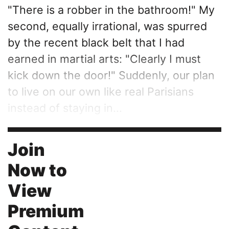
"There is a robber in the bathroom!" My
second, equally irrational, was spurred
by the recent black belt that I had
earned in martial arts: "Clearly I must
kick down the door!" Suddenly, our plan
to live on our own like real Parisians
instead of staying in...
Join
Now to
View
Premium