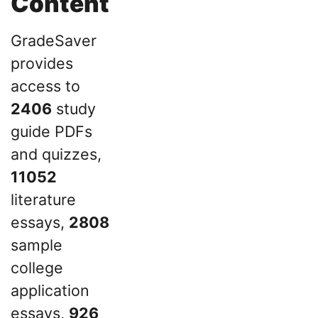
Content
GradeSaver
provides
access to
2406
study
guide PDFs
and quizzes,
11052
literature
essays,
2808
sample
college
application
essays,
926