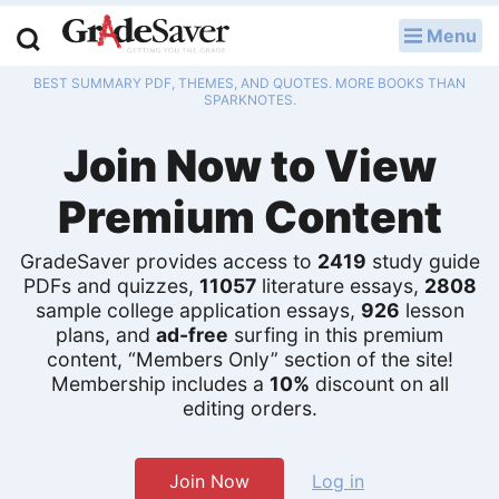
Menu
LOG IN
BEST SUMMARY PDF, THEMES, AND QUOTES. MORE BOOKS THAN
Study Guides
SPARKNOTES.
Join Now to View
Q & A
Premium Content
Lesson Plans
Essay Editing Services
GradeSaver provides access to
2419
study guide
PDFs and quizzes,
11057
literature essays,
2808
sample college application essays,
926
lesson
Literature Essays
plans, and
ad-free
surfing in this premium
content, “Members Only” section of the site!
College Application Essays
Membership includes a
10%
discount on all
editing orders.
Textbook Answers
Writing Help
Join Now
Log in