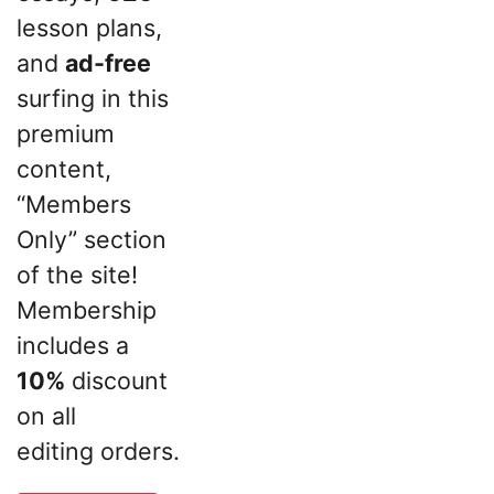
lesson plans,
and
ad-free
surfing in this
premium
content,
“Members
Only” section
of the site!
Membership
includes a
10%
discount
on all
editing orders.