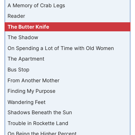
A Memory of Crab Legs
Reader
The Butter Knife
The Shadow
On Spending a Lot of Time with Old Women
The Apartment
Bus Stop
From Another Mother
Finding My Purpose
Wandering Feet
Shadows Beneath the Sun
Trouble in Rockette Land
On Being the Higher Percent