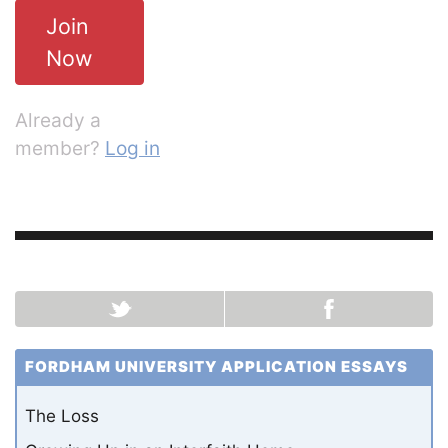
Join
Now
Already a
member?
Log in
FORDHAM UNIVERSITY APPLICATION ESSAYS
The Loss