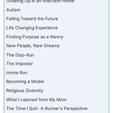
Growing Up in an Interfaith Home
Autism
Falling Toward the Future
Life Changing Experience
Finding Purpose as a Nanny
New People, New Dreams
The Dojo-Kun
The Impostor
Home Run
Becoming a Model
Religious Diversity
What I Learned from My Mom
The Time I Quit- A Runner's Perspective