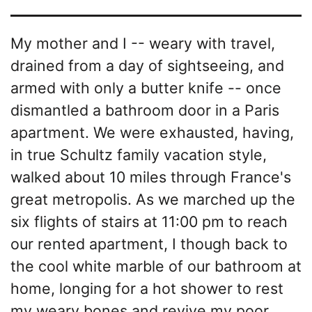
My mother and I -- weary with travel,
drained from a day of sightseeing, and
armed with only a butter knife -- once
dismantled a bathroom door in a Paris
apartment. We were exhausted, having,
in true Schultz family vacation style,
walked about 10 miles through France's
great metropolis. As we marched up the
six flights of stairs at 11:00 pm to reach
our rented apartment, I though back to
the cool white marble of our bathroom at
home, longing for a hot shower to rest
my weary bones and revive my poor