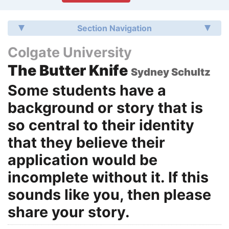
Section Navigation
Colgate University
The Butter Knife
Sydney Schultz
Some students have a
background or story that is
so central to their identity
that they believe their
application would be
incomplete without it. If this
sounds like you, then please
share your story.