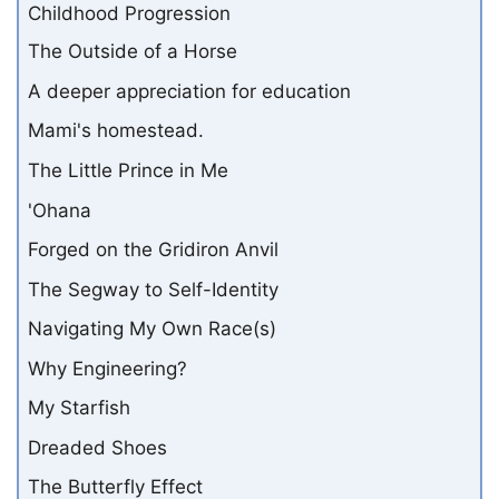
Childhood Progression
The Outside of a Horse
A deeper appreciation for education
Mami's homestead.
The Little Prince in Me
'Ohana
Forged on the Gridiron Anvil
The Segway to Self-Identity
Navigating My Own Race(s)
Why Engineering?
My Starfish
Dreaded Shoes
The Butterfly Effect