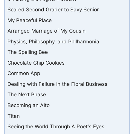
Scared Second Grader to Savy Senior
My Peaceful Place
Arranged Marriage of My Cousin
Physics, Philosophy, and Philharmonia
The Spelling Bee
Chocolate Chip Cookies
Common App
Dealing with Failure in the Floral Business
The Next Phase
Becoming an Alto
Titan
Seeing the World Through A Poet's Eyes