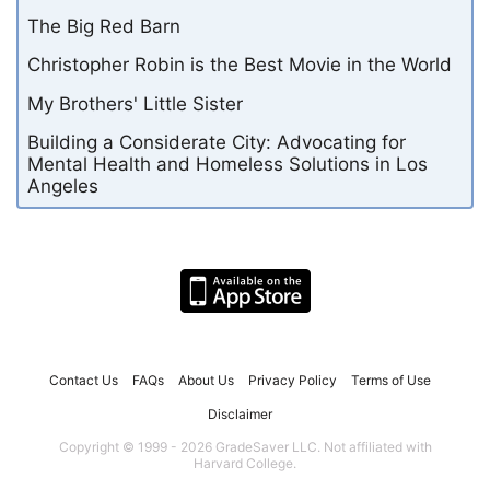
The Big Red Barn
Christopher Robin is the Best Movie in the World
My Brothers' Little Sister
Building a Considerate City: Advocating for
Mental Health and Homeless Solutions in Los
Angeles
Contact Us
FAQs
About Us
Privacy Policy
Terms of Use
Disclaimer
Copyright © 1999 - 2026 GradeSaver LLC. Not affiliated with
Harvard College.