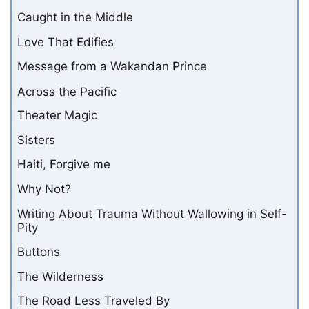
Caught in the Middle
Love That Edifies
Message from a Wakandan Prince
Across the Pacific
Theater Magic
Sisters
Haiti, Forgive me
Why Not?
Writing About Trauma Without Wallowing in Self-
Pity
Buttons
The Wilderness
The Road Less Traveled By