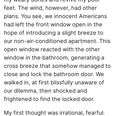
feet. The wind, however, had other
plans. You see, we innocent Americans
had left the front window open in the
hope of introducing a slight breeze to
our non-air-conditioned apartment. This
open window reacted with the other
window in the bathroom, generating a
cross breeze that somehow managed to
close and lock the bathroom door. We
walked in, at first blissfully unaware of
our dilemma, then shocked and
frightened to find the locked door.
My first thought was irrational, fearful: