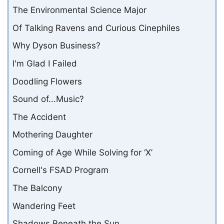
The Environmental Science Major
Of Talking Ravens and Curious Cinephiles
Why Dyson Business?
I'm Glad I Failed
Doodling Flowers
Sound of...Music?
The Accident
Mothering Daughter
Coming of Age While Solving for ‘X’
Cornell's FSAD Program
The Balcony
Wandering Feet
Shadows Beneath the Sun