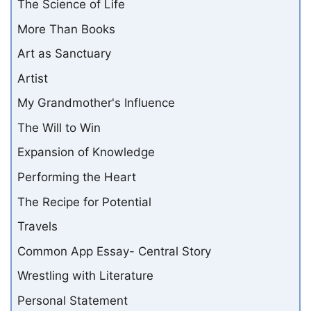
The Science of Life
More Than Books
Art as Sanctuary
Artist
My Grandmother's Influence
The Will to Win
Expansion of Knowledge
Performing the Heart
The Recipe for Potential
Travels
Common App Essay- Central Story
Wrestling with Literature
Personal Statement