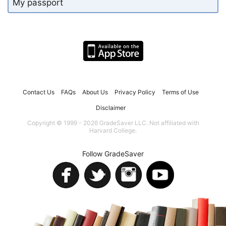
My passport
Contact Us
FAQs
About Us
Privacy Policy
Terms of Use
Disclaimer
Copyright © 1999 - 2026 GradeSaver LLC. Not affiliated with
Harvard College.
Follow GradeSaver