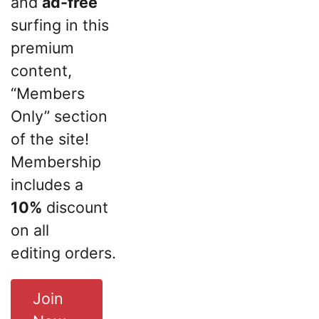
and
ad-free
surfing in this
premium
content,
“Members
Only” section
of the site!
Membership
includes a
10%
discount
on all
editing orders.
Join