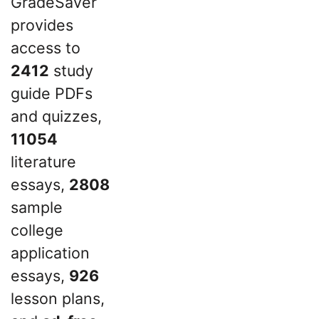
GradeSaver
provides
access to
2412
study
guide PDFs
and quizzes,
11054
literature
essays,
2808
sample
college
application
essays,
926
lesson plans,