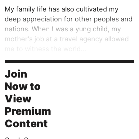
My family life has also cultivated my
deep appreciation for other peoples and
nations. When I was a yung child, my
mother's job at a travel agency allowed
me to witness the world...
Join
Now to
View
Premium
Content