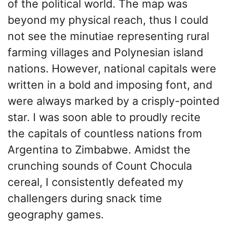
of the political world. The map was
beyond my physical reach, thus I could
not see the minutiae representing rural
farming villages and Polynesian island
nations. However, national capitals were
written in a bold and imposing font, and
were always marked by a crisply-pointed
star. I was soon able to proudly recite
the capitals of countless nations from
Argentina to Zimbabwe. Amidst the
crunching sounds of Count Chocula
cereal, I consistently defeated my
challengers during snack time
geography games.