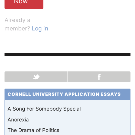
Now
Already a
member?
Log in
CORNELL UNIVERSITY APPLICATION ESSAYS
A Song For Somebody Special
Anorexia
The Drama of Politics