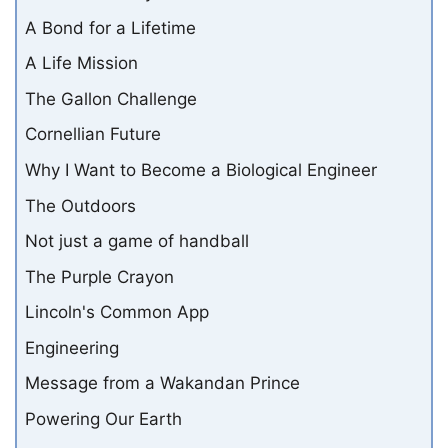
A Bond for a Lifetime
A Life Mission
The Gallon Challenge
Cornellian Future
Why I Want to Become a Biological Engineer
The Outdoors
Not just a game of handball
The Purple Crayon
Lincoln's Common App
Engineering
Message from a Wakandan Prince
Powering Our Earth