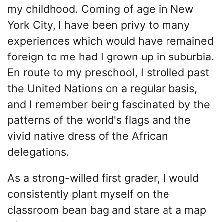
my childhood. Coming of age in New
York City, I have been privy to many
experiences which would have remained
foreign to me had I grown up in suburbia.
En route to my preschool, I strolled past
the United Nations on a regular basis,
and I remember being fascinated by the
patterns of the world's flags and the
vivid native dress of the African
delegations.
As a strong-willed first grader, I would
consistently plant myself on the
classroom bean bag and stare at a map