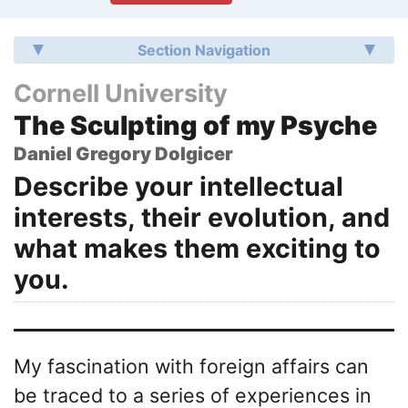
Section Navigation
Cornell University
The Sculpting of my Psyche
Daniel Gregory Dolgicer
Describe your intellectual
interests, their evolution, and
what makes them exciting to
you.
My fascination with foreign affairs can
be traced to a series of experiences in