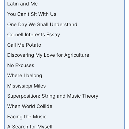
Latin and Me
You Can't Sit With Us
One Day We Shall Understand
Cornell Interests Essay
Call Me Potato
Discovering My Love for Agriculture
No Excuses
Where I belong
Mississippi Miles
Superposition: String and Music Theory
When World Collide
Facing the Music
A Search for Myself