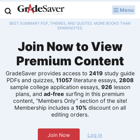
Menu
LOG IN
BEST SUMMARY PDF, THEMES, AND QUOTES. MORE BOOKS THAN
Study Guides
SPARKNOTES.
Join Now to View
Q & A
Premium Content
Lesson Plans
Essay Editing Services
GradeSaver provides access to
2419
study guide
PDFs and quizzes,
11057
literature essays,
2808
sample college application essays,
926
lesson
Literature Essays
plans, and
ad-free
surfing in this premium
content, “Members Only” section of the site!
College Application Essays
Membership includes a
10%
discount on all
editing orders.
Textbook Answers
Writing Help
Join Now
Log in