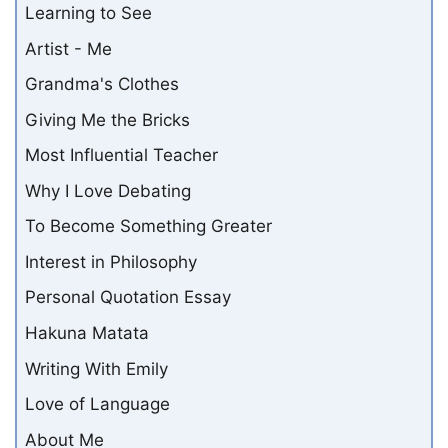
Learning to See
Artist - Me
Grandma's Clothes
Giving Me the Bricks
Most Influential Teacher
Why I Love Debating
To Become Something Greater
Interest in Philosophy
Personal Quotation Essay
Hakuna Matata
Writing With Emily
Love of Language
About Me