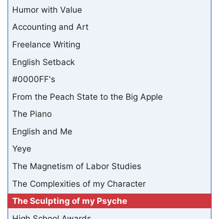
Humor with Value
Accounting and Art
Freelance Writing
English Setback
#0000FF's
From the Peach State to the Big Apple
The Piano
English and Me
Yeye
The Magnetism of Labor Studies
The Complexities of my Character
The Sculpting of my Psyche
High School Awards