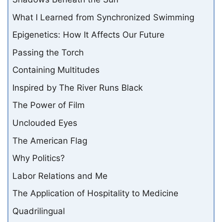
What I Learned from Synchronized Swimming
Epigenetics: How It Affects Our Future
Passing the Torch
Containing Multitudes
Inspired by The River Runs Black
The Power of Film
Unclouded Eyes
The American Flag
Why Politics?
Labor Relations and Me
The Application of Hospitality to Medicine
Quadrilingual