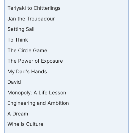
Teriyaki to Chitterlings
Jan the Troubadour
Setting Sail
To Think
The Circle Game
The Power of Exposure
My Dad's Hands
David
Monopoly: A Life Lesson
Engineering and Ambition
A Dream
Wine is Culture