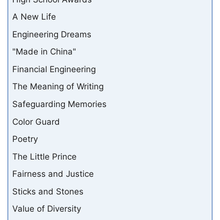
A New Life
Engineering Dreams
"Made in China"
Financial Engineering
The Meaning of Writing
Safeguarding Memories
Color Guard
Poetry
The Little Prince
Fairness and Justice
Sticks and Stones
Value of Diversity