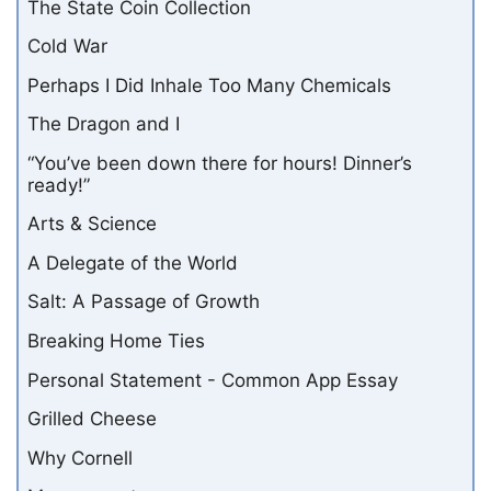
The State Coin Collection
Cold War
Perhaps I Did Inhale Too Many Chemicals
The Dragon and I
“You’ve been down there for hours! Dinner’s
ready!”
Arts & Science
A Delegate of the World
Salt: A Passage of Growth
Breaking Home Ties
Personal Statement - Common App Essay
Grilled Cheese
Why Cornell