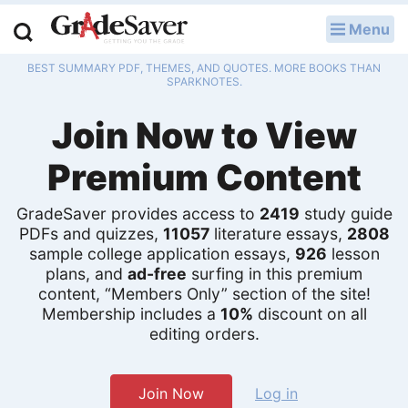
Menu
LOG IN
BEST SUMMARY PDF, THEMES, AND QUOTES. MORE BOOKS THAN
Study Guides
SPARKNOTES.
Join Now to View
Q & A
Premium Content
Lesson Plans
Essay Editing Services
GradeSaver provides access to
2419
study guide
PDFs and quizzes,
11057
literature essays,
2808
sample college application essays,
926
lesson
Literature Essays
plans, and
ad-free
surfing in this premium
content, “Members Only” section of the site!
College Application Essays
Membership includes a
10%
discount on all
editing orders.
Textbook Answers
Writing Help
Join Now
Log in