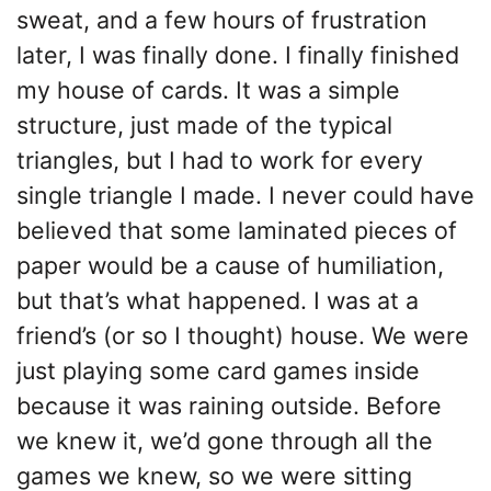
sweat, and a few hours of frustration
later, I was finally done. I finally finished
my house of cards. It was a simple
structure, just made of the typical
triangles, but I had to work for every
single triangle I made. I never could have
believed that some laminated pieces of
paper would be a cause of humiliation,
but that’s what happened. I was at a
friend’s (or so I thought) house. We were
just playing some card games inside
because it was raining outside. Before
we knew it, we’d gone through all the
games we knew, so we were sitting