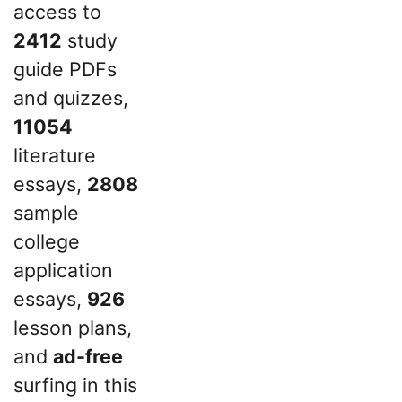
access to
2412
study
guide PDFs
and quizzes,
11054
literature
essays,
2808
sample
college
application
essays,
926
lesson plans,
and
ad-free
surfing in this