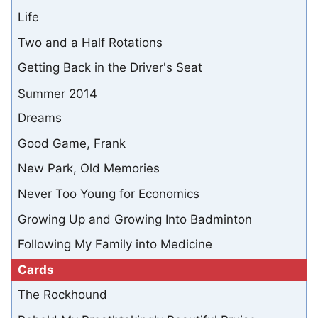
Life
Two and a Half Rotations
Getting Back in the Driver's Seat
Summer 2014
Dreams
Good Game, Frank
New Park, Old Memories
Never Too Young for Economics
Growing Up and Growing Into Badminton
Following My Family into Medicine
Cards
The Rockhound