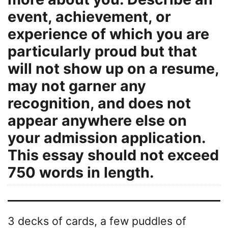
event, achievement, or
experience of which you are
particularly proud but that
will not show up on a resume,
may not garner any
recognition, and does not
appear anywhere else on
your admission application.
This essay should not exceed
750 words in length.
3 decks of cards, a few puddles of