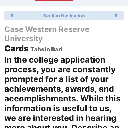
Section Navigation
Case Western Reserve
University
Cards
Tahsin Bari
In the college application
process, you are constantly
prompted for a list of your
achievements, awards, and
accomplishments. While this
information is useful to us,
we are interested in hearing
more about you. Describe an