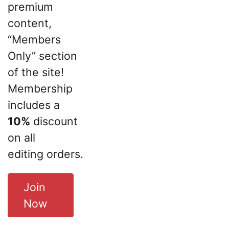
premium
content,
“Members
Only” section
of the site!
Membership
includes a
10%
discount
on all
editing orders.
Join
Now