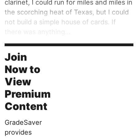
clarinet, I could run for miles and miles in
the scorching heat of Texas, but I could
not build a simple house of cards. If
there was anything...
Join
Now to
View
Premium
Content
GradeSaver
provides