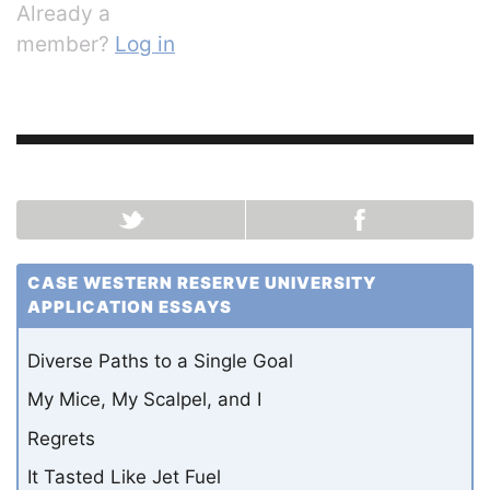
Already a
member?
Log in
CASE WESTERN RESERVE UNIVERSITY
APPLICATION ESSAYS
Diverse Paths to a Single Goal
My Mice, My Scalpel, and I
Regrets
It Tasted Like Jet Fuel