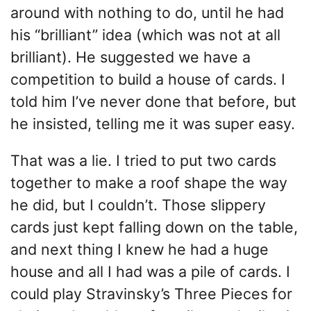
around with nothing to do, until he had
his “brilliant” idea (which was not at all
brilliant). He suggested we have a
competition to build a house of cards. I
told him I’ve never done that before, but
he insisted, telling me it was super easy.
That was a lie. I tried to put two cards
together to make a roof shape the way
he did, but I couldn’t. Those slippery
cards just kept falling down on the table,
and next thing I knew he had a huge
house and all I had was a pile of cards. I
could play Stravinsky’s Three Pieces for