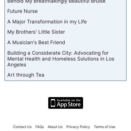
Behold My Breathtakingly Beautiful Bruise
Future Nurse
A Major Transformation in my Life
My Brothers' Little Sister
A Musician's Best Friend
Building a Considerate City: Advocating for
Mental Health and Homeless Solutions in Los
Angeles
Art through Tea
Contact Us
FAQs
About Us
Privacy Policy
Terms of Use