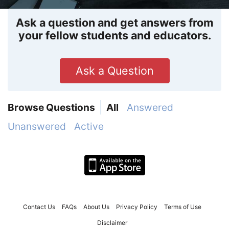
Ask a question and get answers from
your fellow students and educators.
Ask a Question
Browse Questions
All
Answered
Unanswered
Active
Contact Us
FAQs
About Us
Privacy Policy
Terms of Use
Disclaimer