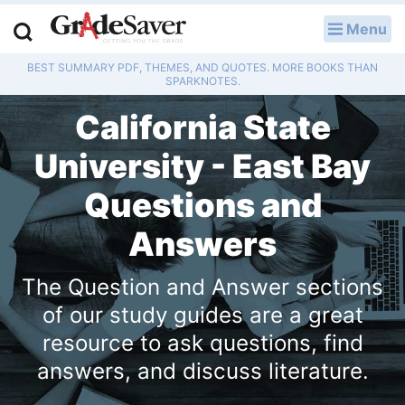
Menu
LOG IN
BEST SUMMARY PDF, THEMES, AND QUOTES. MORE BOOKS THAN
Study Guides
SPARKNOTES.
California State
Q & A
University - East Bay
Lesson Plans
Questions and
Essay Editing Services
Answers
Literature Essays
The Question and Answer sections
College Application Essays
of our study guides are a great
resource to ask questions, find
Textbook Answers
answers, and discuss literature.
Writing Help