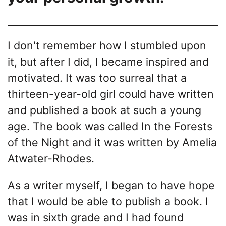
I don't remember how I stumbled upon
it, but after I did, I became inspired and
motivated. It was too surreal that a
thirteen-year-old girl could have written
and published a book at such a young
age. The book was called In the Forests
of the Night and it was written by Amelia
Atwater-Rhodes.
As a writer myself, I began to have hope
that I would be able to publish a book. I
was in sixth grade and I had found