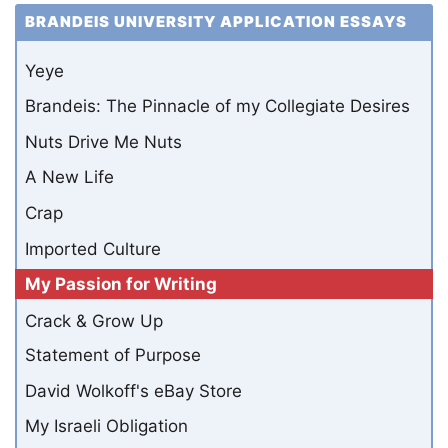
BRANDEIS UNIVERSITY APPLICATION ESSAYS
Yeye
Brandeis: The Pinnacle of my Collegiate Desires
Nuts Drive Me Nuts
A New Life
Crap
Imported Culture
My Passion for Writing
Crack & Grow Up
Statement of Purpose
David Wolkoff's eBay Store
My Israeli Obligation