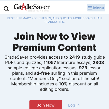
Menu
LOG IN
BEST SUMMARY PDF, THEMES, AND QUOTES. MORE BOOKS THAN
Study Guides
SPARKNOTES.
Join Now to View
Q & A
Premium Content
Lesson Plans
Essay Editing Services
GradeSaver provides access to
2419
study guide
PDFs and quizzes,
11057
literature essays,
2808
sample college application essays,
926
lesson
Literature Essays
plans, and
ad-free
surfing in this premium
content, “Members Only” section of the site!
College Application Essays
Membership includes a
10%
discount on all
editing orders.
Textbook Answers
Writing Help
Join Now
Log in