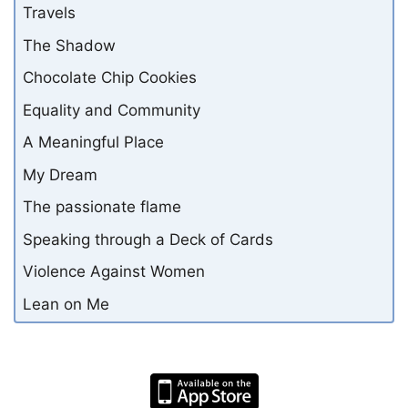
Travels
The Shadow
Chocolate Chip Cookies
Equality and Community
A Meaningful Place
My Dream
The passionate flame
Speaking through a Deck of Cards
Violence Against Women
Lean on Me