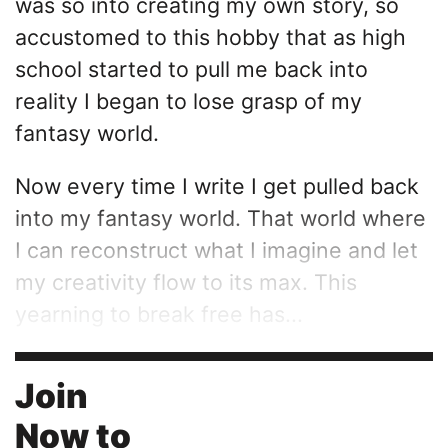
was so into creating my own story, so
accustomed to this hobby that as high
school started to pull me back into
reality I began to lose grasp of my
fantasy world.
Now every time I write I get pulled back
into my fantasy world. That world where
I can reconstruct what I imagine and let
my creativity flow to its max. This
yearning to break free has...
Join
Now to