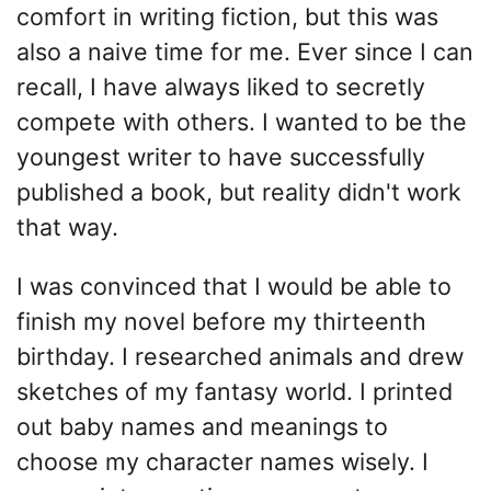
comfort in writing fiction, but this was
also a naive time for me. Ever since I can
recall, I have always liked to secretly
compete with others. I wanted to be the
youngest writer to have successfully
published a book, but reality didn't work
that way.
I was convinced that I would be able to
finish my novel before my thirteenth
birthday. I researched animals and drew
sketches of my fantasy world. I printed
out baby names and meanings to
choose my character names wisely. I