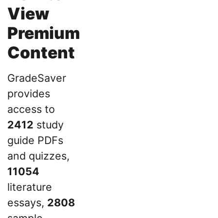
View
Premium
Content
GradeSaver
provides
access to
2412
study
guide PDFs
and quizzes,
11054
literature
essays,
2808