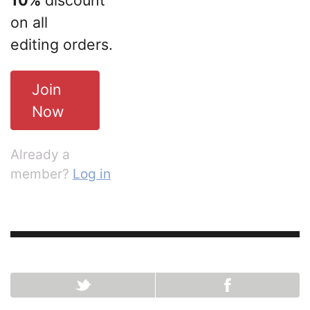
10%
discount
on all
editing orders.
Join
Now
Already a
member?
Log in