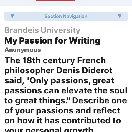
Section Navigation
Brandeis University
My Passion for Writing
Anonymous
The 18th century French
philosopher Denis Diderot
said, "Only passions, great
passions can elevate the soul
to great things." Describe one
of your passions and reflect
on how it has contributed to
your personal growth.