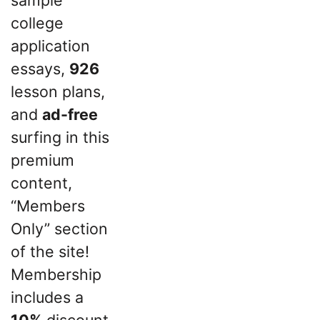
sample
college
application
essays,
926
lesson plans,
and
ad-free
surfing in this
premium
content,
“Members
Only” section
of the site!
Membership
includes a