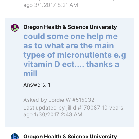
ago 3/1/2017 8:21 AM
Oregon Health & Science University
could some one help me
as to what are the main
types of micronutients e.g
vitamin D ect.... thanks a
mill
Answers:
1
Asked by
Jordie W #515032
Last updated by
jill d #170087
10 years
ago 1/30/2017 2:43 AM
Oregon Health & Science University