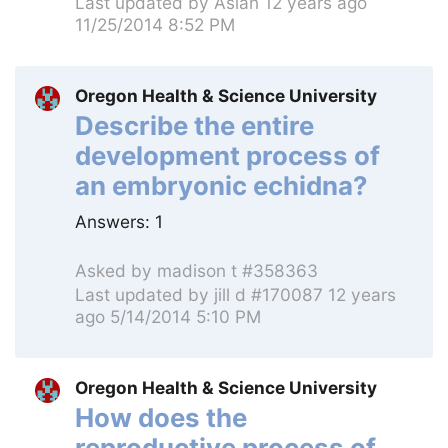
Last updated by
Aslan
12 years ago
11/25/2014 8:52 PM
Oregon Health & Science University
Describe the entire
development process of
an embryonic echidna?
Answers:
1
Asked by
madison t #358363
Last updated by
jill d #170087
12 years
ago 5/14/2014 5:10 PM
Oregon Health & Science University
How does the
reproductive process of