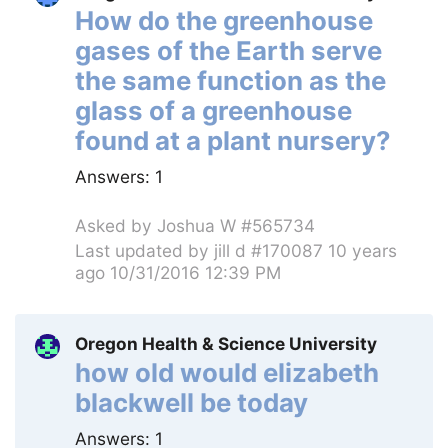
How do the greenhouse
gases of the Earth serve
the same function as the
glass of a greenhouse
found at a plant nursery?
Answers:
1
Asked by
Joshua W #565734
Last updated by
jill d #170087
10 years
ago 10/31/2016 12:39 PM
Oregon Health & Science University
how old would elizabeth
blackwell be today
Answers:
1