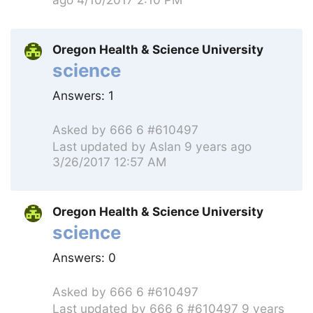
Oregon Health & Science University
science
Answers:
1
Asked by
666 6 #610497
Last updated by
Aslan
9 years ago
3/26/2017 12:57 AM
Oregon Health & Science University
science
Answers:
0
Asked by
666 6 #610497
Last updated by
666 6 #610497
9 years