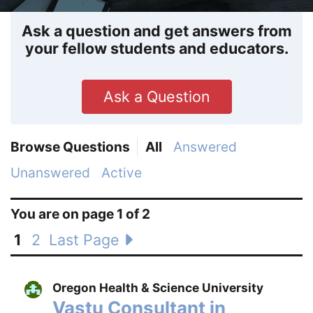
Ask a question and get answers from
your fellow students and educators.
Ask a Question
Browse Questions
All
Answered
Unanswered
Active
You are on page 1 of 2
1
2
Last Page
Oregon Health & Science University
Vastu Consultant in