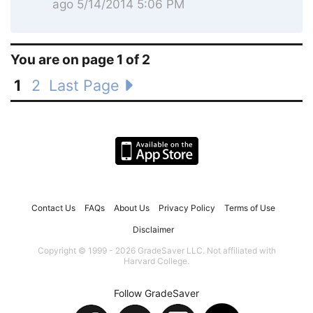
ago 5/14/2014 5:06 PM
You are on page 1 of 2
1
2
Last Page
Contact Us
FAQs
About Us
Privacy Policy
Terms of Use
Disclaimer
Copyright © 1999 - 2026 GradeSaver LLC. Not affiliated with
Harvard College.
Follow GradeSaver