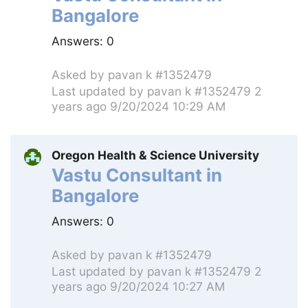
Bangalore
Answers:
0
Asked by
pavan k #1352479
Last updated by
pavan k #1352479
2
years ago 9/20/2024 10:29 AM
Oregon Health & Science University
Vastu Consultant in
Bangalore
Answers:
0
Asked by
pavan k #1352479
Last updated by
pavan k #1352479
2
years ago 9/20/2024 10:27 AM