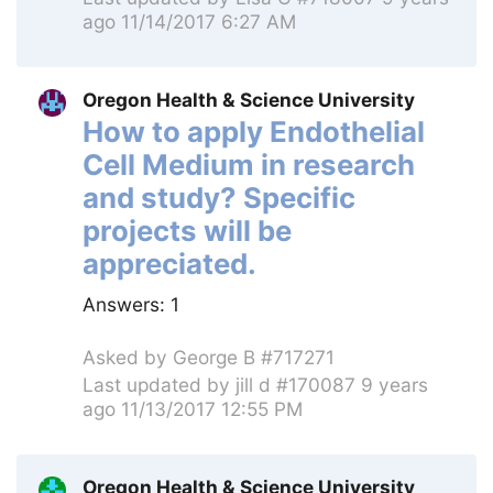
ago 11/14/2017 6:27 AM
Oregon Health & Science University
How to apply Endothelial
Cell Medium in research
and study? Specific
projects will be
appreciated.
Answers:
1
Asked by
George B #717271
Last updated by
jill d #170087
9 years
ago 11/13/2017 12:55 PM
Oregon Health & Science University