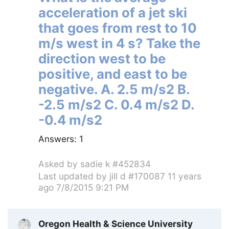
acceleration of a jet ski
that goes from rest to 10
m/s west in 4 s? Take the
direction west to be
positive, and east to be
negative. A. 2.5 m/s2 B.
-2.5 m/s2 C. 0.4 m/s2 D.
-0.4 m/s2
Answers:
1
Asked by
sadie k #452834
Last updated by
jill d #170087
11 years
ago 7/8/2015 9:21 PM
Oregon Health & Science University