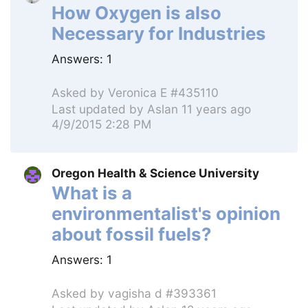
How Oxygen is also
Necessary for Industries
Answers:
1
Asked by
Veronica E #435110
Last updated by
Aslan
11 years ago
4/9/2015 2:28 PM
Oregon Health & Science University
What is a
environmentalist's opinion
about fossil fuels?
Answers:
1
Asked by
vagisha d #393361