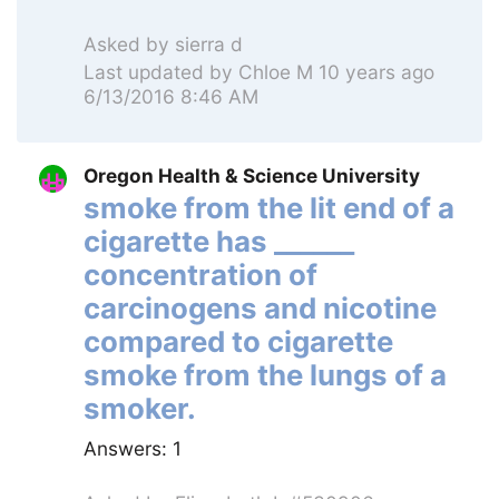
Asked by
sierra d
Last updated by
Chloe M
10 years ago
6/13/2016 8:46 AM
Oregon Health & Science University
smoke from the lit end of a
cigarette has ______
concentration of
carcinogens and nicotine
compared to cigarette
smoke from the lungs of a
smoker.
Answers:
1