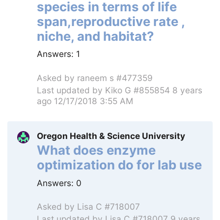
species in terms of life
span,reproductive rate ,
niche, and habitat?
Answers:
1
Asked by
raneem s #477359
Last updated by
Kiko G #855854
8 years
ago 12/17/2018 3:55 AM
Oregon Health & Science University
What does enzyme
optimization do for lab use
Answers:
0
Asked by
Lisa C #718007
Last updated by
Lisa C #718007
9 years