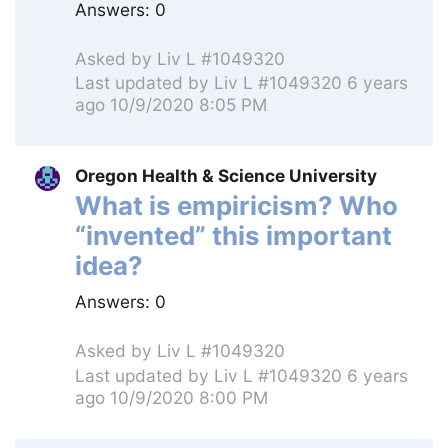
Answers:
0
Asked by
Liv L #1049320
Last updated by
Liv L #1049320
6 years
ago 10/9/2020 8:05 PM
Oregon Health & Science University
What is empiricism? Who
“invented” this important
idea?
Answers:
0
Asked by
Liv L #1049320
Last updated by
Liv L #1049320
6 years
ago 10/9/2020 8:00 PM