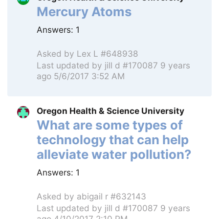
Mercury Atoms
Answers:
1
Asked by
Lex L #648938
Last updated by
jill d #170087
9 years
ago 5/6/2017 3:52 AM
Oregon Health & Science University
What are some types of
technology that can help
alleviate water pollution?
Answers:
1
Asked by
abigail r #632143
Last updated by
jill d #170087
9 years
ago 4/10/2017 2:10 PM