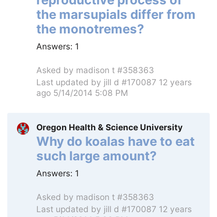
the marsupials differ from
the monotremes?
Answers:
1
Asked by
madison t #358363
Last updated by
jill d #170087
12 years
ago 5/14/2014 5:08 PM
Oregon Health & Science University
Why do koalas have to eat
such large amount?
Answers:
1
Asked by
madison t #358363
Last updated by
jill d #170087
12 years