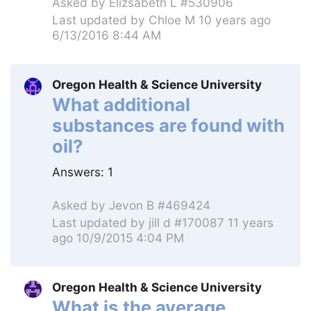
Asked by
Elizsabeth L #530906
Last updated by
Chloe M
10 years ago
6/13/2016 8:44 AM
Oregon Health & Science University
What additional
substances are found with
oil?
Answers:
1
Asked by
Jevon B #469424
Last updated by
jill d #170087
11 years
ago 10/9/2015 4:04 PM
Oregon Health & Science University
What is the average