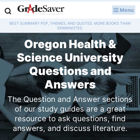
Menu
LOG IN
BEST SUMMARY PDF, THEMES, AND QUOTES. MORE BOOKS THAN
Study Guides
SPARKNOTES.
Oregon Health &
Q & A
Science University
Lesson Plans
Questions and
Essay Editing Services
Answers
Literature Essays
The Question and Answer sections
College Application Essays
of our study guides are a great
resource to ask questions, find
Textbook Answers
answers, and discuss literature.
Writing Help