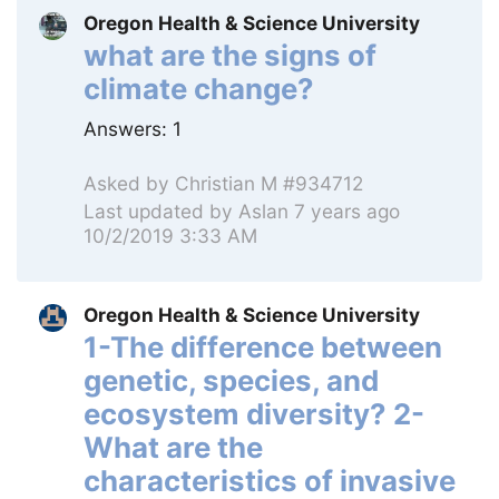
Oregon Health & Science University
what are the signs of
climate change?
Answers:
1
Asked by
Christian M #934712
Last updated by
Aslan
7 years ago
10/2/2019 3:33 AM
Oregon Health & Science University
1-The difference between
genetic, species, and
ecosystem diversity? 2-
What are the
characteristics of invasive