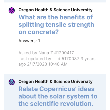
Oregon Health & Science University
What are the benefits of
splitting tensile strength
on concrete?
Answers:
1
Asked by
Nana Z #1290417
Last updated by
jill d #170087
3 years
ago 2/17/2023 10:48 AM
Oregon Health & Science University
Relate Copernicus’ ideas
about the solar system to
the scientific revolution.