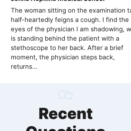
The woman sitting on the examination t
half-heartedly feigns a cough. I find the
eyes of the physician I am shadowing, 
is standing behind the patient with a
stethoscope to her back. After a brief
moment, the physician steps back,
returns...
Recent