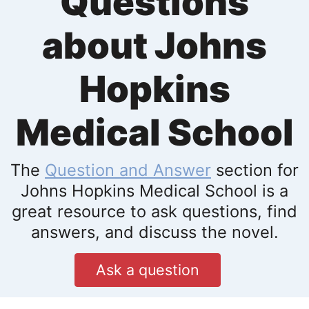
Questions
about Johns
Hopkins
Medical School
The
Question and Answer
section for
Johns Hopkins Medical School is a
great resource to ask questions, find
answers, and discuss the novel.
Ask a question