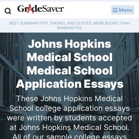
Menu
LOG IN
BEST SUMMARY PDF, THEMES, AND QUOTES. MORE BOOKS THAN
Study Guides
SPARKNOTES.
Johns Hopkins
Q & A
Medical School
Lesson Plans
Medical School
Essay Editing Services
Application Essays
Literature Essays
These Johns Hopkins Medical
College Application Essays
School college application essays
were written by students accepted
Textbook Answers
at Johns Hopkins Medical School.
Writing Help
All of our sample college essays