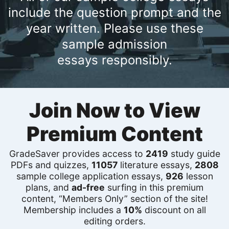
include the question prompt and the
year written. Please use these
sample admission
essays responsibly.
Join Now to View
Premium Content
GradeSaver provides access to
2419
study guide
PDFs and quizzes,
11057
literature essays,
2808
sample college application essays,
926
lesson
plans, and
ad-free
surfing in this premium
content, “Members Only” section of the site!
Membership includes a
10%
discount on all
editing orders.