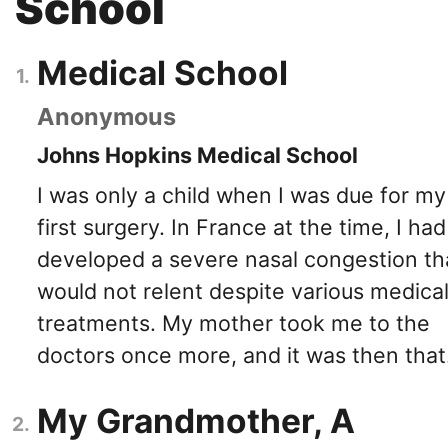
School
Medical School
Anonymous
Johns Hopkins Medical School
I was only a child when I was due for my
first surgery. In France at the time, I had
developed a severe nasal congestion th
would not relent despite various medica
treatments. My mother took me to the
doctors once more, and it was then that.
My Grandmother, A