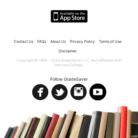
Contact Us
FAQs
About Us
Privacy Policy
Terms of Use
Disclaimer
Copyright © 1999 - 2026 GradeSaver LLC. Not affiliated with
Harvard College.
Follow GradeSaver