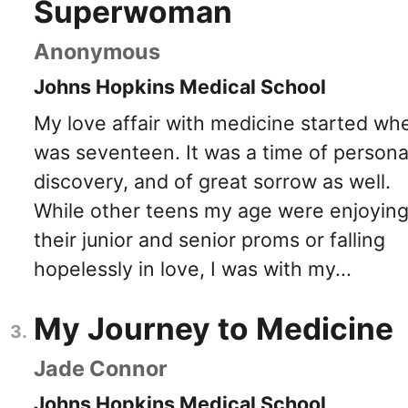
Superwoman
Anonymous
Johns Hopkins Medical School
My love affair with medicine started whe
was seventeen. It was a time of persona
discovery, and of great sorrow as well.
While other teens my age were enjoyin
their junior and senior proms or falling
hopelessly in love, I was with my...
My Journey to Medicine
Jade Connor
Johns Hopkins Medical School