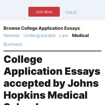
Join Now
Log in
Browse College Application Essays
Newest
Undergraduate
Law
Medical
Business
College
Application Essays
accepted by Johns
Hopkins Medical