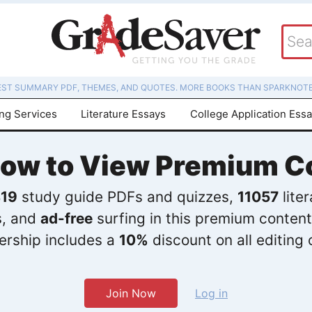
EST SUMMARY PDF, THEMES, AND QUOTES. MORE BOOKS THAN SPARKNOTE
ing Services
Literature Essays
College Application Ess
Now to View Premium C
19
study guide PDFs and quizzes,
11057
lite
s, and
ad-free
surfing in this premium content
rship includes a
10%
discount on all editing 
Join Now
Log in