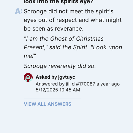
look into the spirits eye?
Scrooge did not meet the spirit's
eyes out of respect and what might
be seen as reverance.
"I am the Ghost of Christmas
Present," said the Spirit. "Look upon
me!"
Scrooge reverently did so.
Asked by
jgvtuyc
Answered by
jill d #170087
a year ago
5/12/2025 10:45 AM
VIEW ALL ANSWERS