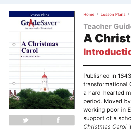
Home
Lesson Plans
Teacher Guid
A Chris
Introducti
Published in 184
transformational 
a hard-hearted mi
period. Moved by
working poor in E
support of a sch
Christmas Carol