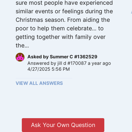
sure most people have experienced
similar events or feelings during the
Christmas season. From aiding the
poor to help them celebrate... to
getting together with family over
the...
Asked by
Summer C #1362529
Answered by
jill d #170087
a year ago
4/27/2025 5:56 PM
VIEW ALL ANSWERS
Ask Your Own Question