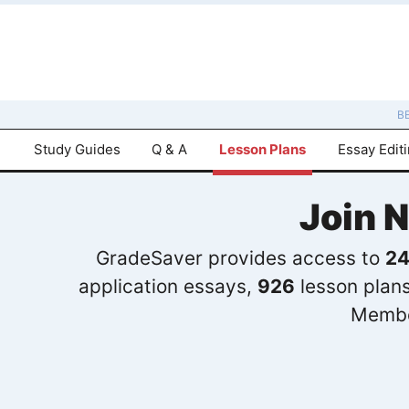
B
Study Guides
Q & A
Lesson Plans
Essay Edit
Join 
GradeSaver provides access to
24
application essays,
926
lesson plan
Membe