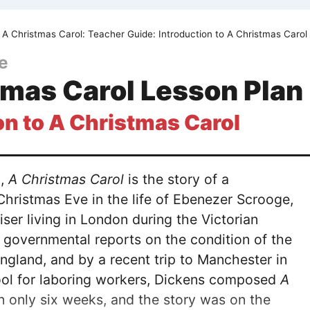
A Christmas Carol: Teacher Guide: Introduction to A Christmas Carol
e
tmas Carol Lesson Plan
on to A Christmas Carol
3,
A Christmas Carol
is the story of a
Christmas Eve in the life of Ebenezer Scrooge,
ser living in London during the Victorian
 governmental reports on the condition of the
ngland, and by a recent trip to Manchester in
ool for laboring workers, Dickens composed
A
in only six weeks, and the story was on the