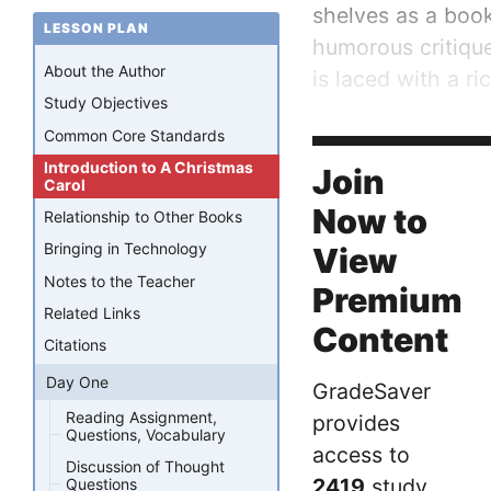
shelves as a book
LESSON PLAN
humorous critique
About the Author
is laced with a ri
Study Objectives
The novel was ve
Common Core Standards
first printing sold.
Introduction to A Christmas
Join
Carol
Now to
Relationship to Other Books
Bringing in Technology
View
Notes to the Teacher
Premium
Related Links
Content
Citations
Day One
GradeSaver
Reading Assignment,
provides
Questions, Vocabulary
access to
Discussion of Thought
2419
study
Questions