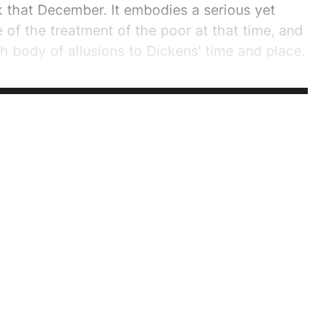
 that December. It embodies a serious yet
 of the treatment of the poor at that time, and
ch body of allusions to Dickens' time and place.
ry popular when it was published. Dickens'
..