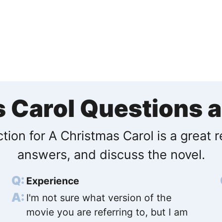
s Carol Questions 
tion for A Christmas Carol is a great 
answers, and discuss the novel.
Experience
I'm not sure what version of the
movie you are referring to, but I am