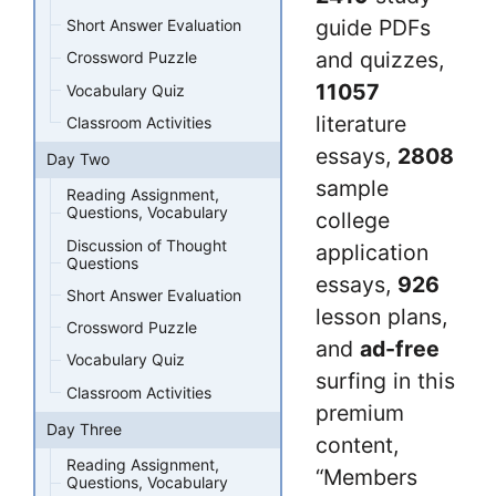
guide PDFs
Short Answer Evaluation
and quizzes,
Crossword Puzzle
11057
Vocabulary Quiz
literature
Classroom Activities
essays,
2808
Day Two
sample
Reading Assignment,
Questions, Vocabulary
college
Discussion of Thought
application
Questions
essays,
926
Short Answer Evaluation
lesson plans,
Crossword Puzzle
and
ad-free
Vocabulary Quiz
surfing in this
Classroom Activities
premium
Day Three
content,
Reading Assignment,
“Members
Questions, Vocabulary