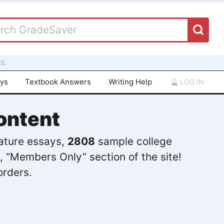
S.
ays
Textbook Answers
Writing Help
LOG IN
ontent
rature essays,
2808
sample college
, “Members Only” section of the site!
orders.