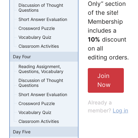
Only” section
Discussion of Thought
Questions
of the site!
Short Answer Evaluation
Membership
Crossword Puzzle
includes a
Vocabulary Quiz
10%
discount
Classroom Activities
on all
editing orders.
Day Four
Reading Assignment,
Questions, Vocabulary
Join
Discussion of Thought
Now
Questions
Short Answer Evaluation
Already a
Crossword Puzzle
member?
Log in
Vocabulary Quiz
Classroom Activities
Day Five