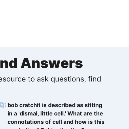
and Answers
resource to ask questions, find
bob cratchit is described as sitting
in a 'dismal, little cell.' What are the
connotations of cell and how is this