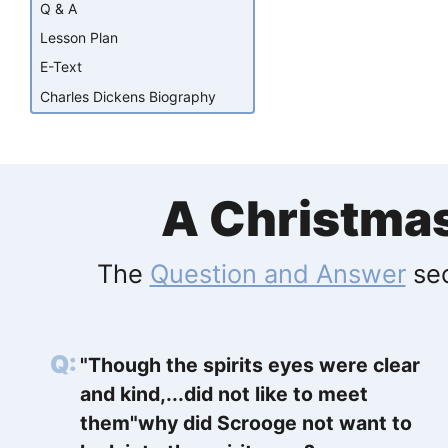
Q & A
Lesson Plan
E-Text
Charles Dickens Biography
A Christma
The
Question and Answer
sec
"Though the spirits eyes were clear
and kind,...did not like to meet
them"why did Scrooge not want to