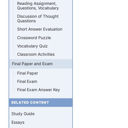
Reading Assignment,
Questions, Vocabulary
Discussion of Thought
Questions
Short Answer Evaluation
Crossword Puzzle
Vocabulary Quiz
Classroom Activities
Final Paper and Exam
Final Paper
Final Exam
Final Exam Answer Key
RELATED CONTENT
Study Guide
Essays