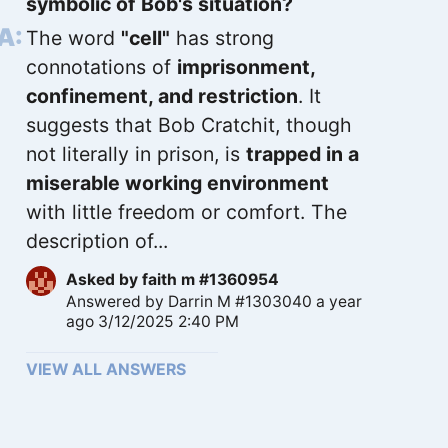
symbolic of Bob's situation?
The word
"cell"
has strong
connotations of
imprisonment,
confinement, and restriction
. It
suggests that Bob Cratchit, though
not literally in prison, is
trapped in a
miserable working environment
with little freedom or comfort. The
description of...
Asked by
faith m #1360954
Answered by
Darrin M #1303040
a year
ago 3/12/2025 2:40 PM
VIEW ALL ANSWERS