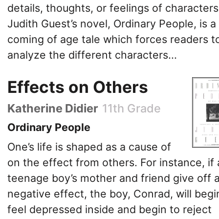
details, thoughts, or feelings of characters
Judith Guest’s novel, Ordinary People, is a
coming of age tale which forces readers t
analyze the different characters...
Effects on Others
Katherine Didier
11th Grade
Ordinary People
One’s life is shaped as a cause of
on the effect from others. For instance, if 
teenage boy’s mother and friend give off 
negative effect, the boy, Conrad, will begi
feel depressed inside and begin to reject