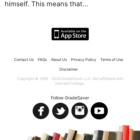
himself. This means that...
Contact Us
FAQs
About Us
Privacy Policy
Terms of Use
Disclaimer
Copyright © 1999 - 2026 GradeSaver LLC. Not affiliated with
Harvard College.
Follow GradeSaver