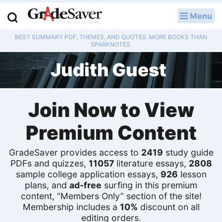
Menu
LOG IN
BEST SUMMARY PDF, THEMES, AND QUOTES. MORE BOOKS THAN
Study Guides
SPARKNOTES.
Judith Guest
Q & A
Lesson Plans
Join Now to View
Essay Editing Services
Premium Content
Literature Essays
GradeSaver provides access to
2419
study guide
College Application Essays
PDFs and quizzes,
11057
literature essays,
2808
sample college application essays,
926
lesson
plans, and
ad-free
surfing in this premium
Textbook Answers
content, “Members Only” section of the site!
Membership includes a
10%
discount on all
Writing Help
editing orders.