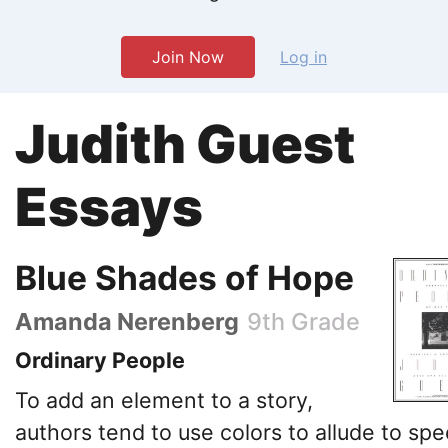
Join Now
Log in
Judith Guest
Essays
Blue Shades of Hope
Amanda Nerenberg
9th Grade
Ordinary People
To add an element to a story,
authors tend to use colors to allude to spec