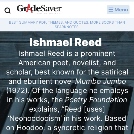
Menu
LOG IN
BEST SUMMARY PDF, THEMES, AND QUOTES. MORE BOOKS THAN
Study Guides
SPARKNOTES.
Ishmael Reed
Q & A
Ishmael Reed is a prominent
Lesson Plans
American poet, novelist, and
Essay Editing Services
scholar, best known for the satirical
and ebullient novel
Mumbo Jumbo
Literature Essays
(1972). Of the language he employs
College Application Essays
in his works, the
Poetry Foundation
explains, “Reed [uses]
Textbook Answers
‘Neohoodooism’ in his work. Based
on Hoodoo, a syncretic religion that
Writing Help