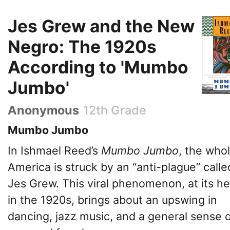
Jes Grew and the New
Negro: The 1920s
According to 'Mumbo
Jumbo'
Anonymous
12th Grade
Mumbo Jumbo
In Ishmael Reed’s
Mumbo Jumbo
, the whol
America is struck by an “anti-plague” calle
Jes Grew. This viral phenomenon, at its he
in the 1920s, brings about an upswing in
dancing, jazz music, and a general sense 