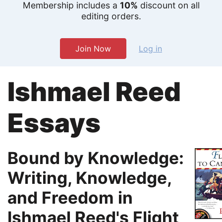
Membership includes a
10%
discount on all
editing orders.
Join Now
Log in
Ishmael Reed
Essays
Bound by Knowledge:
Writing, Knowledge,
and Freedom in
Ishmael Reed's Flight