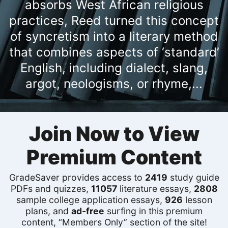
absorbs West African religious
practices, Reed turned this concept
of syncretism into a literary method
that combines aspects of ‘standard’
English, including dialect, slang,
argot, neologisms, or rhyme,...
Join Now to View
Premium Content
GradeSaver provides access to
2419
study guide
PDFs and quizzes,
11057
literature essays,
2808
sample college application essays,
926
lesson
plans, and
ad-free
surfing in this premium
content, “Members Only” section of the site!