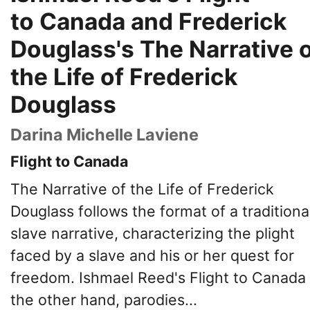
to Canada and Frederick
Douglass's The Narrative 
the Life of Frederick
Douglass
Darina Michelle Laviene
Flight to Canada
The Narrative of the Life of Frederick
Douglass follows the format of a traditiona
slave narrative, characterizing the plight
faced by a slave and his or her quest for
freedom. Ishmael Reed's Flight to Canada
the other hand, parodies...