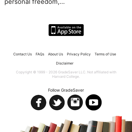
personal freedom,...
Contact Us
FAQs
About Us
Privacy Policy
Terms of Use
Disclaimer
Copyright © 1999 - 2026 GradeSaver LLC. Not affiliated with
Harvard College.
Follow GradeSaver