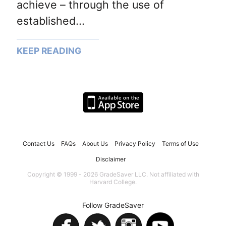
achieve – through the use of
established...
KEEP READING
Contact Us
FAQs
About Us
Privacy Policy
Terms of Use
Disclaimer
Copyright © 1999 - 2026 GradeSaver LLC. Not affiliated with
Harvard College.
Follow GradeSaver