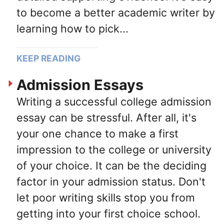
to become a better academic writer by
learning how to pick...
KEEP READING
Admission Essays
Writing a successful college admission
essay can be stressful. After all, it's
your one chance to make a first
impression to the college or university
of your choice. It can be the deciding
factor in your admission status. Don't
let poor writing skills stop you from
getting into your first choice school.