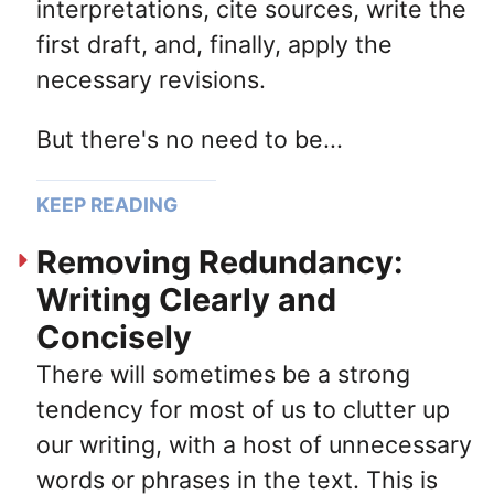
interpretations, cite sources, write the
first draft, and, finally, apply the
necessary revisions.
But there's no need to be...
KEEP READING
Removing Redundancy:
Writing Clearly and
Concisely
There will sometimes be a strong
tendency for most of us to clutter up
our writing, with a host of unnecessary
words or phrases in the text. This is