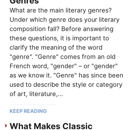
Genres
What are the main literary genres?
Under which genre does your literary
composition fall? Before answering
these questions, it is important to
clarify the meaning of the word
"genre". "Genre" comes from an old
French word, "gender" – or "gender"
as we know it. "Genre" has since been
used to describe the style or category
of art, literature,...
KEEP READING
What Makes Classic