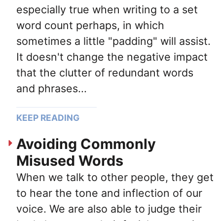
especially true when writing to a set
word count perhaps, in which
sometimes a little "padding" will assist.
It doesn't change the negative impact
that the clutter of redundant words
and phrases...
KEEP READING
Avoiding Commonly
Misused Words
When we talk to other people, they get
to hear the tone and inflection of our
voice. We are also able to judge their