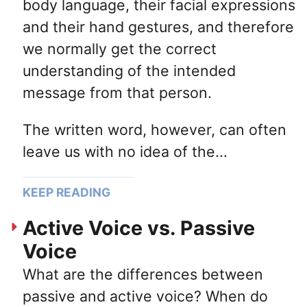
body language, their facial expressions
and their hand gestures, and therefore
we normally get the correct
understanding of the intended
message from that person.
The written word, however, can often
leave us with no idea of the...
KEEP READING
Active Voice vs. Passive
Voice
What are the differences between
passive and active voice? When do