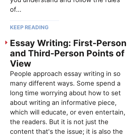
of...
KEEP READING
Essay Writing: First-Person
and Third-Person Points of
View
People approach essay writing in so
many different ways. Some spend a
long time worrying about how to set
about writing an informative piece,
which will educate, or even entertain,
the readers. But it is not just the
content that's the issue; it is also the