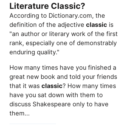
Literature Classic?
According to Dictionary.com, the
definition of the adjective
classic
is
"an author or literary work of the first
rank, especially one of demonstrably
enduring quality."
How many times have you finished a
great new book and told your friends
that it was
classic
? How many times
have you sat down with them to
discuss Shakespeare only to have
them...