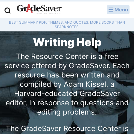
Menu
LOG IN
BEST SUMMARY PDF, THEMES, AND QUOTES. MORE BOOKS THAN
Study Guides
SPARKNOTES.
Writing Help
Q & A
The Resource Center is a free
Lesson Plans
service offered by GradeSaver. Each
Essay Editing Services
resource has been written and
compiled by Adam Kissel, a
Literature Essays
Harvard-educated GradeSaver
College Application Essays
editor, in response to questions and
editing problems.
Textbook Answers
The GradeSaver Resource Center is
Writing Help