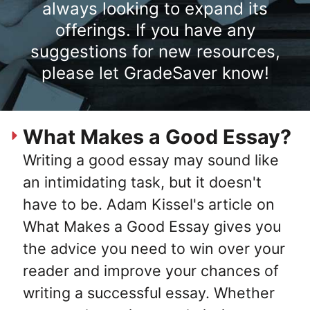
always looking to expand its
offerings. If you have any
suggestions for new resources,
please let GradeSaver know!
What Makes a Good Essay?
Writing a good essay may sound like
an intimidating task, but it doesn't
have to be. Adam Kissel's article on
What Makes a Good Essay gives you
the advice you need to win over your
reader and improve your chances of
writing a successful essay. Whether