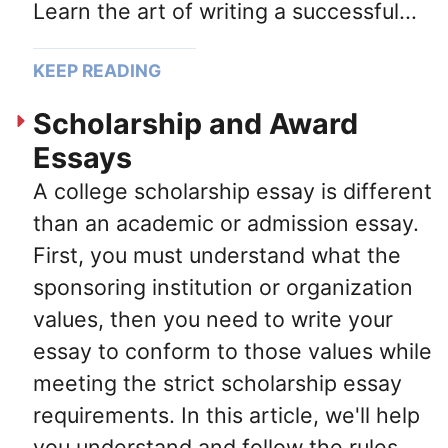
Learn the art of writing a successful...
KEEP READING
Scholarship and Award
Essays
A college scholarship essay is different
than an academic or admission essay.
First, you must understand what the
sponsoring institution or organization
values, then you need to write your
essay to conform to those values while
meeting the strict scholarship essay
requirements. In this article, we'll help
you understand and follow the rules