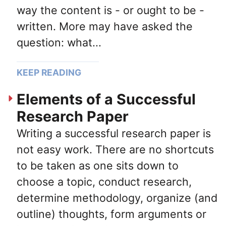
way the content is - or ought to be -
written. More may have asked the
question: what...
KEEP READING
Elements of a Successful
Research Paper
Writing a successful research paper is
not easy work. There are no shortcuts
to be taken as one sits down to
choose a topic, conduct research,
determine methodology, organize (and
outline) thoughts, form arguments or