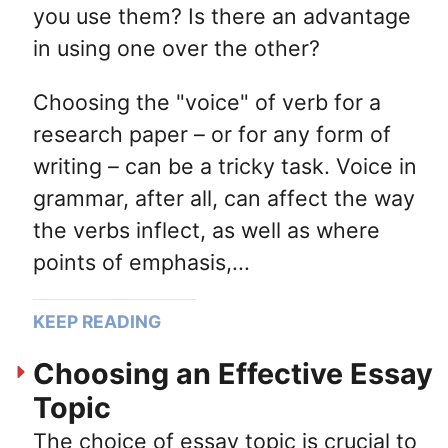
you use them? Is there an advantage
in using one over the other?
Choosing the "voice" of verb for a
research paper – or for any form of
writing – can be a tricky task. Voice in
grammar, after all, can affect the way
the verbs inflect, as well as where
points of emphasis,...
KEEP READING
Choosing an Effective Essay
Topic
The choice of essay topic is crucial to