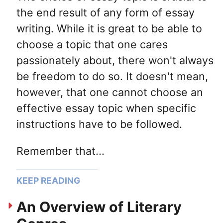
the end result of any form of essay
writing. While it is great to be able to
choose a topic that one cares
passionately about, there won't always
be freedom to do so. It doesn't mean,
however, that one cannot choose an
effective essay topic when specific
instructions have to be followed.
Remember that...
KEEP READING
An Overview of Literary