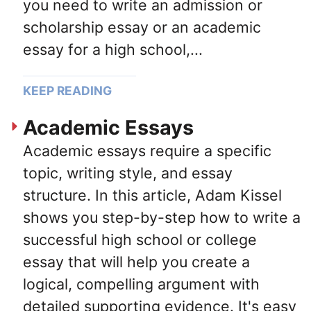
you need to write an admission or
scholarship essay or an academic
essay for a high school,...
KEEP READING
Academic Essays
Academic essays require a specific
topic, writing style, and essay
structure. In this article, Adam Kissel
shows you step-by-step how to write a
successful high school or college
essay that will help you create a
logical, compelling argument with
detailed supporting evidence. It's easy