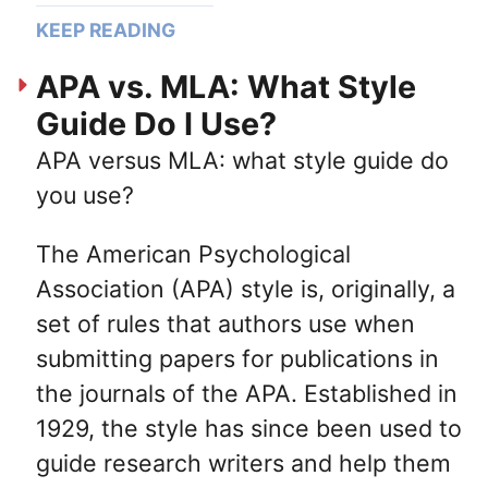
KEEP READING
APA vs. MLA: What Style
Guide Do I Use?
APA versus MLA: what style guide do
you use?
The American Psychological
Association (APA) style is, originally, a
set of rules that authors use when
submitting papers for publications in
the journals of the APA. Established in
1929, the style has since been used to
guide research writers and help them