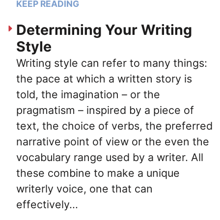
KEEP READING
Determining Your Writing
Style
Writing style can refer to many things:
the pace at which a written story is
told, the imagination – or the
pragmatism – inspired by a piece of
text, the choice of verbs, the preferred
narrative point of view or the even the
vocabulary range used by a writer. All
these combine to make a unique
writerly voice, one that can
effectively...