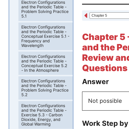
Electron Configurations
and the Periodic Table -
Problem Solving Practice
5.1
Electron Configurations
and the Periodic Table -
Chapter 5 
Conceptual Exercise 5.1 -
Frequency and
and the Pe
Wavelength
Review and
Electron Configurations
and the Periodic Table -
Questions 
Conceptual Exercise 5.2
- In the Atmosphere
Answer
Electron Configurations
and the Periodic Table -
Problem Solving Practice
5.2
Not possible
Electron Configurations
and the Periodic Table -
Exercise 5.3 - Carbon
Dioxide, Energy, and
Work Step by
Global Warming