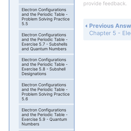
provide feedback.
Electron Configurations
and the Periodic Table -
Problem Solving Practice
5.5
Previous Answ
Electron Configurations
and the Periodic Table -
Exercise 5.7 - Subshells
and Quantum Numbers
Electron Configurations
and the Periodic Table -
Exercise 5.8 - Subshell
Designations
Electron Configurations
and the Periodic Table -
Problem Solving Practice
5.6
Electron Configurations
and the Periodic Table -
Exercise 5.9 - Quantum
Numbers