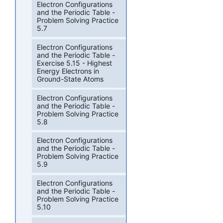
Electron Configurations
and the Periodic Table -
Problem Solving Practice
5.7
Electron Configurations
and the Periodic Table -
Exercise 5.15 - Highest
Energy Electrons in
Ground-State Atoms
Electron Configurations
and the Periodic Table -
Problem Solving Practice
5.8
Electron Configurations
and the Periodic Table -
Problem Solving Practice
5.9
Electron Configurations
and the Periodic Table -
Problem Solving Practice
5.10