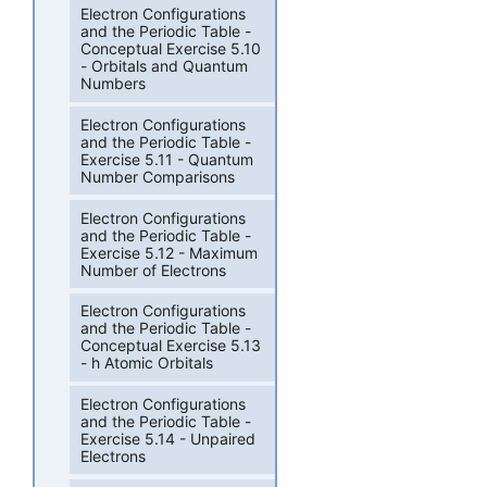
Electron Configurations
and the Periodic Table -
Conceptual Exercise 5.10
- Orbitals and Quantum
Numbers
Electron Configurations
and the Periodic Table -
Exercise 5.11 - Quantum
Number Comparisons
Electron Configurations
and the Periodic Table -
Exercise 5.12 - Maximum
Number of Electrons
Electron Configurations
and the Periodic Table -
Conceptual Exercise 5.13
- h Atomic Orbitals
Electron Configurations
and the Periodic Table -
Exercise 5.14 - Unpaired
Electrons