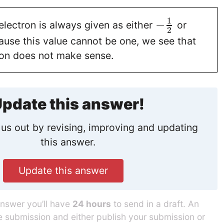
1
−
electron is always given as either
or
2
ause this value cannot be one, we see that
ion does not make sense.
pdate this answer!
us out by revising, improving and updating
this answer.
Update this answer
answer you’ll have
24 hours
to send in a draft. An
he submission and either publish your submission or