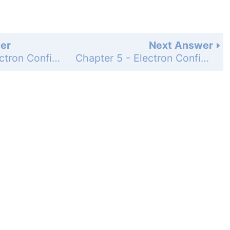
er
Next Answer
Chapter 5 - Electron Configurations and the Periodic Table - Questions for Review and Thought - Topical Questions - Page 240b,: 45b
Chapter 5 - Electron Configurations and the Periodic Table - Questions for Review and Thought - Topical Questions - Page 240b,: 45d