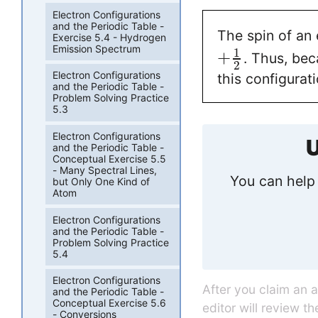
Electron Configurations
and the Periodic Table -
The spin of an 
Exercise 5.4 - Hydrogen
Emission Spectrum
1
+
. Thus, bec
2
Electron Configurations
this configurat
and the Periodic Table -
Problem Solving Practice
5.3
Electron Configurations
U
and the Periodic Table -
Conceptual Exercise 5.5
- Many Spectral Lines,
You can help 
but Only One Kind of
Atom
Electron Configurations
and the Periodic Table -
Problem Solving Practice
5.4
Electron Configurations
After you claim an 
and the Periodic Table -
Conceptual Exercise 5.6
editor will review t
- Conversions