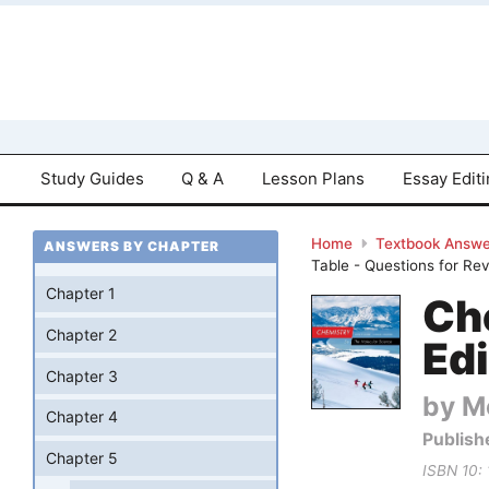
Study Guides
Q & A
Lesson Plans
Essay Edit
Home
Textbook Answe
ANSWERS BY CHAPTER
Table - Questions for Re
Chapter 1
Ch
Chapter 2
Edi
Chapter 3
by Mo
Chapter 4
Publish
Chapter 5
ISBN 10: