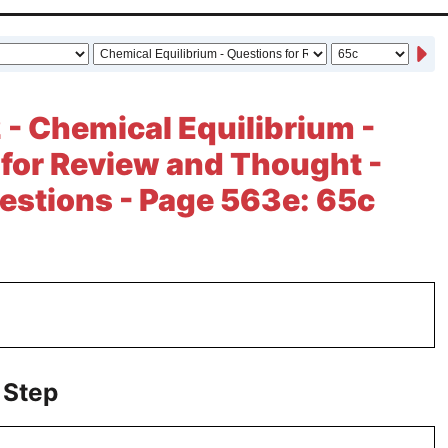
 - Chemical Equilibrium -
for Review and Thought -
estions - Page 563e: 65c
 Step