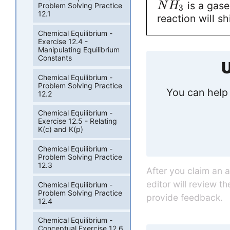
is a gase
N
H
Problem Solving Practice
3
12.1
reaction will shi
Chemical Equilibrium -
Exercise 12.4 -
Manipulating Equilibrium
Constants
U
Chemical Equilibrium -
Problem Solving Practice
You can help 
12.2
Chemical Equilibrium -
Exercise 12.5 - Relating
K(c) and K(p)
Chemical Equilibrium -
Problem Solving Practice
12.3
After you claim an 
editor will review t
Chemical Equilibrium -
Problem Solving Practice
provide feedback.
12.4
Chemical Equilibrium -
Conceptual Exercise 12.6