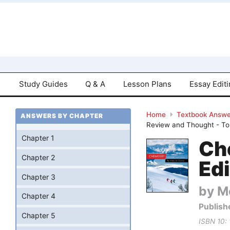
Study Guides
Q & A
Lesson Plans
Essay Edit
Home
Textbook Answe
ANSWERS BY CHAPTER
Review and Thought - To
Chapter 1
Ch
Chapter 2
Edi
Chapter 3
by Mo
Chapter 4
Publish
Chapter 5
ISBN 10: