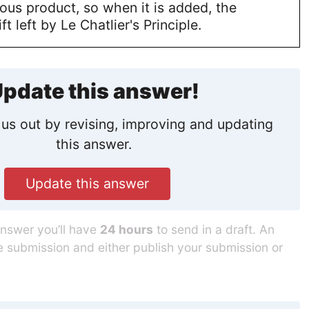
ous product, so when it is added, the
ft left by Le Chatlier's Principle.
pdate this answer!
us out by revising, improving and updating
this answer.
Update this answer
answer you’ll have
24 hours
to send in a draft. An
he submission and either publish your submission or