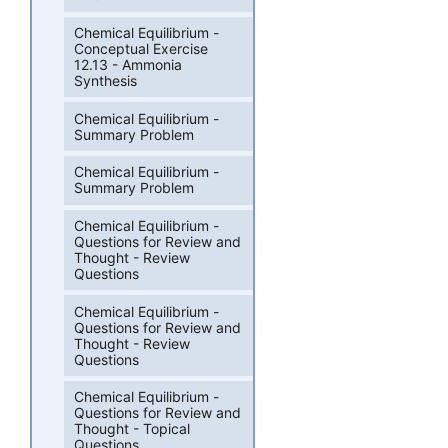
Chemical Equilibrium -
Conceptual Exercise
12.13 - Ammonia
Synthesis
Chemical Equilibrium -
Summary Problem
Chemical Equilibrium -
Summary Problem
Chemical Equilibrium -
Questions for Review and
Thought - Review
Questions
Chemical Equilibrium -
Questions for Review and
Thought - Review
Questions
Chemical Equilibrium -
Questions for Review and
Thought - Topical
Questions