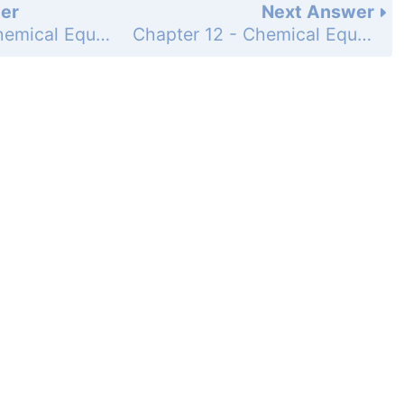
er
Next Answer
Chapter 12 - Chemical Equilibrium - Questions for Review and Thought - Topical Questions - Page 563e: 65b
Chapter 12 - Chemical Equilibrium - Questions for Review and Thought - Topical Questions - Page 563e: 65d