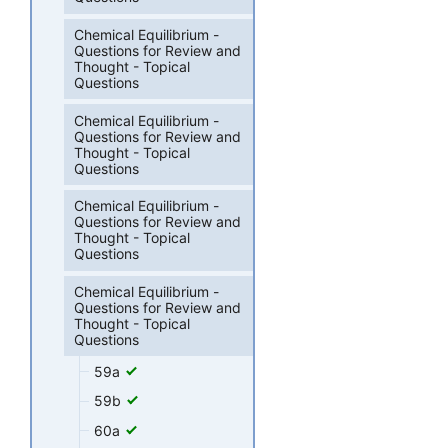
Chemical Equilibrium -
Questions for Review and
Thought - Topical
Questions
Chemical Equilibrium -
Questions for Review and
Thought - Topical
Questions
Chemical Equilibrium -
Questions for Review and
Thought - Topical
Questions
Chemical Equilibrium -
Questions for Review and
Thought - Topical
Questions
59a
59b
60a