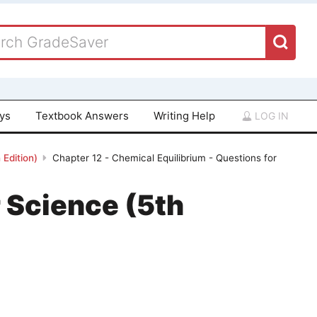
ays
Textbook Answers
Writing Help
LOG IN
Edition)
Chapter 12 - Chemical Equilibrium - Questions for
 Science (5th