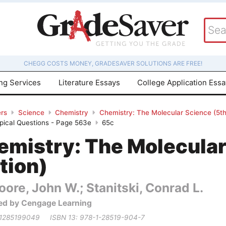
CHEGG COSTS MONEY, GRADESAVER SOLUTIONS ARE FREE!
ing Services
Literature Essays
College Application Ess
rs
Science
Chemistry
Chemistry: The Molecular Science (5th 
pical Questions - Page 563e
65c
emistry: The Molecular
tion)
ore, John W.; Stanitski, Conrad L.
ed by Cengage Learning
 1285199049
ISBN 13: 978-1-28519-904-7