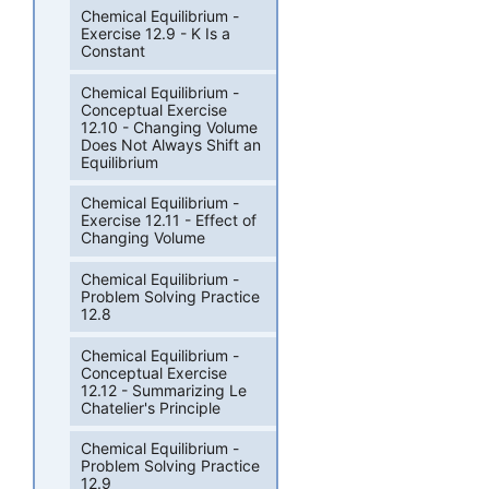
Chemical Equilibrium -
Exercise 12.9 - K Is a
Constant
Chemical Equilibrium -
Conceptual Exercise
12.10 - Changing Volume
Does Not Always Shift an
Equilibrium
Chemical Equilibrium -
Exercise 12.11 - Effect of
Changing Volume
Chemical Equilibrium -
Problem Solving Practice
12.8
Chemical Equilibrium -
Conceptual Exercise
12.12 - Summarizing Le
Chatelier's Principle
Chemical Equilibrium -
Problem Solving Practice
12.9