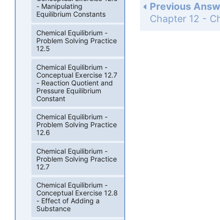
Previous Answ
- Manipulating
Equilibrium Constants
Chemical Equilibrium -
Problem Solving Practice
12.5
Chemical Equilibrium -
Conceptual Exercise 12.7
- Reaction Quotient and
Pressure Equilibrium
Constant
Chemical Equilibrium -
Problem Solving Practice
12.6
Chemical Equilibrium -
Problem Solving Practice
12.7
Chemical Equilibrium -
Conceptual Exercise 12.8
- Effect of Adding a
Substance