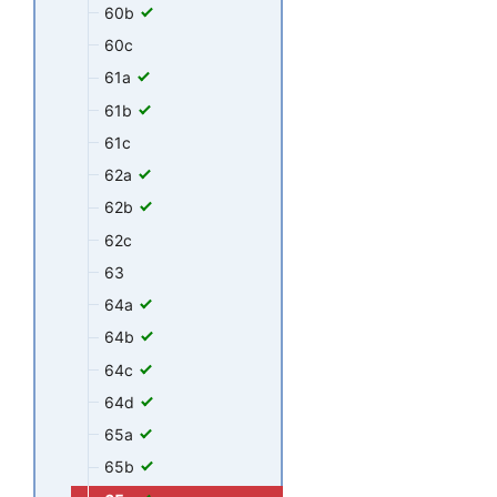
60b
60c
61a
61b
61c
62a
62b
62c
63
64a
64b
64c
64d
65a
65b