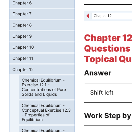
Chapter 6
Chapter 7
Chapter 8
Chapter 12
Chapter 9
Questions 
Chapter 10
Topical Qu
Chapter 11
Chapter 12
Answer
Chemical Equilibrium -
Exercise 12.1 -
Concentrations of Pure
Shift left
Solids and Liquids
Chemical Equilibrium -
Conceptual Exercise 12.3
Work Step by
- Properties of
Equilibrium
Chemical Equilibrium -