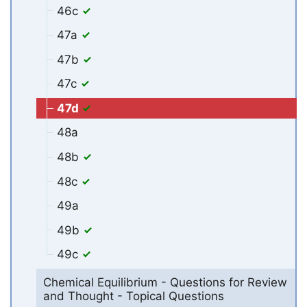
46c
47a
47b
47c
47d
48a
48b
48c
49a
49b
49c
Chemical Equilibrium - Questions for Review
and Thought - Topical Questions