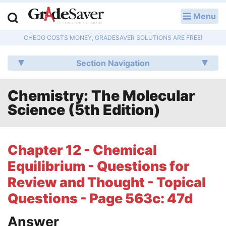
Menu
LOG IN
CHEGG COSTS MONEY, GRADESAVER SOLUTIONS ARE FREE!
Study Guides
Section Navigation
Q & A
Chemistry: The Molecular
Lesson Plans
Science (5th Edition)
Essay Editing Services
Literature Essays
Chapter 12 - Chemical
Equilibrium - Questions for
College Application Essays
Review and Thought - Topical
Textbook Answers
Questions - Page 563c: 47d
Writing Help
Answer