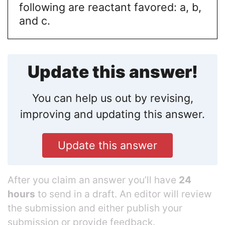
following are reactant favored: a, b,
and c.
Update this answer!
You can help us out by revising,
improving and updating this answer.
Update this answer
After you claim an answer you’ll have
24
hours
to send in a draft. An editor will review
the submission and either publish your
submission or provide feedback.