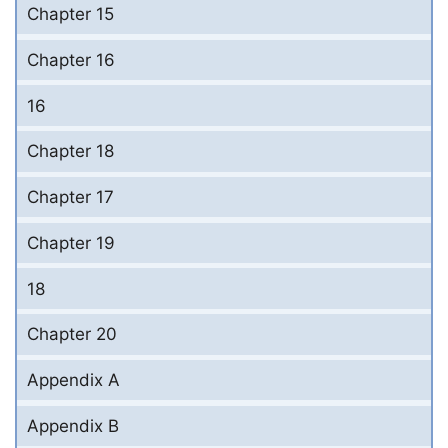
Chapter 15
Chapter 16
16
Chapter 18
Chapter 17
Chapter 19
18
Chapter 20
Appendix A
Appendix B