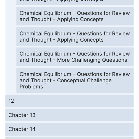
Chemical Equilibrium - Questions for Review
and Thought - Applying Concepts
Chemical Equilibrium - Questions for Review
and Thought - Applying Concepts
Chemical Equilibrium - Questions for Review
and Thought - More Challenging Questions
Chemical Equilibrium - Questions for Review
and Thought - Conceptual Challenge
Problems
12
Chapter 13
Chapter 14