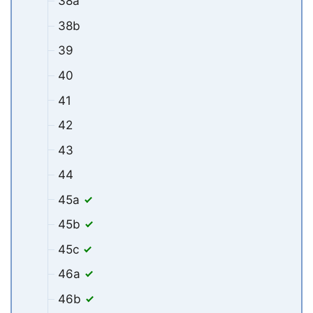
38a
38b
39
40
41
42
43
44
45a
45b
45c
46a
46b