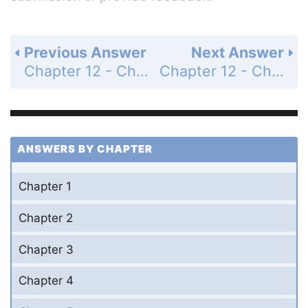
Previous Answer
Next Answer
Chapter 12 - Chemical Equilibrium - Questions for Review and Thought - Topical Questions - Page 563c: 47c
Chapter 12 - Chemical Equilibrium - Questions for Review and Thought - Topical Questions - Page 563c: 48a
ANSWERS BY CHAPTER
Chapter 1
Chapter 2
Chapter 3
Chapter 4