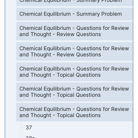
Chemical Equilibrium - Summary Problem
Chemical Equilibrium - Questions for Review
and Thought - Review Questions
Chemical Equilibrium - Questions for Review
and Thought - Review Questions
Chemical Equilibrium - Questions for Review
and Thought - Topical Questions
Chemical Equilibrium - Questions for Review
and Thought - Topical Questions
Chemical Equilibrium - Questions for Review
and Thought - Topical Questions
37