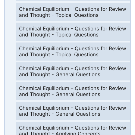
Chemical Equilibrium - Questions for Review
and Thought - Topical Questions
Chemical Equilibrium - Questions for Review
and Thought - Topical Questions
Chemical Equilibrium - Questions for Review
and Thought - Topical Questions
Chemical Equilibrium - Questions for Review
and Thought - General Questions
Chemical Equilibrium - Questions for Review
and Thought - General Questions
Chemical Equilibrium - Questions for Review
and Thought - General Questions
Chemical Equilibrium - Questions for Review
and Thought - Applying Concepts