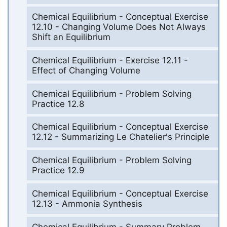
Chemical Equilibrium - Conceptual Exercise
12.10 - Changing Volume Does Not Always
Shift an Equilibrium
Chemical Equilibrium - Exercise 12.11 -
Effect of Changing Volume
Chemical Equilibrium - Problem Solving
Practice 12.8
Chemical Equilibrium - Conceptual Exercise
12.12 - Summarizing Le Chatelier's Principle
Chemical Equilibrium - Problem Solving
Practice 12.9
Chemical Equilibrium - Conceptual Exercise
12.13 - Ammonia Synthesis
Chemical Equilibrium - Summary Problem