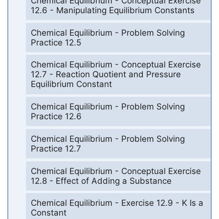
Chemical Equilibrium - Conceptual Exercise
12.6 - Manipulating Equilibrium Constants
Chemical Equilibrium - Problem Solving
Practice 12.5
Chemical Equilibrium - Conceptual Exercise
12.7 - Reaction Quotient and Pressure
Equilibrium Constant
Chemical Equilibrium - Problem Solving
Practice 12.6
Chemical Equilibrium - Problem Solving
Practice 12.7
Chemical Equilibrium - Conceptual Exercise
12.8 - Effect of Adding a Substance
Chemical Equilibrium - Exercise 12.9 - K Is a
Constant