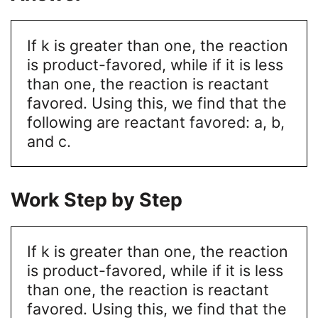
If k is greater than one, the reaction
is product-favored, while if it is less
than one, the reaction is reactant
favored. Using this, we find that the
following are reactant favored: a, b,
and c.
Work Step by Step
If k is greater than one, the reaction
is product-favored, while if it is less
than one, the reaction is reactant
favored. Using this, we find that the