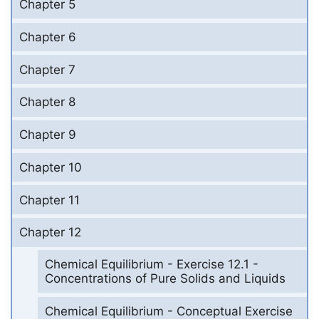
Chapter 5
Chapter 6
Chapter 7
Chapter 8
Chapter 9
Chapter 10
Chapter 11
Chapter 12
Chemical Equilibrium - Exercise 12.1 -
Concentrations of Pure Solids and Liquids
Chemical Equilibrium - Conceptual Exercise