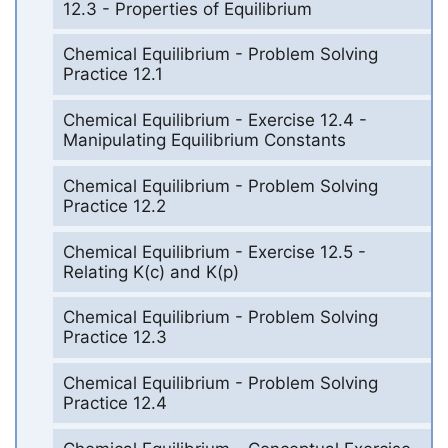
12.3 - Properties of Equilibrium
Chemical Equilibrium - Problem Solving
Practice 12.1
Chemical Equilibrium - Exercise 12.4 -
Manipulating Equilibrium Constants
Chemical Equilibrium - Problem Solving
Practice 12.2
Chemical Equilibrium - Exercise 12.5 -
Relating K(c) and K(p)
Chemical Equilibrium - Problem Solving
Practice 12.3
Chemical Equilibrium - Problem Solving
Practice 12.4