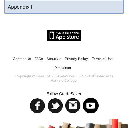
Appendix F
Contact Us
FAQs
About Us
Privacy Policy
Terms of Use
Disclaimer
Copyright © 1999 - 2026 GradeSaver LLC. Not affiliated with
Harvard College.
Follow GradeSaver