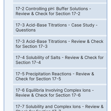
17-2 Controlling pH: Buffer Solutions -
Review & Check for Section 17-2
17-3 Acid-Base Titrations - Case Study -
Questions
17-3 Acid-Base Titrations - Review & Check
for Section 17-3
17-4 Solubility of Salts - Review & Check for
Section 17-4
17-5 Precipitation Reactions - Review &
Check for Section 17-5
17-6 Equilibria Involving Complex Ions -
Review & Check for Section 17-6
17-7 Solubility and Complex Ions - Review &