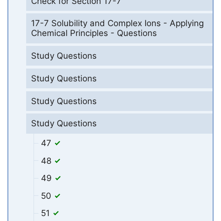
Check for Section 17-7
17-7 Solubility and Complex Ions - Applying
Chemical Principles - Questions
Study Questions
Study Questions
Study Questions
Study Questions
47
48
49
50
51