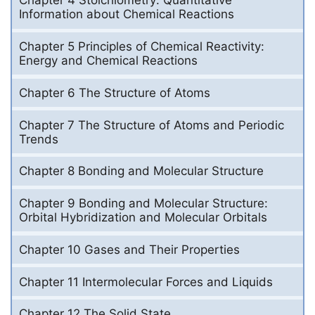
Chapter 4 Stoichiometry: Quantitative
Information about Chemical Reactions
Chapter 5 Principles of Chemical Reactivity:
Energy and Chemical Reactions
Chapter 6 The Structure of Atoms
Chapter 7 The Structure of Atoms and Periodic
Trends
Chapter 8 Bonding and Molecular Structure
Chapter 9 Bonding and Molecular Structure:
Orbital Hybridization and Molecular Orbitals
Chapter 10 Gases and Their Properties
Chapter 11 Intermolecular Forces and Liquids
Chapter 12 The Solid State