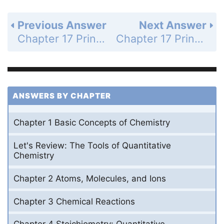
Previous Answer
Next Answer
Chapter 17 Principles of Chemical Reactivity: Other Aspects of Aqueous Equilibria - Study Questions - Page 677c: 65
Chapter 17 Principles of Chemical Reactivity: Other Aspects of Aqueous Equilibria - Study Questions - Page 677c: 67
ANSWERS BY CHAPTER
Chapter 1 Basic Concepts of Chemistry
Let's Review: The Tools of Quantitative
Chemistry
Chapter 2 Atoms, Molecules, and Ions
Chapter 3 Chemical Reactions