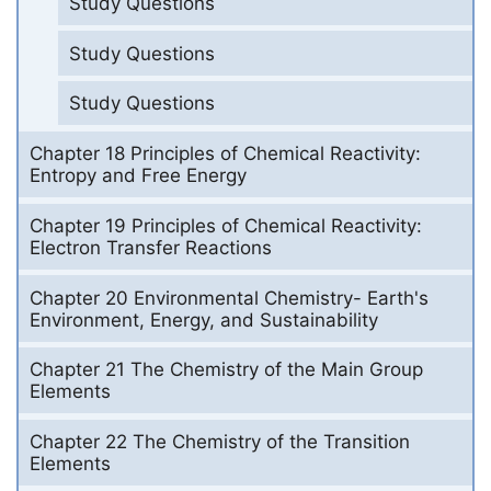
Study Questions
Study Questions
Study Questions
Chapter 18 Principles of Chemical Reactivity:
Entropy and Free Energy
Chapter 19 Principles of Chemical Reactivity:
Electron Transfer Reactions
Chapter 20 Environmental Chemistry- Earth's
Environment, Energy, and Sustainability
Chapter 21 The Chemistry of the Main Group
Elements
Chapter 22 The Chemistry of the Transition
Elements