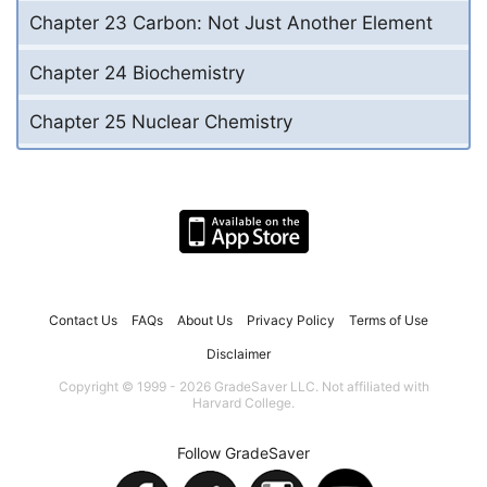
Chapter 23 Carbon: Not Just Another Element
Chapter 24 Biochemistry
Chapter 25 Nuclear Chemistry
Contact Us
FAQs
About Us
Privacy Policy
Terms of Use
Disclaimer
Copyright © 1999 - 2026 GradeSaver LLC. Not affiliated with
Harvard College.
Follow GradeSaver