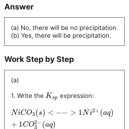
Answer
(a) No, there will be no precipitation.
(b) Yes, there will be precipitation.
Work Step by Step
(a)
1. Write the
expression:
K
s
p
2
+
(
)
<
−
−
>
1
(
)
N
i
C
O
s
N
i
a
q
3
2
−
+
1
(
)
C
O
a
q
3