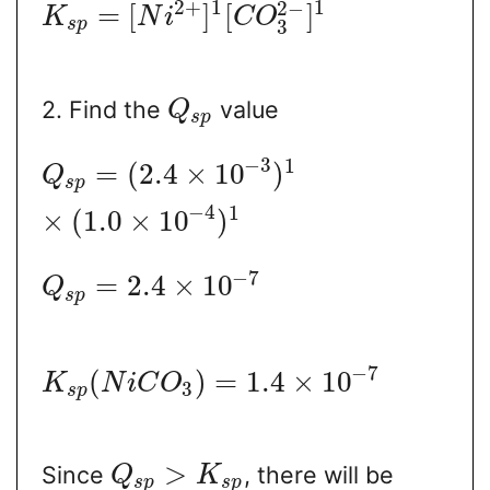
2
+
1
1
2
−
=
[
]
[
]
K
N
i
C
O
s
p
3
2. Find the
value
Q
s
p
−
3
1
=
(
2.4
×
10
)
Q
s
p
−
4
1
×
(
1.0
×
10
)
−
7
=
2.4
×
10
Q
s
p
−
7
(
)
=
1.4
×
10
K
N
i
C
O
3
s
p
>
Since
, there will be
Q
K
s
p
s
p