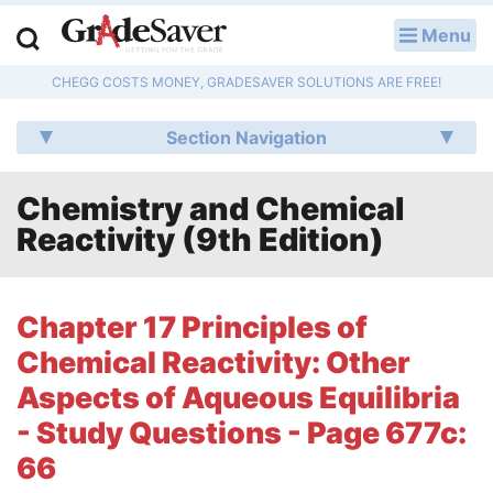
Menu
LOG IN
CHEGG COSTS MONEY, GRADESAVER SOLUTIONS ARE FREE!
Study Guides
Section Navigation
Q & A
Chemistry and Chemical
Lesson Plans
Reactivity (9th Edition)
Essay Editing Services
Literature Essays
Chapter 17 Principles of
Chemical Reactivity: Other
College Application Essays
Aspects of Aqueous Equilibria
Textbook Answers
- Study Questions - Page 677c:
66
Writing Help