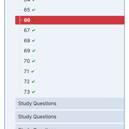
65
66
67
68
69
70
71
72
73
Study Questions
Study Questions