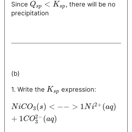
<
Since
, there will be no
Q
K
s
p
s
p
precipitation
(b)
1. Write the
expression:
K
s
p
2
+
(
)
<
−
−
>
1
(
)
N
i
C
O
s
N
i
a
q
3
2
−
+
1
(
)
C
O
a
q
3