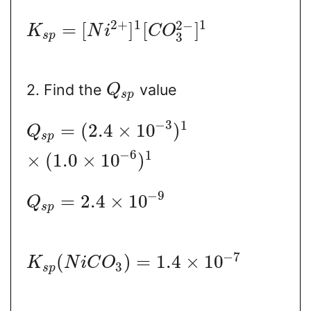
2
+
1
1
2
−
=
[
]
[
]
K
N
i
C
O
s
p
3
2. Find the
value
Q
s
p
−
3
1
=
(
2.4
×
10
)
Q
s
p
−
6
1
×
(
1.0
×
10
)
−
9
=
2.4
×
10
Q
s
p
−
7
(
)
=
1.4
×
10
K
N
i
C
O
3
s
p