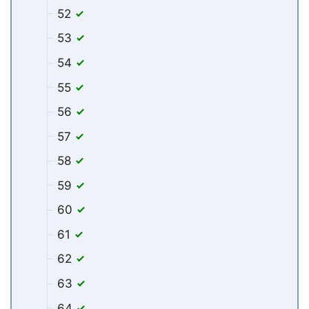
52
53
54
55
56
57
58
59
60
61
62
63
64