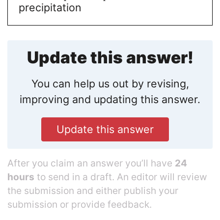
precipitation
Update this answer!
You can help us out by revising,
improving and updating this answer.
Update this answer
After you claim an answer you’ll have
24
hours
to send in a draft. An editor will review
the submission and either publish your
submission or provide feedback.