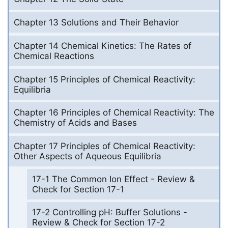
Chapter 13 Solutions and Their Behavior
Chapter 14 Chemical Kinetics: The Rates of
Chemical Reactions
Chapter 15 Principles of Chemical Reactivity:
Equilibria
Chapter 16 Principles of Chemical Reactivity: The
Chemistry of Acids and Bases
Chapter 17 Principles of Chemical Reactivity:
Other Aspects of Aqueous Equilibria
17-1 The Common Ion Effect - Review &
Check for Section 17-1
17-2 Controlling pH: Buffer Solutions -
Review & Check for Section 17-2