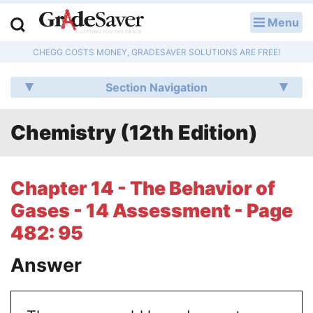
Menu
LOG IN
CHEGG COSTS MONEY, GRADESAVER SOLUTIONS ARE FREE!
Study Guides
Section Navigation
Q & A
Chemistry (12th Edition)
Lesson Plans
Essay Editing Services
Chapter 14 - The Behavior of
Literature Essays
Gases - 14 Assessment - Page
482: 95
College Application Essays
Answer
Textbook Answers
Writing Help