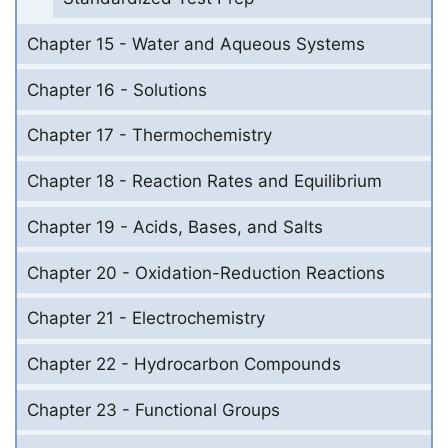
Chapter 15 - Water and Aqueous Systems
Chapter 16 - Solutions
Chapter 17 - Thermochemistry
Chapter 18 - Reaction Rates and Equilibrium
Chapter 19 - Acids, Bases, and Salts
Chapter 20 - Oxidation-Reduction Reactions
Chapter 21 - Electrochemistry
Chapter 22 - Hydrocarbon Compounds
Chapter 23 - Functional Groups