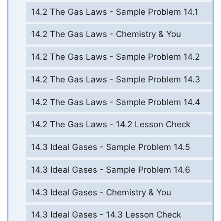
14.2 The Gas Laws - Sample Problem 14.1
14.2 The Gas Laws - Chemistry & You
14.2 The Gas Laws - Sample Problem 14.2
14.2 The Gas Laws - Sample Problem 14.3
14.2 The Gas Laws - Sample Problem 14.4
14.2 The Gas Laws - 14.2 Lesson Check
14.3 Ideal Gases - Sample Problem 14.5
14.3 Ideal Gases - Sample Problem 14.6
14.3 Ideal Gases - Chemistry & You
14.3 Ideal Gases - 14.3 Lesson Check