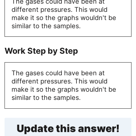
The gases could have been at
different pressures. This would
make it so the graphs wouldn't be
similar to the samples.
Work Step by Step
The gases could have been at
different pressures. This would
make it so the graphs wouldn't be
similar to the samples.
Update this answer!