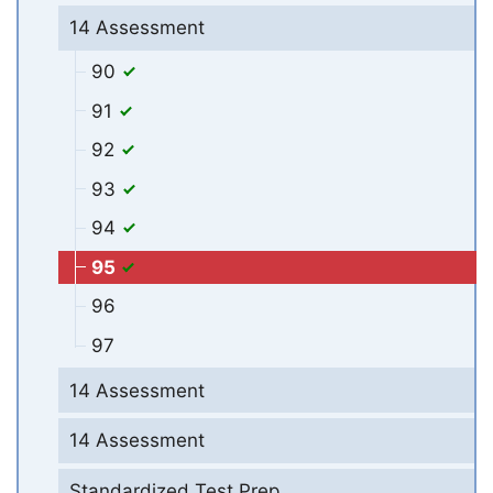
14 Assessment
90
91
92
93
94
95
96
97
14 Assessment
14 Assessment
Standardized Test Prep