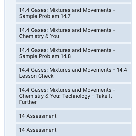
14.4 Gases: Mixtures and Movements -
Sample Problem 14.7
14.4 Gases: Mixtures and Movements -
Chemistry & You
14.4 Gases: Mixtures and Movements -
Sample Problem 14.8
14.4 Gases: Mixtures and Movements - 14.4
Lesson Check
14.4 Gases: Mixtures and Movements -
Chemistry & You: Technology - Take It
Further
14 Assessment
14 Assessment