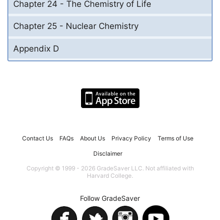
Chapter 24 - The Chemistry of Life
Chapter 25 - Nuclear Chemistry
Appendix D
Contact Us
FAQs
About Us
Privacy Policy
Terms of Use
Disclaimer
Copyright © 1999 - 2026 GradeSaver LLC. Not affiliated with
Harvard College.
Follow GradeSaver