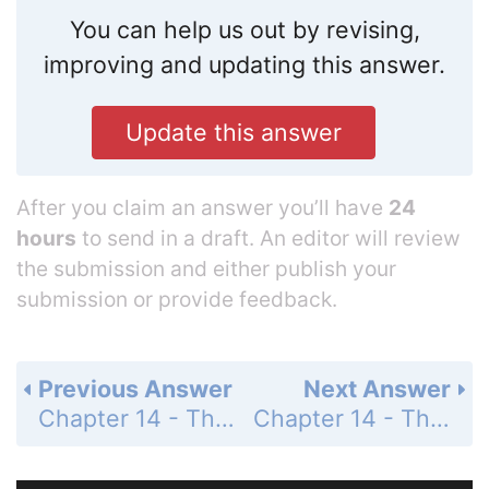
You can help us out by revising,
improving and updating this answer.
Update this answer
After you claim an answer you’ll have
24
hours
to send in a draft. An editor will review
the submission and either publish your
submission or provide feedback.
Previous Answer
Next Answer
Chapter 14 - The Behavior of Gases - 14 Assessment - Page 482: 94
Chapter 14 - The Behavior of Gases - 14 Assessment - Page 482: 96