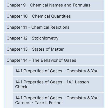
Chapter 9 - Chemical Names and Formulas
Chapter 10 - Chemical Quantities
Chapter 11 - Chemical Reactions
Chapter 12 - Stoichiometry
Chapter 13 - States of Matter
Chapter 14 - The Behavior of Gases
14.1 Properties of Gases - Chemistry & You
14.1 Properties of Gases - 14.1 Lesson
Check
14.1 Properties of Gases - Chemistry & You:
Careers - Take It Further