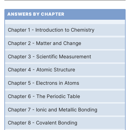
ANSWERS BY CHAPTER
Chapter 1 - Introduction to Chemistry
Chapter 2 - Matter and Change
Chapter 3 - Scientific Measurement
Chapter 4 - Atomic Structure
Chapter 5 - Electrons in Atoms
Chapter 6 - The Periodic Table
Chapter 7 - Ionic and Metallic Bonding
Chapter 8 - Covalent Bonding