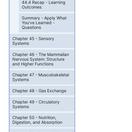
44.4 Recap - Learning
Outcomes
Summary - Apply What
You've Learned -
Questions
Chapter 45 - Sensory
Systems
Chapter 46 - The Mammalian
Nervous System: Structure
and Higher Functions
Chapter 47 - Musculoskeletal
Systems
Chapter 48 - Gas Exchange
Chapter 49 - Circulatory
Systems
Chapter 50 - Nutrition,
Digestion, and Absorption