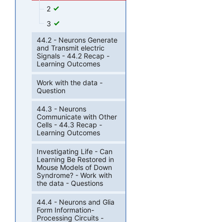
2
3
44.2 - Neurons Generate
and Transmit electric
Signals - 44.2 Recap -
Learning Outcomes
Work with the data -
Question
44.3 - Neurons
Communicate with Other
Cells - 44.3 Recap -
Learning Outcomes
Investigating Life - Can
Learning Be Restored in
Mouse Models of Down
Syndrome? - Work with
the data - Questions
44.4 - Neurons and Glia
Form Information-
Processing Circuits -