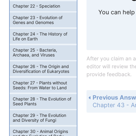
Chapter 22 - Speciation
You can help 
Chapter 23 - Evolution of
Genes and Genomes
Chapter 24 - The History of
Life on Earth
Chapter 25 - Bacteria,
Archaea, and Viruses
After you claim an 
editor will review t
Chapter 26 - The Origin and
Diversification of Eukaryotes
provide feedback.
Chapter 27 - Plants without
Seeds: From Water to Land
Previous Answ
Chapter 28 - The Evolution of
Seed Plants
Chapter 29 - The Evolution
and Diversity of Fungi
Chapter 30 - Animal Origins