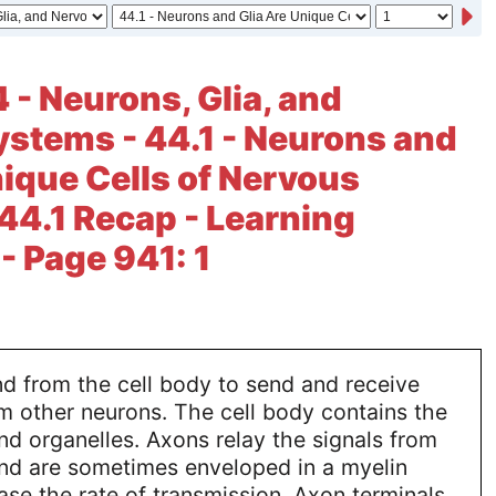
 - Neurons, Glia, and
stems - 44.1 - Neurons and
nique Cells of Nervous
44.1 Recap - Learning
 Page 941: 1
d from the cell body to send and receive
m other neurons. The cell body contains the
and organelles. Axons relay the signals from
and are sometimes enveloped in a myelin
ase the rate of transmission. Axon terminals