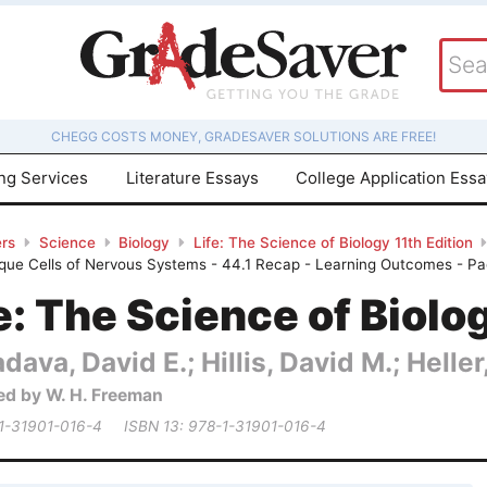
CHEGG COSTS MONEY, GRADESAVER SOLUTIONS ARE FREE!
ing Services
Literature Essays
College Application Ess
rs
Science
Biology
Life: The Science of Biology 11th Edition
ique Cells of Nervous Systems - 44.1 Recap - Learning Outcomes - P
e: The Science of Biolo
dava, David E.; Hillis, David M.; Heller,
ed by W. H. Freeman
 1-31901-016-4
ISBN 13: 978-1-31901-016-4