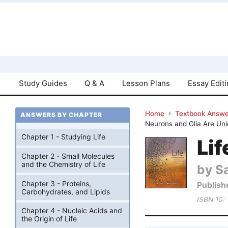
Study Guides
Q & A
Lesson Plans
Essay Edit
Home
Textbook Answe
ANSWERS BY CHAPTER
Neurons and Glia Are Un
Chapter 1 - Studying Life
Lif
Chapter 2 - Small Molecules
and the Chemistry of Life
by Sa
Chapter 3 - Proteins,
Publish
Carbohydrates, and Lipids
ISBN 10:
Chapter 4 - Nucleic Acids and
the Origin of Life