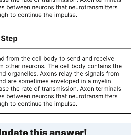
es between neurons that neurotransmitters
gh to continue the impulse.
 Step
d from the cell body to send and receive
m other neurons. The cell body contains the
and organelles. Axons relay the signals from
and are sometimes enveloped in a myelin
ase the rate of transmission. Axon terminals
es between neurons that neurotransmitters
gh to continue the impulse.
pdate this answer!