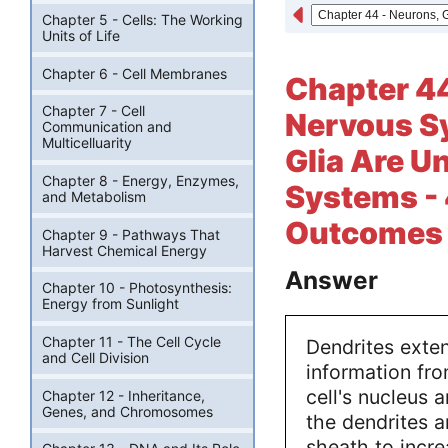
Chapter 5 - Cells: The Working
Units of Life
Chapter 6 - Cell Membranes
Chapter 44
Chapter 7 - Cell
Nervous Sy
Communication and
Multicelluarity
Glia Are U
Chapter 8 - Energy, Enzymes,
Systems - 
and Metabolism
Outcomes -
Chapter 9 - Pathways That
Harvest Chemical Energy
Answer
Chapter 10 - Photosynthesis:
Energy from Sunlight
Chapter 11 - The Cell Cycle
Dendrites exten
and Cell Division
information fro
cell's nucleus 
Chapter 12 - Inheritance,
Genes, and Chromosomes
the dendrites 
sheath to incre