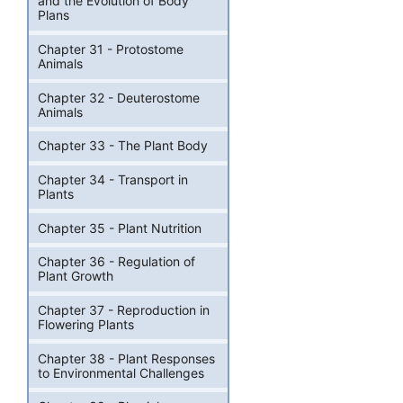
and the Evolution of Body
Plans
Chapter 31 - Protostome
Animals
Chapter 32 - Deuterostome
Animals
Chapter 33 - The Plant Body
Chapter 34 - Transport in
Plants
Chapter 35 - Plant Nutrition
Chapter 36 - Regulation of
Plant Growth
Chapter 37 - Reproduction in
Flowering Plants
Chapter 38 - Plant Responses
to Environmental Challenges