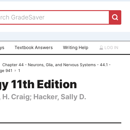
ays
Textbook Answers
Writing Help
LOG IN
Chapter 44 - Neurons, Glia, and Nervous Systems - 44.1 -
age 941
1
gy 11th Edition
 H. Craig; Hacker, Sally D.