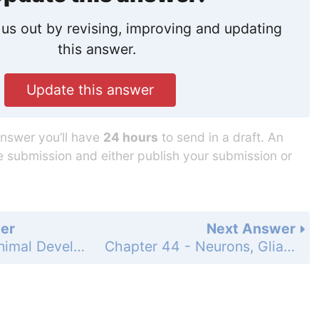
us out by revising, improving and updating
this answer.
Update this answer
answer you’ll have
24 hours
to send in a draft. An
he submission and either publish your submission or
er
Next Answer
Chapter 43 - Animal Development - Summary - Apply What You've Learned - Questions - Page 937: 5
Chapter 44 - Neurons, Glia, and Nervous Systems - 44.1 - Neurons and Glia Are Unique Cells of Nervous Systems - 44.1 Recap - Learning Outcomes - Page 941: 2