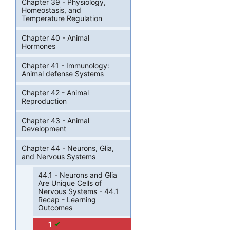
Chapter 39 - Physiology,
Homeostasis, and
Temperature Regulation
Chapter 40 - Animal
Hormones
Chapter 41 - Immunology:
Animal defense Systems
Chapter 42 - Animal
Reproduction
Chapter 43 - Animal
Development
Chapter 44 - Neurons, Glia,
and Nervous Systems
44.1 - Neurons and Glia
Are Unique Cells of
Nervous Systems - 44.1
Recap - Learning
Outcomes
1