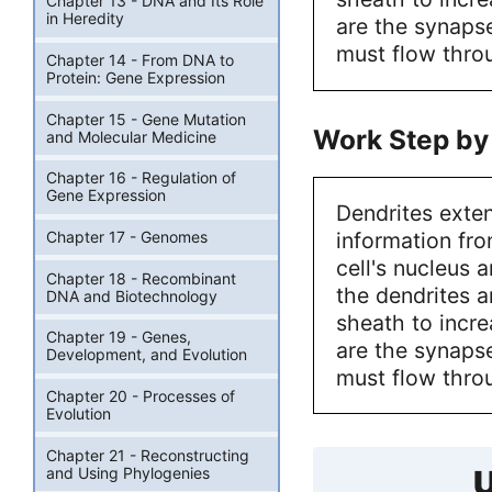
Chapter 13 - DNA and Its Role
in Heredity
are the synaps
must flow throu
Chapter 14 - From DNA to
Protein: Gene Expression
Chapter 15 - Gene Mutation
Work Step by
and Molecular Medicine
Chapter 16 - Regulation of
Gene Expression
Dendrites exten
information fro
Chapter 17 - Genomes
cell's nucleus 
Chapter 18 - Recombinant
the dendrites 
DNA and Biotechnology
sheath to incre
Chapter 19 - Genes,
are the synaps
Development, and Evolution
must flow throu
Chapter 20 - Processes of
Evolution
Chapter 21 - Reconstructing
and Using Phylogenies
U