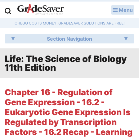
Menu
LOG IN
CHEGG COSTS MONEY, GRADESAVER SOLUTIONS ARE FREE!
Study Guides
Section Navigation
Q & A
Life: The Science of Biology
Lesson Plans
11th Edition
Essay Editing Services
Literature Essays
Chapter 16 - Regulation of
Gene Expression - 16.2 -
College Application Essays
Eukaryotic Gene Expression Is
Textbook Answers
Regulated by Transcription
Factors - 16.2 Recap - Learning
Writing Help