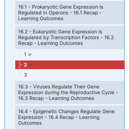
16.1 - Prokaryotic Gene Expression Is
Regulated in Operons - 16.1 Recap -
Learning Outcomes
16.2 - Eukaryotic Gene Expression Is
Regulated by Transcription Factors - 16.2
Recap - Learning Outcomes
1
2
3
16.3 - Viruses Regulate Their Gene
Expression during the Reproductive Cycle -
16.3 Recap - Learning Outcomes
16.4 - Epigenetic Changes Regulate Gene
Expression - 16.4 Recap - Learning
Outcomes