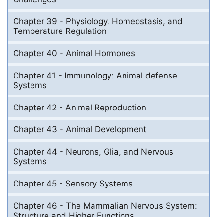
Chapter 39 - Physiology, Homeostasis, and
Temperature Regulation
Chapter 40 - Animal Hormones
Chapter 41 - Immunology: Animal defense
Systems
Chapter 42 - Animal Reproduction
Chapter 43 - Animal Development
Chapter 44 - Neurons, Glia, and Nervous
Systems
Chapter 45 - Sensory Systems
Chapter 46 - The Mammalian Nervous System:
Structure and Higher Functions