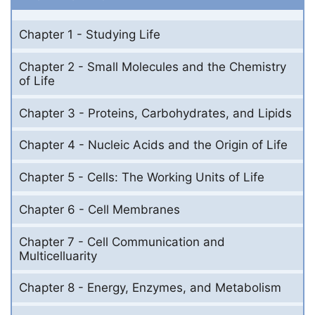
Chapter 1 - Studying Life
Chapter 2 - Small Molecules and the Chemistry
of Life
Chapter 3 - Proteins, Carbohydrates, and Lipids
Chapter 4 - Nucleic Acids and the Origin of Life
Chapter 5 - Cells: The Working Units of Life
Chapter 6 - Cell Membranes
Chapter 7 - Cell Communication and
Multicelluarity
Chapter 8 - Energy, Enzymes, and Metabolism