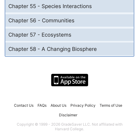
Chapter 55 - Species Interactions
Chapter 56 - Communities
Chapter 57 - Ecosystems
Chapter 58 - A Changing Biosphere
Contact Us
FAQs
About Us
Privacy Policy
Terms of Use
Disclaimer
Copyright © 1999 - 2026 GradeSaver LLC. Not affiliated with
Harvard College.