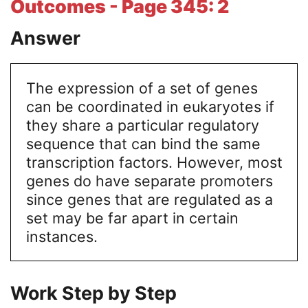
Outcomes - Page 345: 2
Answer
The expression of a set of genes
can be coordinated in eukaryotes if
they share a particular regulatory
sequence that can bind the same
transcription factors. However, most
genes do have separate promoters
since genes that are regulated as a
set may be far apart in certain
instances.
Work Step by Step