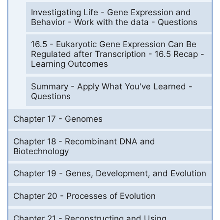
Investigating Life - Gene Expression and
Behavior - Work with the data - Questions
16.5 - Eukaryotic Gene Expression Can Be
Regulated after Transcription - 16.5 Recap -
Learning Outcomes
Summary - Apply What You've Learned -
Questions
Chapter 17 - Genomes
Chapter 18 - Recombinant DNA and
Biotechnology
Chapter 19 - Genes, Development, and Evolution
Chapter 20 - Processes of Evolution
Chapter 21 - Reconstructing and Using