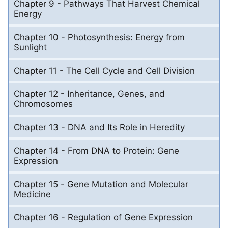
Chapter 9 - Pathways That Harvest Chemical
Energy
Chapter 10 - Photosynthesis: Energy from
Sunlight
Chapter 11 - The Cell Cycle and Cell Division
Chapter 12 - Inheritance, Genes, and
Chromosomes
Chapter 13 - DNA and Its Role in Heredity
Chapter 14 - From DNA to Protein: Gene
Expression
Chapter 15 - Gene Mutation and Molecular
Medicine
Chapter 16 - Regulation of Gene Expression