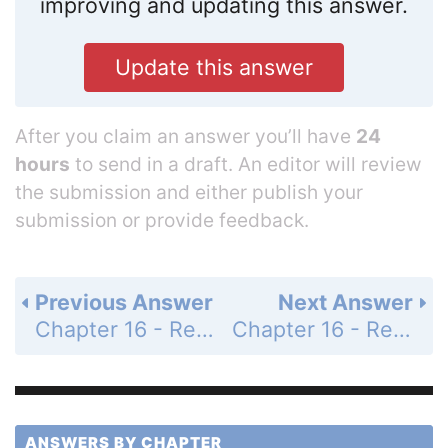
improving and updating this answer.
Update this answer
After you claim an answer you’ll have
24
hours
to send in a draft. An editor will review
the submission and either publish your
submission or provide feedback.
Previous Answer
Next Answer
Chapter 16 - Regulation of Gene Expression - 16.2 - Eukaryotic Gene Expression Is Regulated by Transcription Factors - 16.2 Recap - Learning Outcomes - Page 345: 1
Chapter 16 - Regulation of Gene Expression - 16.2 - Eukaryotic Gene Expression Is Regulated by Transcription Factors - 16.2 Recap - Learning Outcomes - Page 345: 3
ANSWERS BY CHAPTER