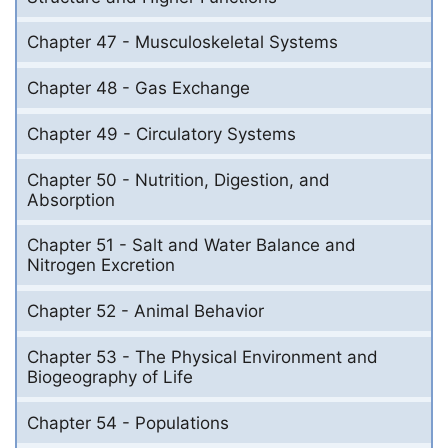
Chapter 47 - Musculoskeletal Systems
Chapter 48 - Gas Exchange
Chapter 49 - Circulatory Systems
Chapter 50 - Nutrition, Digestion, and
Absorption
Chapter 51 - Salt and Water Balance and
Nitrogen Excretion
Chapter 52 - Animal Behavior
Chapter 53 - The Physical Environment and
Biogeography of Life
Chapter 54 - Populations