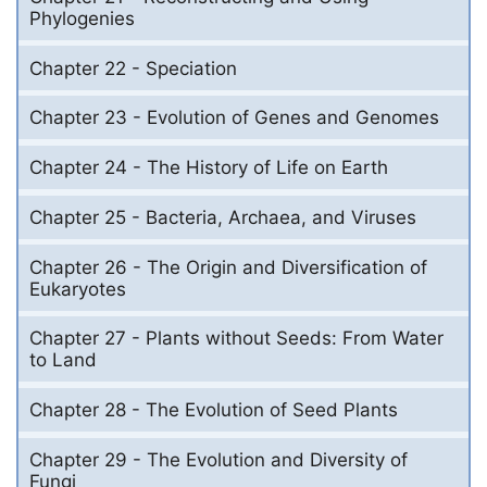
Phylogenies
Chapter 22 - Speciation
Chapter 23 - Evolution of Genes and Genomes
Chapter 24 - The History of Life on Earth
Chapter 25 - Bacteria, Archaea, and Viruses
Chapter 26 - The Origin and Diversification of
Eukaryotes
Chapter 27 - Plants without Seeds: From Water
to Land
Chapter 28 - The Evolution of Seed Plants
Chapter 29 - The Evolution and Diversity of
Fungi