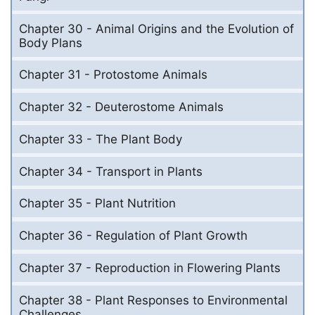
Chapter 30 - Animal Origins and the Evolution of
Body Plans
Chapter 31 - Protostome Animals
Chapter 32 - Deuterostome Animals
Chapter 33 - The Plant Body
Chapter 34 - Transport in Plants
Chapter 35 - Plant Nutrition
Chapter 36 - Regulation of Plant Growth
Chapter 37 - Reproduction in Flowering Plants
Chapter 38 - Plant Responses to Environmental
Challenges