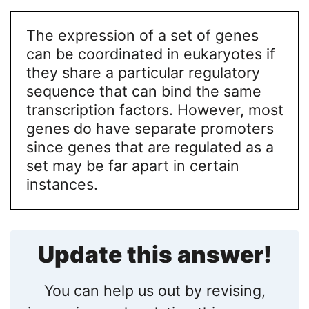
The expression of a set of genes
can be coordinated in eukaryotes if
they share a particular regulatory
sequence that can bind the same
transcription factors. However, most
genes do have separate promoters
since genes that are regulated as a
set may be far apart in certain
instances.
Update this answer!
You can help us out by revising,