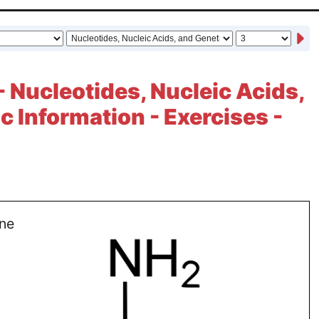
- Nucleotides, Nucleic Acids,
c Information - Exercises -
ne