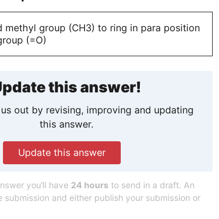
 methyl group (CH3) to ring in para position
group (=O)
pdate this answer!
us out by revising, improving and updating
this answer.
Update this answer
answer you’ll have
24 hours
to send in a draft. An
he submission and either publish your submission or