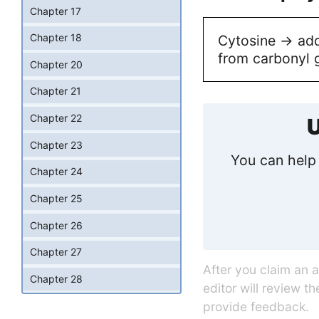
Chapter 17
Chapter 18
Cytosine -> add
from carbonyl 
Chapter 20
Chapter 21
Chapter 22
U
Chapter 23
You can help 
Chapter 24
Chapter 25
Chapter 26
Chapter 27
After you claim an 
Chapter 28
editor will review t
provide feedback.