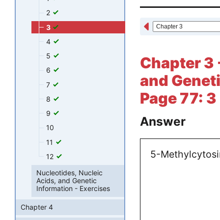
2
3
4
5
Chapter 3 
6
and Geneti
7
Page 77: 3
8
9
Answer
10
11
5-Methylcytosi
12
Nucleotides, Nucleic
Acids, and Genetic
Information - Exercises
Chapter 4