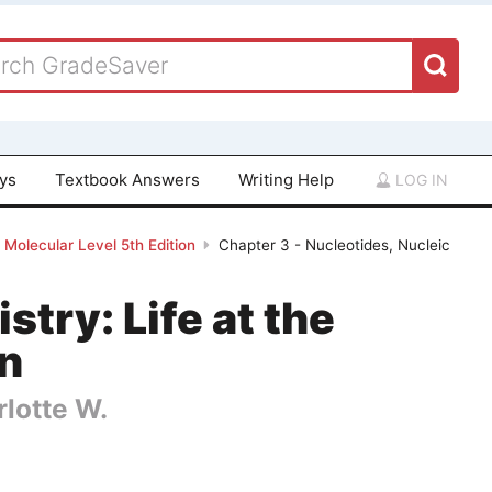
ays
Textbook Answers
Writing Help
LOG IN
 Molecular Level 5th Edition
Chapter 3 - Nucleotides, Nucleic
try: Life at the
on
rlotte W.