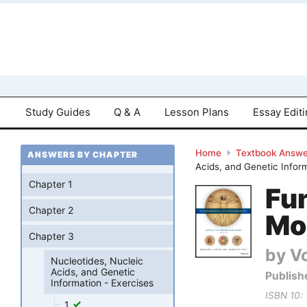
Study Guides
Q & A
Lesson Plans
Essay Edit
Home
Textbook Answe
ANSWERS BY CHAPTER
Acids, and Genetic Infor
Chapter 1
Fun
Chapter 2
Mol
Chapter 3
by Vo
Nucleotides, Nucleic
Acids, and Genetic
Publish
Information - Exercises
ISBN 10:
1