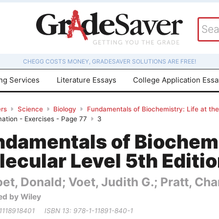
CHEGG COSTS MONEY, GRADESAVER SOLUTIONS ARE FREE!
ing Services
Literature Essays
College Application Ess
rs
Science
Biology
Fundamentals of Biochemistry: Life at the
mation - Exercises - Page 77
3
damentals of Biochemis
ecular Level 5th Editi
et, Donald; Voet, Judith G.; Pratt, Cha
ed by Wiley
 1118918401
ISBN 13: 978-1-11891-840-1