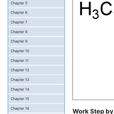
Chapter 5
Chapter 6
Chapter 7
Chapter 8
Chapter 9
Chapter 10
Chapter 11
Chapter 12
Chapter 13
Chapter 14
Chapter 15
Chapter 16
Work Step by