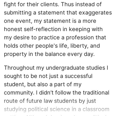
fight for their clients. Thus instead of
submitting a statement that exaggerates
one event, my statement is a more
honest self-reflection in keeping with
my desire to practice a profession that
holds other people's life, liberty, and
property in the balance every day.
Throughout my undergraduate studies I
sought to be not just a successful
student, but also a part of my
community. I didn’t follow the traditional
route of future law students by just
studying political science in a classroom