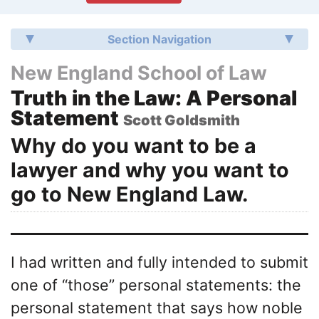
Section Navigation
New England School of Law
Truth in the Law: A Personal
Statement
Scott Goldsmith
Why do you want to be a
lawyer and why you want to
go to New England Law.
I had written and fully intended to submit
one of “those” personal statements: the
personal statement that says how noble