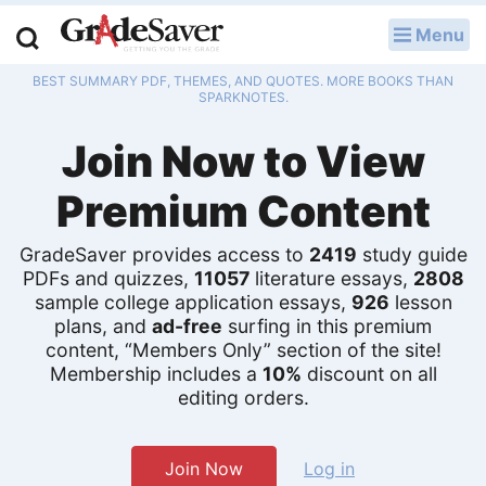
Menu
LOG IN
BEST SUMMARY PDF, THEMES, AND QUOTES. MORE BOOKS THAN
Study Guides
SPARKNOTES.
Join Now to View
Q & A
Premium Content
Lesson Plans
Essay Editing Services
GradeSaver provides access to
2419
study guide
PDFs and quizzes,
11057
literature essays,
2808
sample college application essays,
926
lesson
Literature Essays
plans, and
ad-free
surfing in this premium
content, “Members Only” section of the site!
College Application Essays
Membership includes a
10%
discount on all
editing orders.
Textbook Answers
Writing Help
Join Now
Log in