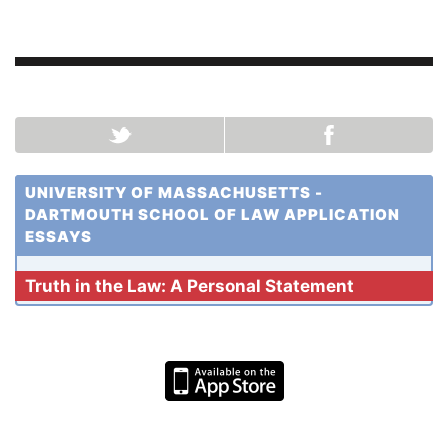
UNIVERSITY OF MASSACHUSETTS -
DARTMOUTH SCHOOL OF LAW APPLICATION
ESSAYS
Truth in the Law: A Personal Statement