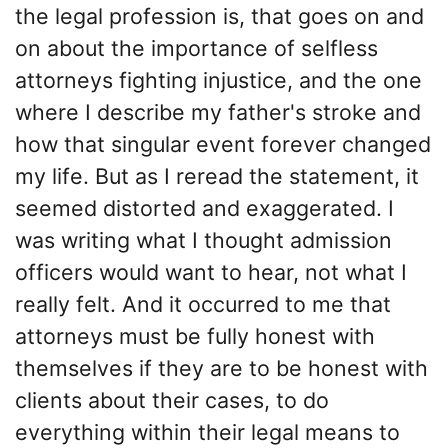
the legal profession is, that goes on and
on about the importance of selfless
attorneys fighting injustice, and the one
where I describe my father's stroke and
how that singular event forever changed
my life. But as I reread the statement, it
seemed distorted and exaggerated. I
was writing what I thought admission
officers would want to hear, not what I
really felt. And it occurred to me that
attorneys must be fully honest with
themselves if they are to be honest with
clients about their cases, to do
everything within their legal means to