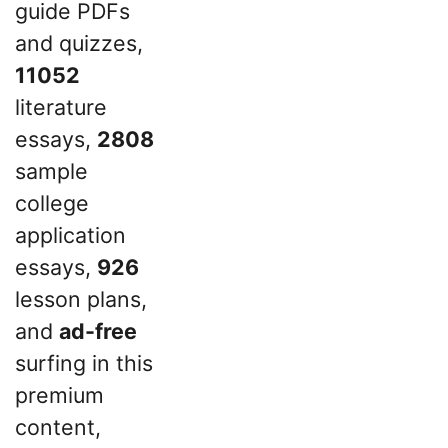
guide PDFs
and quizzes,
11052
literature
essays,
2808
sample
college
application
essays,
926
lesson plans,
and
ad-free
surfing in this
premium
content,