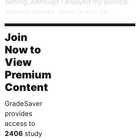
setting. Although I enjoyed my political
science classes, there is only so...
Join
Now to
View
Premium
Content
GradeSaver
provides
access to
2406
study