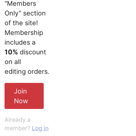
“Members
Only” section
of the site!
Membership
includes a
10%
discount
on all
editing orders.
Join
Now
Already a
member?
Log in